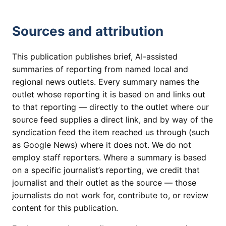
Sources and attribution
This publication publishes brief, AI-assisted
summaries of reporting from named local and
regional news outlets. Every summary names the
outlet whose reporting it is based on and links out
to that reporting — directly to the outlet where our
source feed supplies a direct link, and by way of the
syndication feed the item reached us through (such
as Google News) where it does not. We do not
employ staff reporters. Where a summary is based
on a specific journalist’s reporting, we credit that
journalist and their outlet as the source — those
journalists do not work for, contribute to, or review
content for this publication.