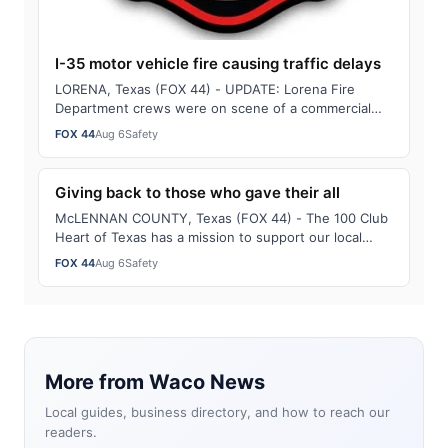
I-35 motor vehicle fire causing traffic delays
LORENA, Texas (FOX 44) - UPDATE: Lorena Fire
Department crews were on scene of a commercial
motor vehicle fire on southbound Interstate 35, …
FOX 44
Aug 6
Safety
Giving back to those who gave their all
McLENNAN COUNTY, Texas (FOX 44) - The 100 Club
Heart of Texas has a mission to support our local
first-responders who were killed or serious…
FOX 44
Aug 6
Safety
More from Waco News
Local guides, business directory, and how to reach our
readers.