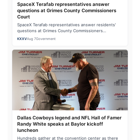
SpaceX Terafab representatives answer
questions at Grimes County Commissioners
Court
SpaceX Terafab representatives answer residents'
questions at Grimes County Commissioners
CourtWatch the full story here: SpaceX Terafab rep…
KXXV
Aug 7
Government
Dallas Cowboys legend and NFL Hall of Famer
Randy White speaks at Baylor kickoff
luncheon
Hundreds gather at the convention center as there