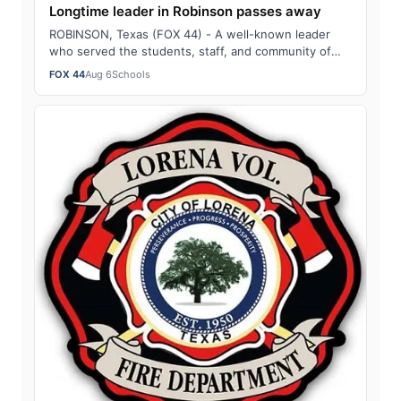
Longtime leader in Robinson passes away
ROBINSON, Texas (FOX 44) - A well-known leader
who served the students, staff, and community of
Robinson as a teacher, coach, and principal …
FOX 44
Aug 6
Schools