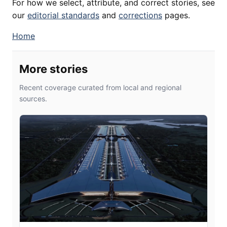
For how we select, attribute, and correct stories, see
our
editorial standards
and
corrections
pages.
Home
More stories
Recent coverage curated from local and regional
sources.