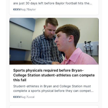
are just 30 days left before Baylor football hits the
field.Watch the full story here: Dal…
KXXV
Aug 7
Baylor
Sports physicals required before Bryan-
College Station student-athletes can compete
this fall
Student-athletes in Bryan and College Station must
complete a sports physical before they can compete
this fall and those physicals should b…
KXXV
Aug 7
Local