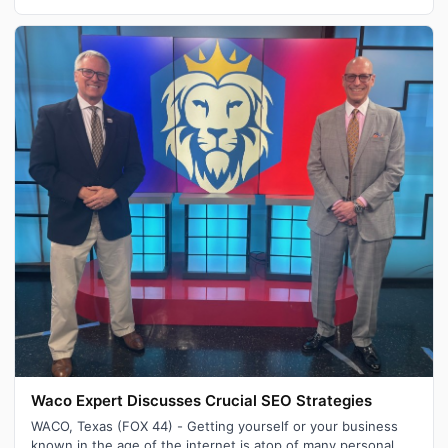
Waco Expert Discusses Crucial SEO Strategies
WACO, Texas (FOX 44) - Getting yourself or your business
known in the age of the internet is atop of many personal