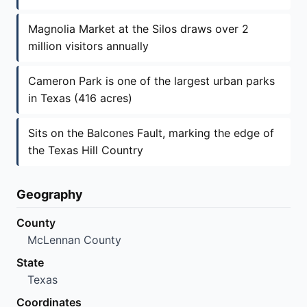
Magnolia Market at the Silos draws over 2
million visitors annually
Cameron Park is one of the largest urban parks
in Texas (416 acres)
Sits on the Balcones Fault, marking the edge of
the Texas Hill Country
Geography
County
McLennan County
State
Texas
Coordinates