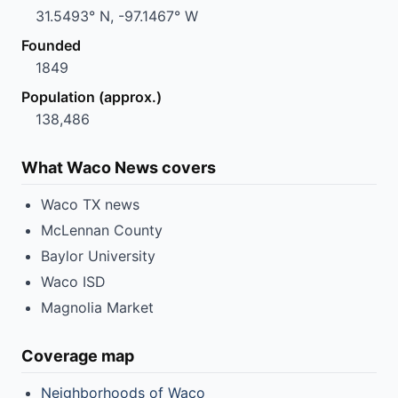
31.5493° N, -97.1467° W
Founded
1849
Population (approx.)
138,486
What Waco News covers
Waco TX news
McLennan County
Baylor University
Waco ISD
Magnolia Market
Coverage map
Neighborhoods of Waco