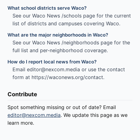
What school districts serve Waco?
See our Waco News /schools page for the current
list of districts and campuses covering Waco.
What are the major neighborhoods in Waco?
See our Waco News /neighborhoods page for the
full list and per-neighborhood coverage.
How do I report local news from Waco?
Email editor@nexcom.media or use the contact
form at https://waconews.org/contact.
Contribute
Spot something missing or out of date? Email
editor@nexcom.media
. We update this page as we
learn more.