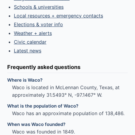
Schools & universities
Local resources + emergency contacts
Elections & voter info
Weather + alerts
Civic calendar
Latest news
Frequently asked questions
Where is Waco?
Waco is located in McLennan County, Texas, at
approximately 31.5493° N, -97.1467° W.
What is the population of Waco?
Waco has an approximate population of 138,486.
When was Waco founded?
Waco was founded in 1849.