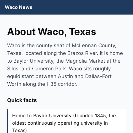
Waco News
About Waco, Texas
Waco is the county seat of McLennan County,
Texas, located along the Brazos River. It is home
to Baylor University, the Magnolia Market at the
Silos, and Cameron Park. Waco sits roughly
equidistant between Austin and Dallas-Fort
Worth along the I-35 corridor.
Quick facts
Home to Baylor University (founded 1845, the
oldest continuously operating university in
Texas)