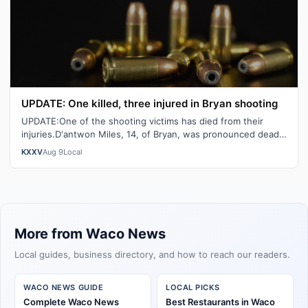
UPDATE: One killed, three injured in Bryan shooting
UPDATE:One of the shooting victims has died from their
injuries.D'antwon Miles, 14, of Bryan, was pronounced dead
at St. Joseph Hospital. Th…
KXXV
Aug 9
Local
More from Waco News
Local guides, business directory, and how to reach our readers.
WACO NEWS GUIDE
LOCAL PICKS
Complete Waco News
Best Restaurants in Waco