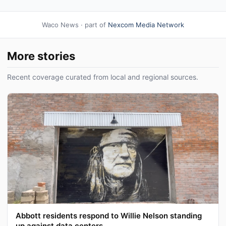
Waco News · part of
Nexcom Media Network
More stories
Recent coverage curated from local and regional sources.
Abbott residents respond to Willie Nelson standing
up against data centers