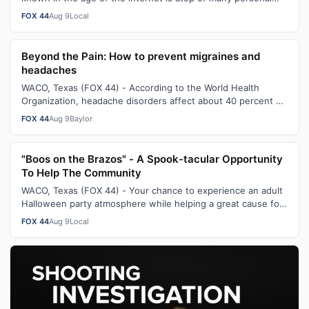
and business lists to suc…
FOX 44
Aug 9
Local
Beyond the Pain: How to prevent migraines and
headaches
WACO, Texas (FOX 44) - According to the World Health
Organization, headache disorders affect about 40 percent of
the population - which is e…
FOX 44
Aug 9
Baylor
"Boos on the Brazos" - A Spook-tacular Opportunity
To Help The Community
WACO, Texas (FOX 44) - Your chance to experience an adult
Halloween party atmosphere while helping a great cause for
the community returns t…
FOX 44
Aug 9
Local