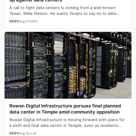
A call to fight data centers is coming from a well-known
Texan, Willie Nelson. He wants Texans to say no to data
center development. "We don…
KXXV
Aug 9
Traffic
Rowan Digital Infrastructure pursues final planned
data center in Temple amid community opposition
Rowan Digital Infrastructure is moving forward with plans for
a sixth and final data center in Temple, even as residents
continue to push ba…
KXXV
Aug 9
Local