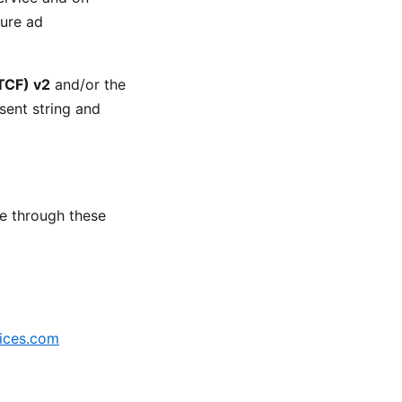
sure ad
TCF) v2
and/or the
sent string and
e through these
ices.com