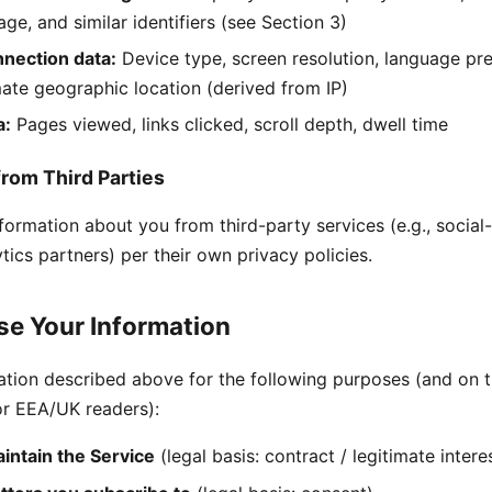
age, and similar identifiers (see Section 3)
nection data:
Device type, screen resolution, language pre
ate geographic location (derived from IP)
a:
Pages viewed, links clicked, scroll depth, dwell time
from Third Parties
ormation about you from third-party services (e.g., social-
tics partners) per their own privacy policies.
e Your Information
ation described above for the following purposes (and on t
or EEA/UK readers):
intain the Service
(legal basis: contract / legitimate intere