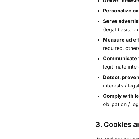
Deliver newsle
Personalize c
Serve advertis
(legal basis: c
Measure ad ef
required, other
Communicate 
legitimate inter
Detect, preven
interests / lega
Comply with le
obligation / leg
3. Cookies a