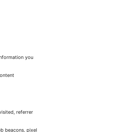
nformation you
content
sited, referrer
eb beacons, pixel