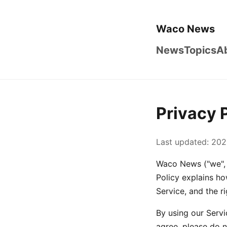
Waco News
News
Topics
A
Privacy 
Last updated: 202
Waco News ("we", "
Policy explains ho
Service, and the r
By using our Servi
agree, please do n