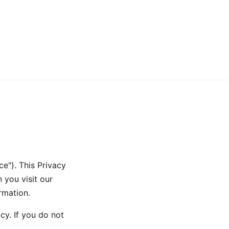
e"). This Privacy
 you visit our
rmation.
cy. If you do not