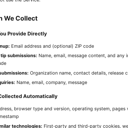
on We Collect
You Provide Directly
gnup:
Email address and (optional) ZIP code
 tip submissions:
Name, email, message content, and any i
lude
 submissions:
Organization name, contact details, release 
uiries:
Name, email, company, message
Collected Automatically
dress, browser type and version, operating system, pages vi
imestamp
milar technologies:
First-party and third-party cookies, w