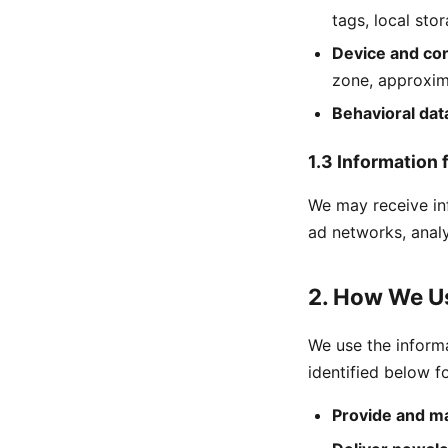
tags, local stor
Device and con
zone, approxim
Behavioral dat
1.3 Information 
We may receive inf
ad networks, analy
2. How We Us
We use the inform
identified below f
Provide and ma