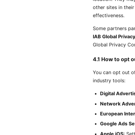
other sites in the
effectiveness.
Some partners par
IAB Global Privac
Global Privacy Con
4.1 How to opt o
You can opt out o
industry tools:
Digital Adverti
Network Adverti
European Inter
Google Ads Set
Apple iOS:
Sett