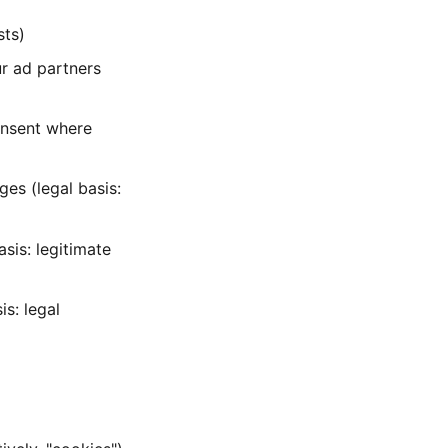
sts)
ur ad partners
onsent where
ges (legal basis:
asis: legitimate
s: legal