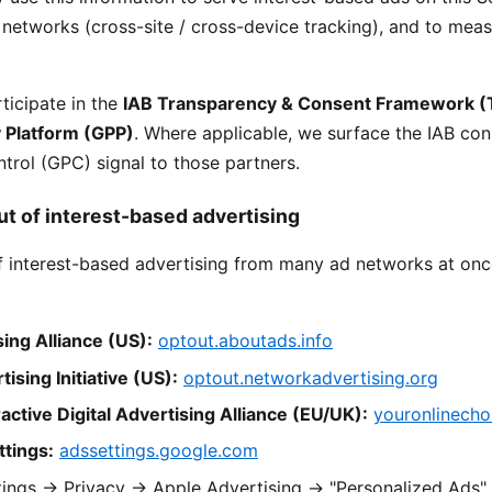
ir networks (cross-site / cross-device tracking), and to mea
ticipate in the
IAB Transparency & Consent Framework (
y Platform (GPP)
. Where applicable, we surface the IAB con
trol (GPC) signal to those partners.
ut of interest-based advertising
f interest-based advertising from many ad networks at onc
sing Alliance (US):
optout.aboutads.info
sing Initiative (US):
optout.networkadvertising.org
active Digital Advertising Alliance (EU/UK):
youronlinecho
tings:
adssettings.google.com
ings → Privacy → Apple Advertising → "Personalized Ads"