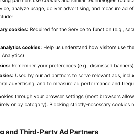
sing partners use cookies and similar technologies (collect
vice, analyze usage, deliver advertising, and measure ad ef
clude:
sary cookies:
Required for the Service to function (e.g., secu
analytics cookies:
Help us understand how visitors use the 
 Analytics)
kies:
Remember your preferences (e.g., dismissed banners)
okies:
Used by our ad partners to serve relevant ads, inclu
oral advertising, and to measure ad performance and freq
ookies through your browser settings (most browsers allow
irely or by category). Blocking strictly-necessary cookies 
ng and Third-Party Ad Partners