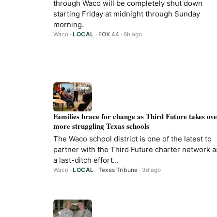
through Waco will be completely shut down
starting Friday at midnight through Sunday
morning.
Waco
·
LOCAL
·
FOX 44
· 6h ago
Families brace for change as Third Future takes ov
more struggling Texas schools
The Waco school district is one of the latest to
partner with the Third Future charter network a
a last-ditch effort...
Waco
·
LOCAL
·
Texas Tribune
· 3d ago