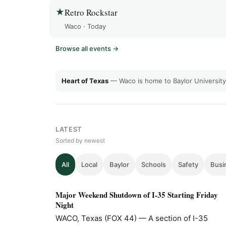
Retro Rockstar
★
Waco · Today
Browse all events →
Heart of Texas
— Waco is home to Baylor Universi
LATEST
Sorted by newest
All
Local
Baylor
Schools
Safety
Busi
Major Weekend Shutdown of I-35 Starting Friday
Night
WACO, Texas (FOX 44) — A section of I-35