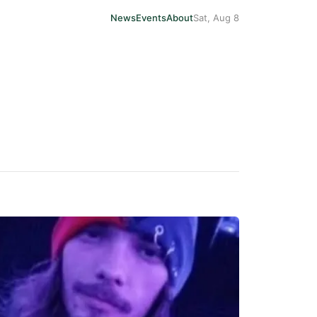
News
Events
About
Sat, Aug 8