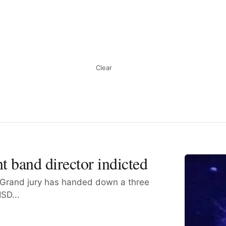
Clear
t band director indicted
Grand jury has handed down a three
SD...