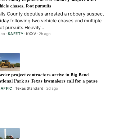
hicle chases, foot pursuits
lls County deputies arrested a robbery suspect
iday following two vehicle chases and multiple
ot pursuits.Heavily...
aco
·
SAFETY
·
KXXV
· 2h ago
rder project contractors arrive in Big Bend
tional Park as Texas lawmakers call for a pause
RAFFIC
·
Texas Standard
· 2d ago