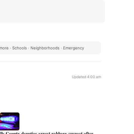
 more
·
Schools
·
Neighborhoods
·
Emergency
Updated 4:00 am
lls County deputies arrest robbery suspect after