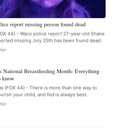
ice report missing person found dead
OX 44) - Waco police report 27-year-old Shane
ported missing July 25th has been found dead.
 ago
s National Breastfeeding Month: Everything
o know
s (FOX 44) - There is more than one way to
urish your child, and fed is always best.
 ago