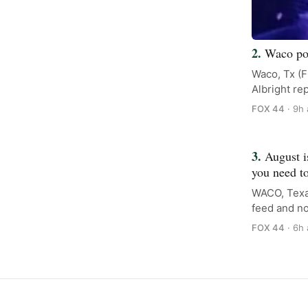
Waco pol
Waco, Tx (F
Albright re
FOX 44
· 9h
August i
you need t
WACO, Texa
feed and no
FOX 44
· 6h