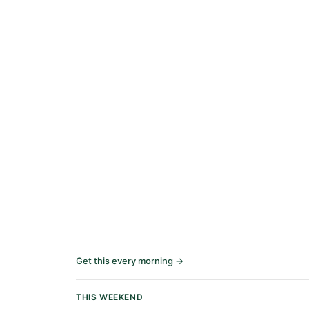
Get this every morning →
THIS WEEKEND