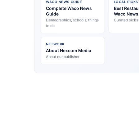
WACO NEWS GUIDE
LOCAL PICKS
Complete Waco News
Best Restau
Guide
Waco News
Demographics, schools, things
Curated picks
to do
NETWORK
About Nexcom Media
About our publisher