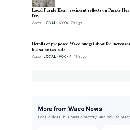
Local Purple Heart recipient reflects on Purple Hea
Day
Waco
·
LOCAL
·
KXXV
· 7h ago
Details of proposed Waco budget show fee increases
but same tax rate
Waco
·
LOCAL
·
FOX 44
· 16h ago
More from Waco News
Local guides, business directory, and how to reac