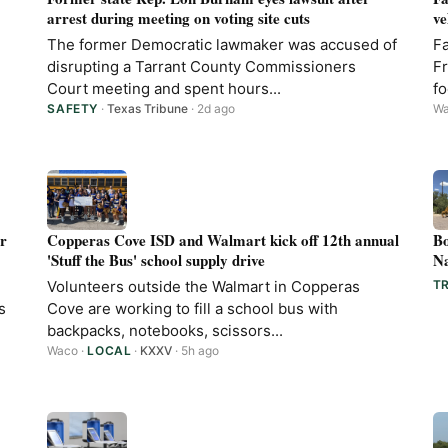
arrest during meeting on voting site cuts
ve
The former Democratic lawmaker was accused of
Fa
disrupting a Tarrant County Commissioners
Fr
Court meeting and spent hours...
fo
SAFETY
·
Texas Tribune
· 2d ago
W
er
Copperas Cove ISD and Walmart kick off 12th annual
Bo
'Stuff the Bus' school supply drive
Na
Volunteers outside the Walmart in Copperas
T
s
Cove are working to fill a school bus with
backpacks, notebooks, scissors...
Waco
·
LOCAL
·
KXXV
· 5h ago