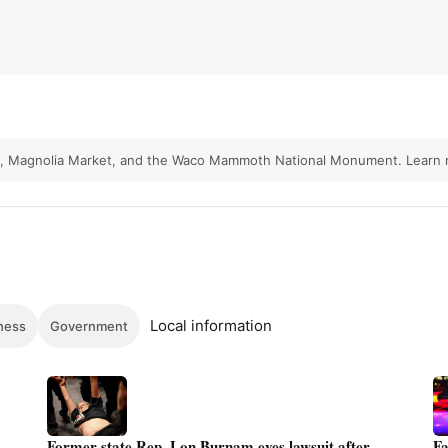
ty, Magnolia Market, and the Waco Mammoth National Monument.
Learn
Local information
ness
Government
Former state Rep. Lon Burnam eyes lawsuit after
Fa