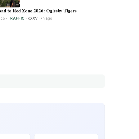
ad to Red Zone 2026: Oglesby Tigers
aco
·
TRAFFIC
·
KXXV
· 7h ago