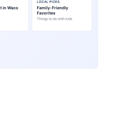
LOCAL PICKS
t in Waco
Family-Friendly
Favorites
Things to do with kids