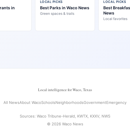
LOCAL PICKS
LOCAL PICKS
rants in
Best Parks in Waco News
Best Breakfas
News
Green spaces & trails
Local favorites
Local intelligence for Waco, Texas
All News
About Waco
Schools
Neighborhoods
Government
Emergency
Sources: Waco Tribune-Herald, KWTX, KXXV, NWS
© 2026 Waco News