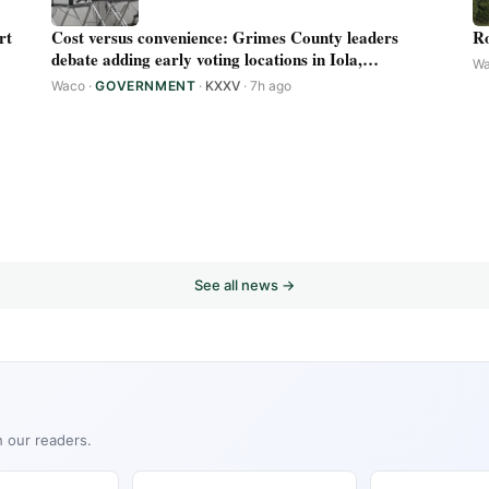
rt
Cost versus convenience: Grimes County leaders
Ro
debate adding early voting locations in Iola,
W
Plantersville
Waco
·
GOVERNMENT
·
KXXV
· 7h ago
See all news →
h our readers.