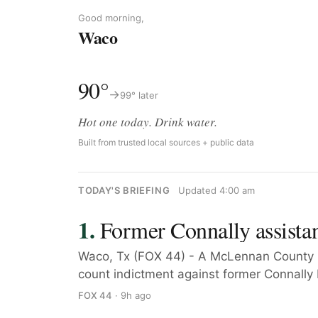
Good morning,
Waco
90°
→
99° later
Hot one today. Drink water.
Built from trusted local sources + public data
TODAY'S BRIEFING
Updated 4:00 am
Former Connally assistan
Waco, Tx (FOX 44) - A McLennan County 
count indictment against former Connally I
FOX 44
· 9h ago