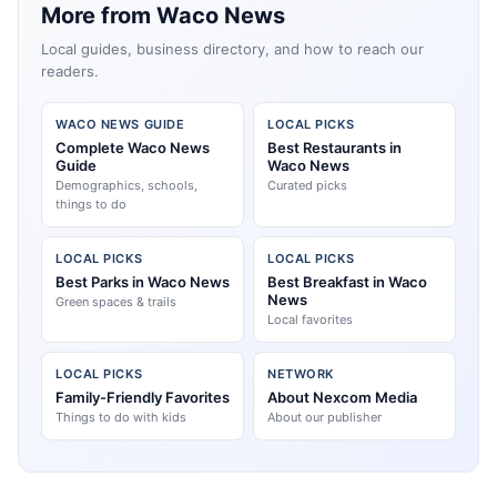
More from Waco News
Local guides, business directory, and how to reach our
readers.
WACO NEWS GUIDE
LOCAL PICKS
Complete Waco News
Best Restaurants in
Guide
Waco News
Demographics, schools,
Curated picks
things to do
LOCAL PICKS
LOCAL PICKS
Best Parks in Waco News
Best Breakfast in Waco
News
Green spaces & trails
Local favorites
LOCAL PICKS
NETWORK
Family-Friendly Favorites
About Nexcom Media
Things to do with kids
About our publisher