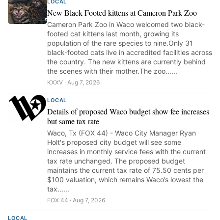
LOCAL
New Black-Footed kittens at Cameron Park Zoo
Cameron Park Zoo in Waco welcomed two black-
footed cat kittens last month, growing its
population of the rare species to nine.Only 31
black-footed cats live in accredited facilities across
the country. The new kittens are currently behind
the scenes with their mother.The zoo......
KXXV · Aug 7, 2026
LOCAL
Details of proposed Waco budget show fee increases
but same tax rate
Waco, Tx (FOX 44) - Waco City Manager Ryan
Holt's proposed city budget will see some
increases in monthly service fees with the current
tax rate unchanged. The proposed budget
maintains the current tax rate of 75.50 cents per
$100 valuation, which remains Waco’s lowest the
tax......
FOX 44 · Aug 7, 2026
LOCAL