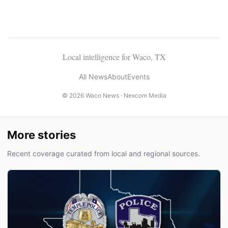
Local intelligence for Waco, TX
All News
About
Events
© 2026 Waco News ·
Nexcom Media
More stories
Recent coverage curated from local and regional sources.