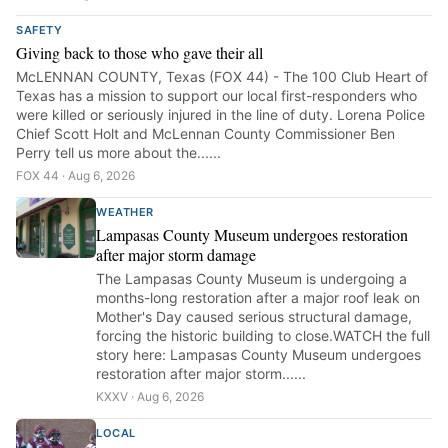
SAFETY
Giving back to those who gave their all
McLENNAN COUNTY, Texas (FOX 44) - The 100 Club Heart of
Texas has a mission to support our local first-responders who
were killed or seriously injured in the line of duty. Lorena Police
Chief Scott Holt and McLennan County Commissioner Ben
Perry tell us more about the......
FOX 44 · Aug 6, 2026
WEATHER
Lampasas County Museum undergoes restoration
after major storm damage
The Lampasas County Museum is undergoing a
months-long restoration after a major roof leak on
Mother's Day caused serious structural damage,
forcing the historic building to close.WATCH the full
story here: Lampasas County Museum undergoes
restoration after major storm......
KXXV · Aug 6, 2026
LOCAL