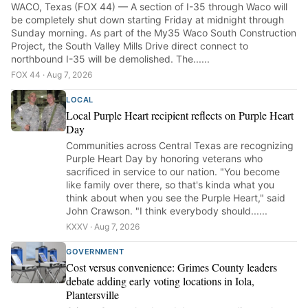
WACO, Texas (FOX 44) — A section of I-35 through Waco will
be completely shut down starting Friday at midnight through
Sunday morning. As part of the My35 Waco South Construction
Project, the South Valley Mills Drive direct connect to
northbound I-35 will be demolished. The......
FOX 44 · Aug 7, 2026
LOCAL
Local Purple Heart recipient reflects on Purple Heart
Day
Communities across Central Texas are recognizing
Purple Heart Day by honoring veterans who
sacrificed in service to our nation. "You become
like family over there, so that's kinda what you
think about when you see the Purple Heart," said
John Crawson. "I think everybody should......
KXXV · Aug 7, 2026
GOVERNMENT
Cost versus convenience: Grimes County leaders
debate adding early voting locations in Iola,
Plantersville