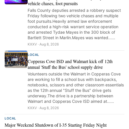
vehicle chases, foot pursuits
Falls County deputies arrested a robbery suspect
Friday following two vehicle chases and multiple
foot pursuits.Heavily armed law enforcement
conducted a high-risk warrant service operation
and arrested Tydae Mayes in the 300 block of
Bartlett Street in Marlin.Mayes was wanted......
KXXV · Aug 8, 2026
LOCAL
Copperas Cove ISD and Walmart kick off 12th
annual 'Stuff the Bus' school supply drive
Volunteers outside the Walmart in Copperas Cove
are working to fill a school bus with backpacks,
notebooks, scissors and other classroom essentials
as the 12th annual "Stuff the Bus" drive gets
underway.The drive is a partnership between
Walmart and Copperas Cove ISD aimed at......
KXXV · Aug 8, 2026
LOCAL
Major Weekend Shutdown of I-35 Starting Friday Night