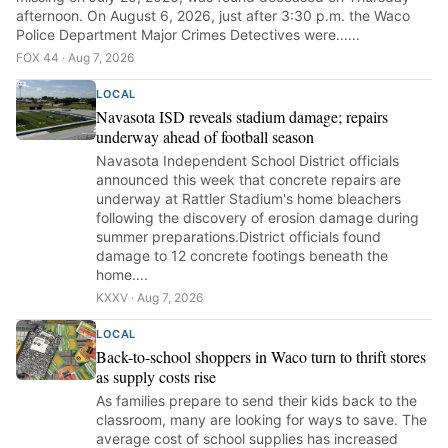
afternoon. On August 6, 2026, just after 3:30 p.m. the Waco
Police Department Major Crimes Detectives were......
FOX 44 · Aug 7, 2026
LOCAL
Navasota ISD reveals stadium damage; repairs
underway ahead of football season
Navasota Independent School District officials
announced this week that concrete repairs are
underway at Rattler Stadium's home bleachers
following the discovery of erosion damage during
summer preparations.District officials found
damage to 12 concrete footings beneath the
home....
KXXV · Aug 7, 2026
LOCAL
Back-to-school shoppers in Waco turn to thrift stores
as supply costs rise
As families prepare to send their kids back to the
classroom, many are looking for ways to save. The
average cost of school supplies has increased