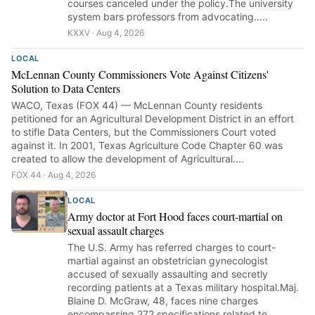
courses canceled under the policy.The university
system bars professors from advocating.....
KXXV · Aug 4, 2026
LOCAL
McLennan County Commissioners Vote Against Citizens'
Solution to Data Centers
WACO, Texas (FOX 44) — McLennan County residents
petitioned for an Agricultural Development District in an effort
to stifle Data Centers, but the Commissioners Court voted
against it. In 2001, Texas Agriculture Code Chapter 60 was
created to allow the development of Agricultural....
FOX 44 · Aug 4, 2026
LOCAL
Army doctor at Fort Hood faces court-martial on
sexual assault charges
The U.S. Army has referred charges to court-
martial against an obstetrician gynecologist
accused of sexually assaulting and secretly
recording patients at a Texas military hospital.Maj.
Blaine D. McGraw, 48, faces nine charges
encompassing 272 specifications related to