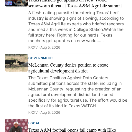
screwworm threat at Texas A&M AgriLife summit
A flesh-eating parasite threatening Texas' beef
industry is showing signs of slowing, according to
Texas A&M AgriLife experts who briefed ranchers
and media this week in College Station.Watch the
full story here: Fighting for our herds: Texas
ranchers get updates on new world......
KXXV · Aug 5, 2026
GOVERNMENT
McLennan County denies petition to create
agricultural development district
The Texas Coalition Against Data Centers
submitted petitions across the state, including in
McLennan County, requesting the creation of an
agricultural development district land zoned
specifically for agricultural use. The effort would be
the first of its kind in Texas.WATCH......
KXXV · Aug 5, 2026
LOCAL
Texas A&M football opens fall camp with Elko