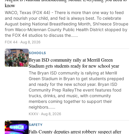
know
WACO, Texas (FOX 44) - There is more than one way to feed
and nourish your child, and fed is always best. To celebrate
August being National Breastfeeding Month, Shi'neece Stroupe
from Waco-Mclennan County Public Health District stopped by
the FOX 44 studios to discuss the......
FOX 44 · Aug 8, 2026
SCHOOLS
Bryan ISD community rally at Merrill Green
Stadium gets students ready for new school year
The Bryan ISD community is rallying at Merrill
Green Stadium in Bryan to get students prepped
and ready for the new school year. Bryan ISD
Community Prep RalleyThe event features food
trucks, drinks, and music, with community
members coming together to support their
neighbors......
KXXV · Aug 8, 2026
SAFETY
Falls County deputies arrest robbery suspect after