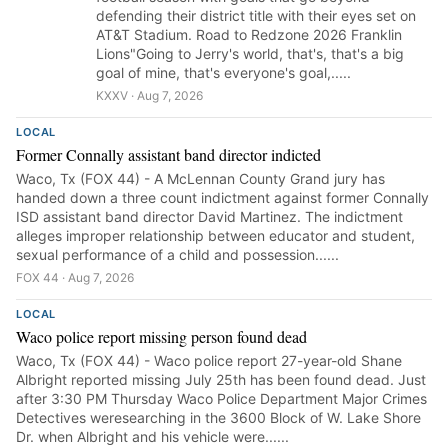
defending their district title with their eyes set on
AT&T Stadium. Road to Redzone 2026 Franklin
Lions"Going to Jerry's world, that's, that's a big
goal of mine, that's everyone's goal,.....
KXXV · Aug 7, 2026
LOCAL
Former Connally assistant band director indicted
Waco, Tx (FOX 44) - A McLennan County Grand jury has
handed down a three count indictment against former Connally
ISD assistant band director David Martinez. The indictment
alleges improper relationship between educator and student,
sexual performance of a child and possession......
FOX 44 · Aug 7, 2026
LOCAL
Waco police report missing person found dead
Waco, Tx (FOX 44) - Waco police report 27-year-old Shane
Albright reported missing July 25th has been found dead. Just
after 3:30 PM Thursday Waco Police Department Major Crimes
Detectives weresearching in the 3600 Block of W. Lake Shore
Dr. when Albright and his vehicle were......