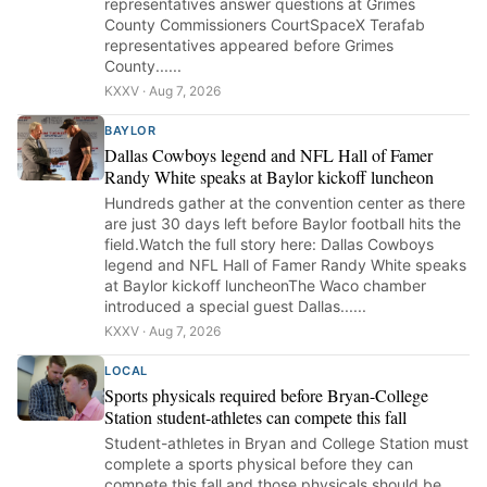
representatives answer questions at Grimes
County Commissioners CourtSpaceX Terafab
representatives appeared before Grimes
County......
KXXV · Aug 7, 2026
BAYLOR
Dallas Cowboys legend and NFL Hall of Famer
Randy White speaks at Baylor kickoff luncheon
Hundreds gather at the convention center as there
are just 30 days left before Baylor football hits the
field.Watch the full story here: Dallas Cowboys
legend and NFL Hall of Famer Randy White speaks
at Baylor kickoff luncheonThe Waco chamber
introduced a special guest Dallas......
KXXV · Aug 7, 2026
LOCAL
Sports physicals required before Bryan-College
Station student-athletes can compete this fall
Student-athletes in Bryan and College Station must
complete a sports physical before they can
compete this fall and those physicals should be