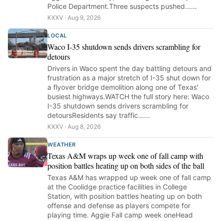
Police Department.Three suspects pushed......
KXXV · Aug 9, 2026
LOCAL
Waco I-35 shutdown sends drivers scrambling for
detours
Drivers in Waco spent the day battling detours and
frustration as a major stretch of I-35 shut down for
a flyover bridge demolition along one of Texas'
busiest highways.WATCH the full story here: Waco
I-35 shutdown sends drivers scrambling for
detoursResidents say traffic......
KXXV · Aug 8, 2026
WEATHER
Texas A&M wraps up week one of fall camp with
position battles heating up on both sides of the ball
Texas A&M has wrapped up week one of fall camp
at the Coolidge practice facilities in College
Station, with position battles heating up on both
offense and defense as players compete for
playing time. Aggie Fall camp week oneHead