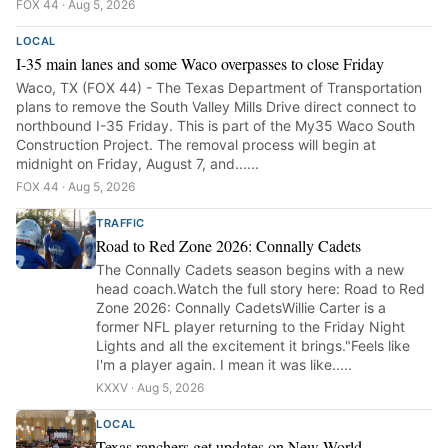
FOX 44 · Aug 5, 2026
LOCAL
I-35 main lanes and some Waco overpasses to close Friday
Waco, TX (FOX 44) - The Texas Department of Transportation
plans to remove the South Valley Mills Drive direct connect to
northbound I-35 Friday. This is part of the My35 Waco South
Construction Project. The removal process will begin at
midnight on Friday, August 7, and......
FOX 44 · Aug 5, 2026
TRAFFIC
Road to Red Zone 2026: Connally Cadets
The Connally Cadets season begins with a new
head coach.Watch the full story here: Road to Red
Zone 2026: Connally CadetsWillie Carter is a
former NFL player returning to the Friday Night
Lights and all the excitement it brings."Feels like
I'm a player again. I mean it was like.....
KXXV · Aug 5, 2026
LOCAL
Texas ranchers get updates on New World