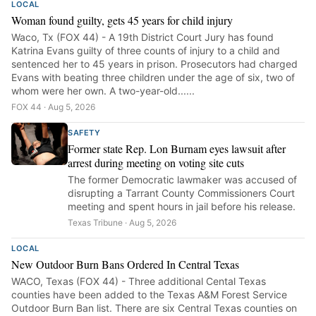
LOCAL
Woman found guilty, gets 45 years for child injury
Waco, Tx (FOX 44) - A 19th District Court Jury has found
Katrina Evans guilty of three counts of injury to a child and
sentenced her to 45 years in prison. Prosecutors had charged
Evans with beating three children under the age of six, two of
whom were her own. A two-year-old......
FOX 44 · Aug 5, 2026
SAFETY
Former state Rep. Lon Burnam eyes lawsuit after
arrest during meeting on voting site cuts
The former Democratic lawmaker was accused of
disrupting a Tarrant County Commissioners Court
meeting and spent hours in jail before his release.
Texas Tribune · Aug 5, 2026
LOCAL
New Outdoor Burn Bans Ordered In Central Texas
WACO, Texas (FOX 44) - Three additional Cental Texas
counties have been added to the Texas A&M Forest Service
Outdoor Burn Ban list. There are six Central Texas counties on