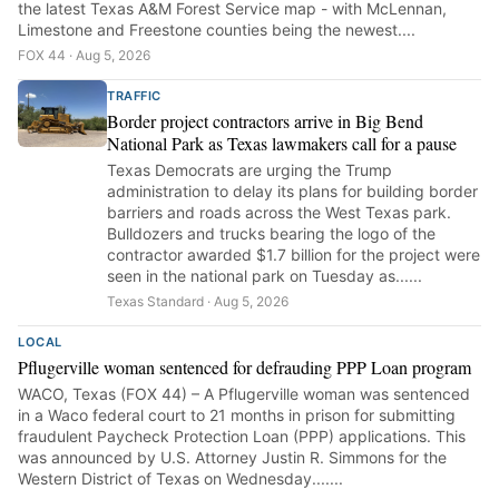
the latest Texas A&M Forest Service map - with McLennan,
Limestone and Freestone counties being the newest....
FOX 44 · Aug 5, 2026
TRAFFIC
Border project contractors arrive in Big Bend
National Park as Texas lawmakers call for a pause
Texas Democrats are urging the Trump
administration to delay its plans for building border
barriers and roads across the West Texas park.
Bulldozers and trucks bearing the logo of the
contractor awarded $1.7 billion for the project were
seen in the national park on Tuesday as......
Texas Standard · Aug 5, 2026
LOCAL
Pflugerville woman sentenced for defrauding PPP Loan program
WACO, Texas (FOX 44) – A Pflugerville woman was sentenced
in a Waco federal court to 21 months in prison for submitting
fraudulent Paycheck Protection Loan (PPP) applications. This
was announced by U.S. Attorney Justin R. Simmons for the
Western District of Texas on Wednesday.......