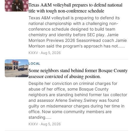
Texas A&M volleyball prepares to defend national
title with tough non-conference schedule
Texas A&M volleyball is preparing to defend its
national championship with a challenging non-
conference schedule designed to build team
chemistry and identity before SEC play. Jamie
Morrison Previews 2026 SeasonHead coach Jamie
Morrison said the program's approach has not......
KXXV · Aug 5, 2026
LOCAL
Some neighbors stand behind former Bosque County
assessor convicted of abusing position.
Despite her conviction on criminal charges for
abuse of her office, some Bosque County
neighbors are standing behind former tax collector
and assessor Arlene Swiney.Swiney was found
guilty on misdemeanor charges during her time in
office. Now some community members are
standing.....
KXXV · Aug 5, 2026