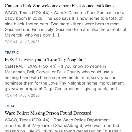
Cameron Park Zoo welcomes more black-footed cat kittens
WACO, Texas (FOX 44) - Waco's Cameron Park Zoo has had a
baby boom in 2026! The Zoo says it is now home to a total of
nine black-footed cats. Two more kittens were born to mom
Gaia and dad Finn in July! Gaia and Finn are also the parents of
Maverick, who was born [...]...
FOX 44 · Aug 7, 2026
TRAFFIC
FOX 44 invites you to 'Love Thy Neighbor'
CENTRAL TEXAS (FOX 44) - If you know someone in
McLennan, Bell, Coryell, or Falls County who could use a
helping hand with home improvements or repairs, you can
nominate them for the Love Thy Neighbor home improvement
giveaway program! Gage Construction is giving back, and......
FOX 44 · Aug 7, 2026
LOCAL
Waco Police: Missing Person Found Deceased
WACO, Texas (FOX 44) – The Waco Police Department
reported that 27-year-old ShaneAlbright, who was reported
missing on July 25, 2026, was found deceased on Thursday