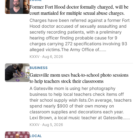
Former Fort Hood doctor formally charged, will be
court martialed for multiple sexual abuse charges.
Charges have been referred against a former Fort
Hood doctor accused of sexually assaulting and
secretly recording patients, with a preliminary
hearing officer finding probable cause for 9
charges carrying 272 specifications involving 93
alleged victims.The Army Office of......
KXXV · Aug 6, 2026
BUSINESS
Gatesville mom uses back-to-school photo sessions
to help teachers stock their classrooms
A Gatesville mom is using her photography
business to help local teachers check items off
their school supply wish lists.On average, teachers
spend nearly $900 of their own money on
classroom supplies and decorations each year.
Lexi Brown, a local music teacher at Gatesville......
KXXV · Aug 5, 2026
LOCAL