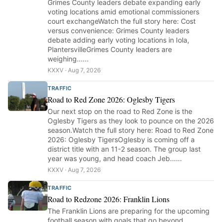
Grimes County leaders debate expanding early
voting locations amid emotional commissioners
court exchangeWatch the full story here: Cost
versus convenience: Grimes County leaders
debate adding early voting locations in Iola,
PlantersvilleGrimes County leaders are
weighing......
KXXV · Aug 7, 2026
TRAFFIC
Road to Red Zone 2026: Oglesby Tigers
Our next stop on the road to Red Zone is the
Oglesby Tigers as they look to pounce on the 2026
season.Watch the full story here: Road to Red Zone
2026: Oglesby TigersOglesby is coming off a
district title with an 11-2 season. The group last
year was young, and head coach Jeb......
KXXV · Aug 7, 2026
TRAFFIC
Road to Redzone 2026: Franklin Lions
The Franklin Lions are preparing for the upcoming
football season with goals that go beyond