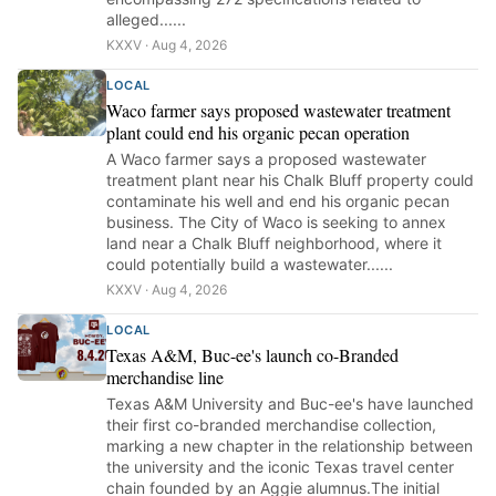
alleged......
KXXV · Aug 4, 2026
LOCAL
Waco farmer says proposed wastewater treatment
plant could end his organic pecan operation
A Waco farmer says a proposed wastewater
treatment plant near his Chalk Bluff property could
contaminate his well and end his organic pecan
business. The City of Waco is seeking to annex
land near a Chalk Bluff neighborhood, where it
could potentially build a wastewater......
KXXV · Aug 4, 2026
LOCAL
Texas A&M, Buc-ee's launch co-Branded
merchandise line
Texas A&M University and Buc-ee's have launched
their first co-branded merchandise collection,
marking a new chapter in the relationship between
the university and the iconic Texas travel center
chain founded by an Aggie alumnus.The initial