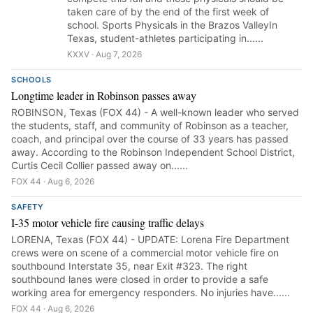
taken care of by the end of the first week of
school. Sports Physicals in the Brazos ValleyIn
Texas, student-athletes participating in......
KXXV · Aug 7, 2026
SCHOOLS
Longtime leader in Robinson passes away
ROBINSON, Texas (FOX 44) - A well-known leader who served
the students, staff, and community of Robinson as a teacher,
coach, and principal over the course of 33 years has passed
away. According to the Robinson Independent School District,
Curtis Cecil Collier passed away on......
FOX 44 · Aug 6, 2026
SAFETY
I-35 motor vehicle fire causing traffic delays
LORENA, Texas (FOX 44) - UPDATE: Lorena Fire Department
crews were on scene of a commercial motor vehicle fire on
southbound Interstate 35, near Exit #323. The right
southbound lanes were closed in order to provide a safe
working area for emergency responders. No injuries have......
FOX 44 · Aug 6, 2026