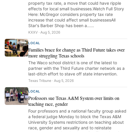
property tax rate, a move that could have ripple
effects for local small businesses.Watch Full Story
Here: McGregor considers property tax rate
increase that could affect small businessesAll
Star's Barber Shop has been a......
KXXV · Aug 5, 2026
LOCAL
Families brace for change as Third Future takes over
more struggling Texas schools
The Waco school district is one of the latest to
partner with the Third Future charter network as a
last-ditch effort to stave off state intervention.
Texas Tribune · Aug 5, 2026
LOCAL
Professors sue Texas A&M System over limits on
teaching race, gender
Four professors and a national faculty group asked
a federal judge Monday to block the Texas A&M
University Systems restrictions on teaching about
race, gender and sexuality and to reinstate