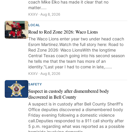
coach Mike Elko has made it clear that no
matter.....
KXXV · Aug 8, 2026
LOCAL
Road to Red Zone 2026: Waco Lions
The Waco Lions enter year two under head coach
Esrom Martinez.Watch the full story here: Road to
Red Zone 2026: Waco LionsWith the longtime
Central Texas coach going into his second season
he tells me that the team has more of an
identity."Last year I had to come in late,......
KXXV · Aug 8, 2026
SAFETY
Suspect in custody after dismembered body
discovered in Bell County
A suspect is in custody after Bell County Sheriff's
Office deputies discovered a dismembered body
Friday evening following a domestic violence
call.Deputies responded to a 911 call shortly after
5 p.m. regarding what was reported as a possible
homicide involving domestic......