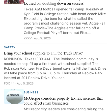
focused on 'doubling down on success'
Texas A&M football opened fall camp Tuesday at
Kyle Field in College Station, with head coach Mike
Elko setting the tone for what he called the
program's most challenging season yet. Aggie Fall
Camp PreviewThe Aggies enter fall camp off a
College Football Playoff berth, but Elko....
KXXV · Aug 5, 2026
SAFETY
Bring your school supplies to 'Fill the Truck Drive'
ROBINSON, Texas (FOX 44) - The Robinson community is
needed to help fill up a fire truck with school supplies! The
Robinson Volunteer Fire Department says its Fill the Truck Drive
will take place from 6 p.m. - 8 p.m. Thursday at Peplow Park,
located at 201 Peplow Drive. You can.....
FOX 44 · Aug 5, 2026
BUSINESS
McGregor considers property tax rate increase that
could affect small businesses
McGregor city leaders are considering raising the