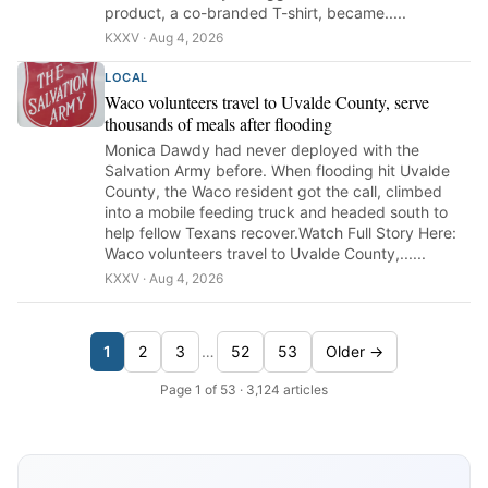
product, a co-branded T-shirt, became.....
KXXV · Aug 4, 2026
LOCAL
Waco volunteers travel to Uvalde County, serve
thousands of meals after flooding
Monica Dawdy had never deployed with the
Salvation Army before. When flooding hit Uvalde
County, the Waco resident got the call, climbed
into a mobile feeding truck and headed south to
help fellow Texans recover.Watch Full Story Here:
Waco volunteers travel to Uvalde County,......
KXXV · Aug 4, 2026
1
2
3
…
52
53
Older →
Page 1 of 53 · 3,124 articles