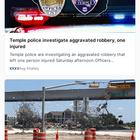
Temple police investigate aggravated robbery, one
injured
Temple police are investigating an aggravated robbery that
left one person injured Saturday afternoon.Officers
responded to the 1100 block o…
KXXV
Aug 9
Safety