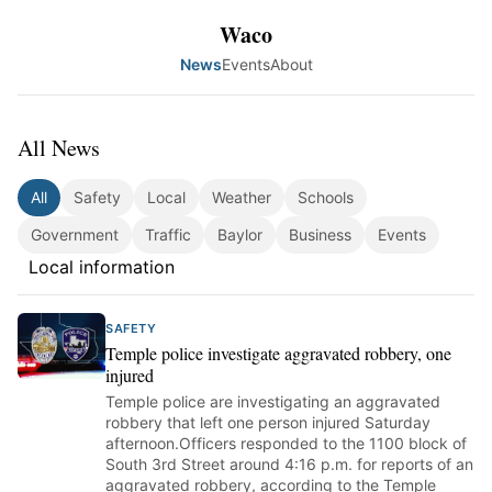
Waco
News
Events
About
All News
All
Safety
Local
Weather
Schools
Government
Traffic
Baylor
Business
Events
Local information
SAFETY
Temple police investigate aggravated robbery, one
injured
Temple police are investigating an aggravated
robbery that left one person injured Saturday
afternoon.Officers responded to the 1100 block of
South 3rd Street around 4:16 p.m. for reports of an
aggravated robbery, according to the Temple