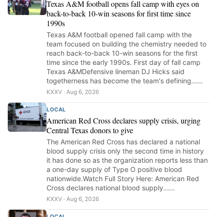
Texas A&M football opens fall camp with eyes on
back-to-back 10-win seasons for first time since
1990s
Texas A&M football opened fall camp with the
team focused on building the chemistry needed to
reach back-to-back 10-win seasons for the first
time since the early 1990s. First day of fall camp
Texas A&MDefensive lineman DJ Hicks said
togetherness has become the team's defining......
KXXV · Aug 6, 2026
LOCAL
American Red Cross declares supply crisis, urging
Central Texas donors to give
The American Red Cross has declared a national
blood supply crisis only the second time in history
it has done so as the organization reports less than
a one-day supply of Type O positive blood
nationwide.Watch Full Story Here: American Red
Cross declares national blood supply......
KXXV · Aug 6, 2026
LOCAL