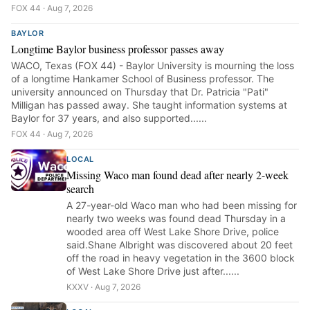
FOX 44 · Aug 7, 2026
BAYLOR
Longtime Baylor business professor passes away
WACO, Texas (FOX 44) - Baylor University is mourning the loss
of a longtime Hankamer School of Business professor. The
university announced on Thursday that Dr. Patricia "Pati"
Milligan has passed away. She taught information systems at
Baylor for 37 years, and also supported......
FOX 44 · Aug 7, 2026
LOCAL
Missing Waco man found dead after nearly 2-week
search
A 27-year-old Waco man who had been missing for
nearly two weeks was found dead Thursday in a
wooded area off West Lake Shore Drive, police
said.Shane Albright was discovered about 20 feet
off the road in heavy vegetation in the 3600 block
of West Lake Shore Drive just after......
KXXV · Aug 7, 2026