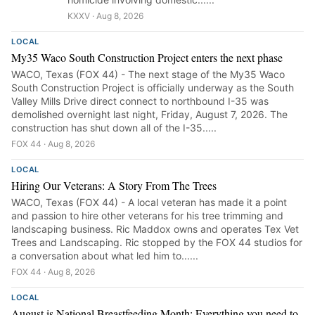
KXXV · Aug 8, 2026
LOCAL
My35 Waco South Construction Project enters the next phase
WACO, Texas (FOX 44) - The next stage of the My35 Waco
South Construction Project is officially underway as the South
Valley Mills Drive direct connect to northbound I-35 was
demolished overnight last night, Friday, August 7, 2026. The
construction has shut down all of the I-35.....
FOX 44 · Aug 8, 2026
LOCAL
Hiring Our Veterans: A Story From The Trees
WACO, Texas (FOX 44) - A local veteran has made it a point
and passion to hire other veterans for his tree trimming and
landscaping business. Ric Maddox owns and operates Tex Vet
Trees and Landscaping. Ric stopped by the FOX 44 studios for
a conversation about what led him to......
FOX 44 · Aug 8, 2026
LOCAL
August is National Breastfeeding Month: Everything you need to