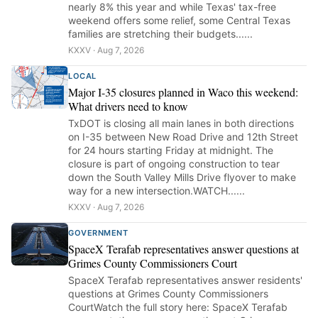
nearly 8% this year and while Texas' tax-free
weekend offers some relief, some Central Texas
families are stretching their budgets......
KXXV · Aug 7, 2026
LOCAL
Major I-35 closures planned in Waco this weekend:
What drivers need to know
TxDOT is closing all main lanes in both directions
on I-35 between New Road Drive and 12th Street
for 24 hours starting Friday at midnight. The
closure is part of ongoing construction to tear
down the South Valley Mills Drive flyover to make
way for a new intersection.WATCH......
KXXV · Aug 7, 2026
GOVERNMENT
SpaceX Terafab representatives answer questions at
Grimes County Commissioners Court
SpaceX Terafab representatives answer residents'
questions at Grimes County Commissioners
CourtWatch the full story here: SpaceX Terafab