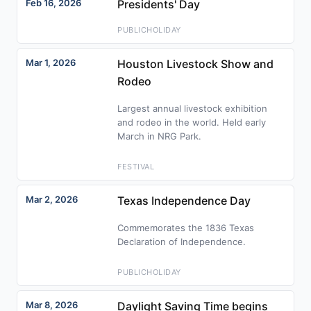
Feb 16, 2026
Presidents' Day
PUBLICHOLIDAY
Mar 1, 2026
Houston Livestock Show and
Rodeo
Largest annual livestock exhibition
and rodeo in the world. Held early
March in NRG Park.
FESTIVAL
Mar 2, 2026
Texas Independence Day
Commemorates the 1836 Texas
Declaration of Independence.
PUBLICHOLIDAY
Mar 8, 2026
Daylight Saving Time begins