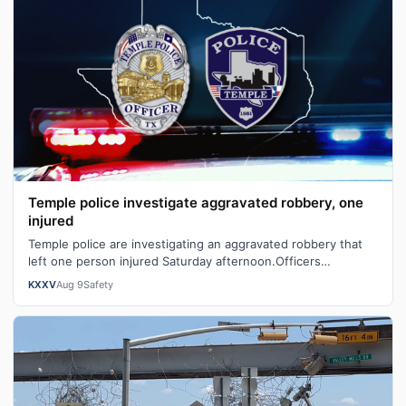
Temple police investigate aggravated robbery, one
injured
Temple police are investigating an aggravated robbery that
left one person injured Saturday afternoon.Officers
responded to the 1100 block o…
KXXV
Aug 9
Safety