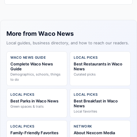
More from Waco News
Local guides, business directory, and how to reach our readers.
WACO NEWS GUIDE
LOCAL PICKS
Complete Waco News
Best Restaurants in Waco
Guide
News
Demographics, schools, things
Curated picks
to do
LOCAL PICKS
LOCAL PICKS
Best Parks in Waco News
Best Breakfast in Waco
News
Green spaces & trails
Local favorites
LOCAL PICKS
NETWORK
Family-Friendly Favorites
About Nexcom Media