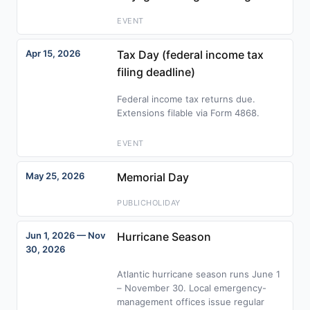
EVENT
Apr 15, 2026
Tax Day (federal income tax
filing deadline)
Federal income tax returns due.
Extensions filable via Form 4868.
EVENT
May 25, 2026
Memorial Day
PUBLICHOLIDAY
Jun 1, 2026 — Nov
Hurricane Season
30, 2026
Atlantic hurricane season runs June 1
– November 30. Local emergency-
management offices issue regular