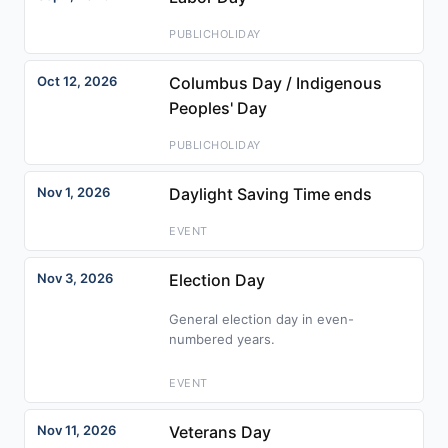
PUBLICHOLIDAY
Oct 12, 2026
Columbus Day / Indigenous
Peoples' Day
PUBLICHOLIDAY
Nov 1, 2026
Daylight Saving Time ends
EVENT
Nov 3, 2026
Election Day
General election day in even-
numbered years.
EVENT
Nov 11, 2026
Veterans Day