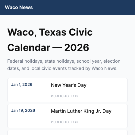
Waco News
Waco, Texas Civic
Calendar — 2026
Federal holidays, state holidays, school year, election
dates, and local civic events tracked by Waco News.
Jan 1, 2026
New Year's Day
PUBLICHOLIDAY
Jan 19, 2026
Martin Luther King Jr. Day
PUBLICHOLIDAY