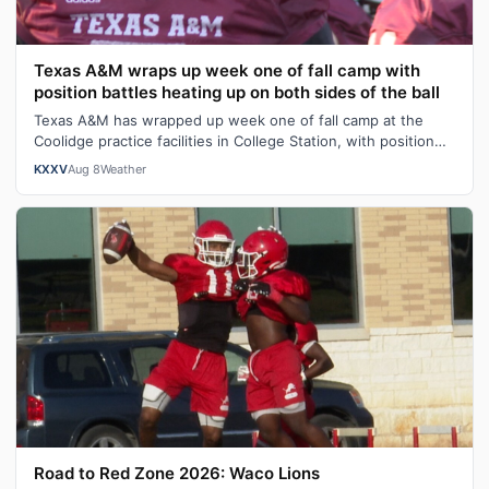
Texas A&M wraps up week one of fall camp with
position battles heating up on both sides of the ball
Texas A&M has wrapped up week one of fall camp at the
Coolidge practice facilities in College Station, with position
battles heating up on b…
KXXV
Aug 8
Weather
Road to Red Zone 2026: Waco Lions