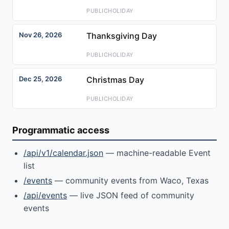
PUBLICHOLIDAY
Nov 26, 2026
Thanksgiving Day
PUBLICHOLIDAY
Dec 25, 2026
Christmas Day
PUBLICHOLIDAY
Programmatic access
/api/v1/calendar.json
— machine-readable Event
list
/events
— community events from Waco, Texas
/api/events
— live JSON feed of community
events