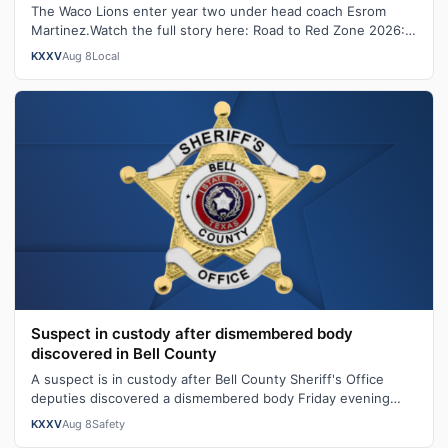
The Waco Lions enter year two under head coach Esrom
Martinez.Watch the full story here: Road to Red Zone 2026:
Waco LionsWith the longtime …
KXXV
Aug 8
Local
Suspect in custody after dismembered body
discovered in Bell County
A suspect is in custody after Bell County Sheriff's Office
deputies discovered a dismembered body Friday evening
following a domestic violen…
KXXV
Aug 8
Safety