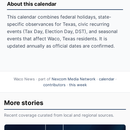
About this calendar
This calendar combines federal holidays, state-
specific observances for Texas, civic recurring
events (Tax Day, Election Day, DST), and seasonal
events that affect Waco, Texas residents. It is
updated annually as official dates are confirmed.
Waco News · part of
Nexcom Media Network
·
calendar
·
contributors
·
this week
More stories
Recent coverage curated from local and regional sources.