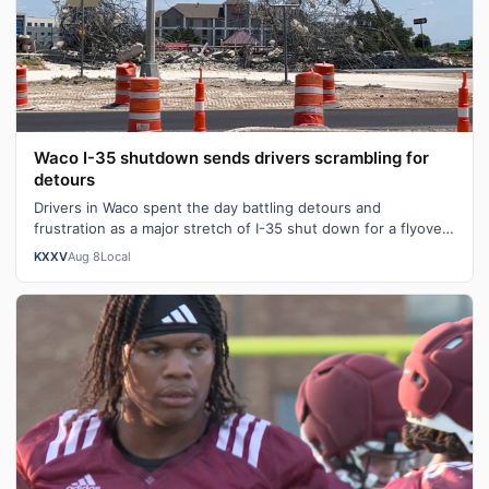
Waco I-35 shutdown sends drivers scrambling for
detours
Drivers in Waco spent the day battling detours and
frustration as a major stretch of I-35 shut down for a flyover
bridge demolition along on…
KXXV
Aug 8
Local