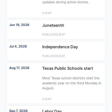
updates during active storms.
EVENT
Jun 19, 2026
Juneteenth
PUBLICHOLIDAY
Jul 4, 2026
Independence Day
PUBLICHOLIDAY
Aug 17, 2026
Texas Public Schools start
Most Texas school districts start the
academic year on the third Monday in
August.
EVENT
Sep 7, 2026
Labor Day