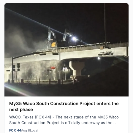
My35 Waco South Construction Project enters the
next phase
WACO, Texas (FOX 44) - The next stage of the My35 Waco
South Construction Project is officially underway as the
South Valley Mills Drive dir…
FOX 44
Aug 8
Local