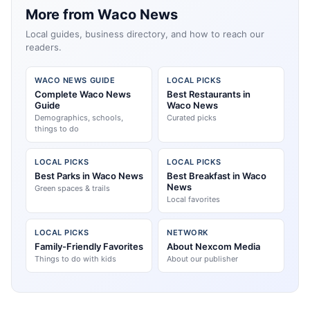
More from Waco News
Local guides, business directory, and how to reach our
readers.
WACO NEWS GUIDE
LOCAL PICKS
Complete Waco News
Best Restaurants in
Guide
Waco News
Demographics, schools,
Curated picks
things to do
LOCAL PICKS
LOCAL PICKS
Best Parks in Waco News
Best Breakfast in Waco
News
Green spaces & trails
Local favorites
LOCAL PICKS
NETWORK
Family-Friendly Favorites
About Nexcom Media
Things to do with kids
About our publisher