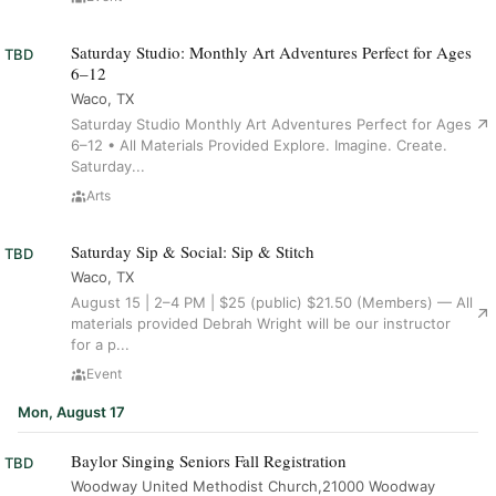
Saturday Studio: Monthly Art Adventures Perfect for Ages
TBD
6–12
Waco, TX
Saturday Studio Monthly Art Adventures Perfect for Ages
6–12 • All Materials Provided Explore. Imagine. Create.
Saturday...
Arts
Saturday Sip & Social: Sip & Stitch
TBD
Waco, TX
August 15 | 2–4 PM | $25 (public) $21.50 (Members) — All
materials provided Debrah Wright will be our instructor
for a p...
Event
Mon, August 17
Baylor Singing Seniors Fall Registration
TBD
Woodway United Methodist Church,21000 Woodway