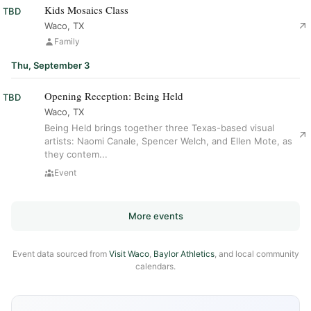
Kids Mosaics Class
TBD
Waco, TX
Family
Thu, September 3
Opening Reception: Being Held
TBD
Waco, TX
Being Held brings together three Texas-based visual
artists: Naomi Canale, Spencer Welch, and Ellen Mote, as
they contem...
Event
More events
Event data sourced from
Visit Waco
,
Baylor Athletics
, and local community
calendars.