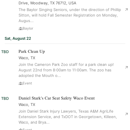
Drive, Woodway, TX 76712, USA
The Baylor Singing Seniors, under the direction of Phillip
Sitton, will hold Fall Semester Registration on Monday,
Augus...
Baylor
Sat, August 22
Park Clean Up
TBD
Waco, TX
Join the Cameron Park Zoo staff for a park clean up!
August 22nd from 8:00am to 11:00am. The zoo has
adopted the Mouth o...
Event
Daniel Stark's Car Seat Safety Waco Event
TBD
Waco, TX
Join Daniel Stark Injury Lawyers, Texas A&M AgriLife
Extension Service, and TxDOT in Georgetown, Killeen,
Waco, and Brya...
Event