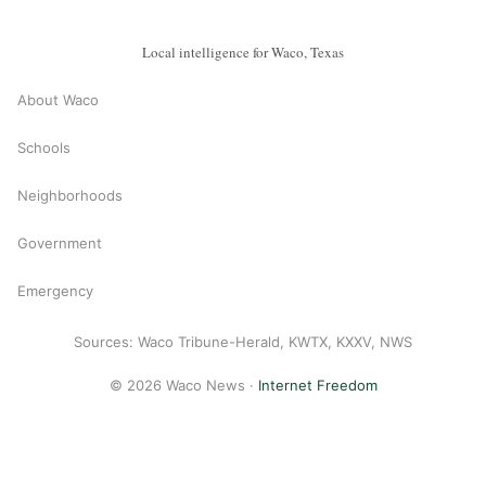
Local intelligence for Waco, Texas
About Waco
Schools
Neighborhoods
Government
Emergency
Sources: Waco Tribune-Herald, KWTX, KXXV, NWS
© 2026 Waco News ·
Internet Freedom