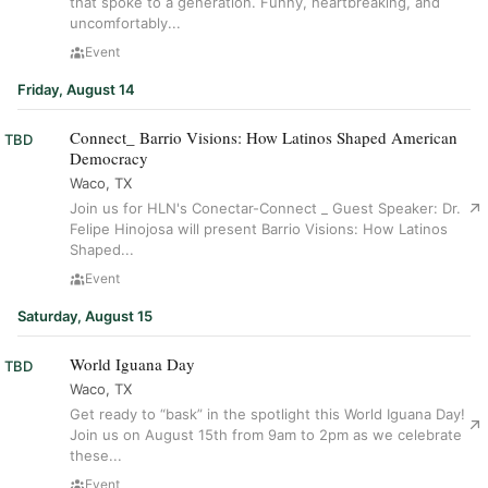
that spoke to a generation. Funny, heartbreaking, and
uncomfortably...
Event
Friday, August 14
Connect_ Barrio Visions: How Latinos Shaped American
TBD
Democracy
Waco, TX
Join us for HLN's Conectar-Connect _ Guest Speaker: Dr.
Felipe Hinojosa will present Barrio Visions: How Latinos
Shaped...
Event
Saturday, August 15
World Iguana Day
TBD
Waco, TX
Get ready to “bask” in the spotlight this World Iguana Day!
Join us on August 15th from 9am to 2pm as we celebrate
these...
Event