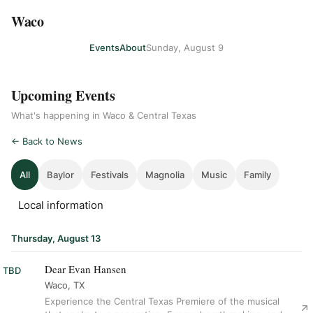
Waco
Events
About
Sunday, August 9
Upcoming Events
What's happening in Waco & Central Texas
← Back to News
All
Baylor
Festivals
Magnolia
Music
Family
Local information
Thursday, August 13
Dear Evan Hansen
TBD
Waco, TX
Experience the Central Texas Premiere of the musical