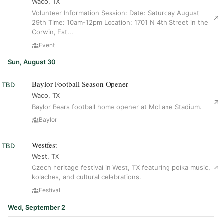
Waco, TX
Volunteer Information Session: Date: Saturday August
29th Time: 10am-12pm Location: 1701 N 4th Street in the
Corwin, Est...
Event
Sun, August 30
Baylor Football Season Opener
TBD
Waco, TX
Baylor Bears football home opener at McLane Stadium.
Baylor
Westfest
TBD
West, TX
Czech heritage festival in West, TX featuring polka music,
kolaches, and cultural celebrations.
Festival
Wed, September 2