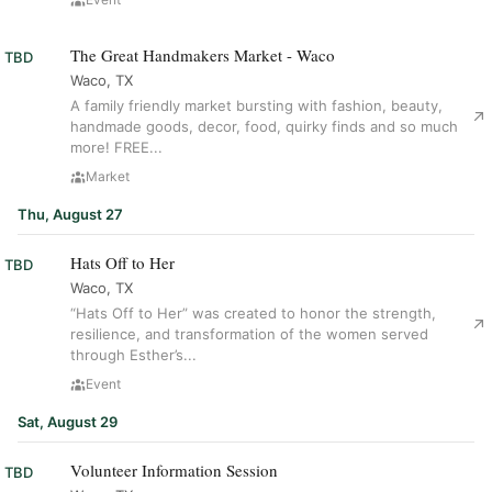
The Great Handmakers Market - Waco
TBD
Waco, TX
A family friendly market bursting with fashion, beauty,
handmade goods, decor, food, quirky finds and so much
more! FREE...
Market
Thu, August 27
Hats Off to Her
TBD
Waco, TX
“Hats Off to Her” was created to honor the strength,
resilience, and transformation of the women served
through Esther’s...
Event
Sat, August 29
Volunteer Information Session
TBD