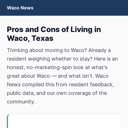
Waco News
Pros and Cons of Living in
Waco, Texas
Thinking about moving to Waco? Already a
resident weighing whether to stay? Here is an
honest, no-marketing-spin look at what's
great about Waco — and what isn't. Waco
News compiled this from resident feedback,
public data, and our own coverage of the
community.