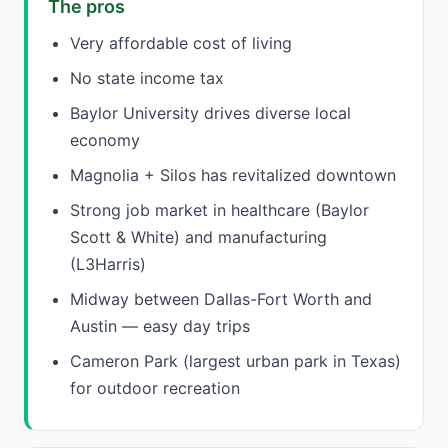
The pros
Very affordable cost of living
No state income tax
Baylor University drives diverse local
economy
Magnolia + Silos has revitalized downtown
Strong job market in healthcare (Baylor
Scott & White) and manufacturing
(L3Harris)
Midway between Dallas-Fort Worth and
Austin — easy day trips
Cameron Park (largest urban park in Texas)
for outdoor recreation