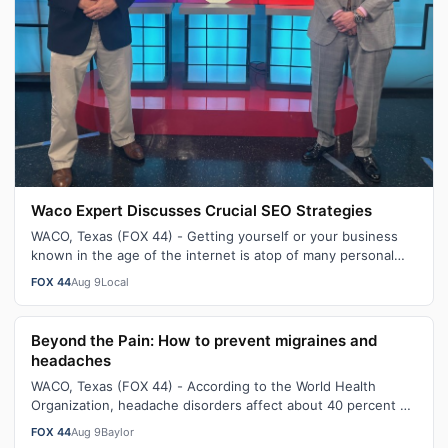
Waco Expert Discusses Crucial SEO Strategies
WACO, Texas (FOX 44) - Getting yourself or your business
known in the age of the internet is atop of many personal
and business lists to suc…
FOX 44
Aug 9
Local
Beyond the Pain: How to prevent migraines and
headaches
WACO, Texas (FOX 44) - According to the World Health
Organization, headache disorders affect about 40 percent of
the population - which is e…
FOX 44
Aug 9
Baylor