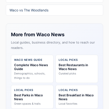
Waco vs The Woodlands
More from Waco News
Local guides, business directory, and how to reach our
readers.
WACO NEWS GUIDE
LOCAL PICKS
Complete Waco News
Best Restaurants in
Guide
Waco News
Demographics, schools,
Curated picks
things to do
LOCAL PICKS
LOCAL PICKS
Best Parks in Waco
Best Breakfast in Waco
News
News
Green spaces & trails
Local favorites