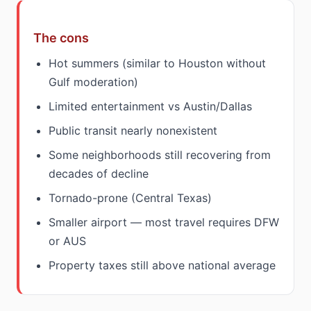
The cons
Hot summers (similar to Houston without
Gulf moderation)
Limited entertainment vs Austin/Dallas
Public transit nearly nonexistent
Some neighborhoods still recovering from
decades of decline
Tornado-prone (Central Texas)
Smaller airport — most travel requires DFW
or AUS
Property taxes still above national average