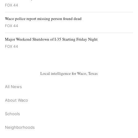
FOX 44
Waco police report missing person found dead
FOX 44
Major Weekend Shutdown of I-35 Starting Friday Night
FOX 44
Local intelligence for Waco, Texas
All News
About Waco
Schools
Neighborhoods