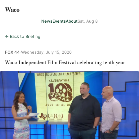
Waco
News
Events
About
Sat, Aug 8
← Back to Briefing
FOX 44
·
Wednesday, July 15, 2026
Waco Independent Film Festival celebrating tenth year