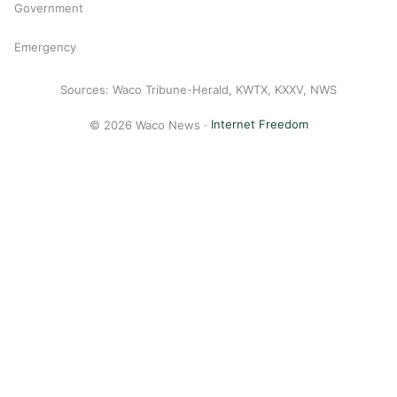
Government
Emergency
Sources: Waco Tribune-Herald, KWTX, KXXV, NWS
© 2026 Waco News ·
Internet Freedom