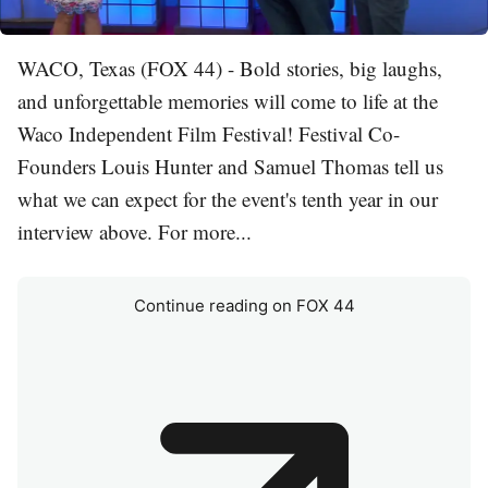
WACO, Texas (FOX 44) - Bold stories, big laughs,
and unforgettable memories will come to life at the
Waco Independent Film Festival! Festival Co-
Founders Louis Hunter and Samuel Thomas tell us
what we can expect for the event's tenth year in our
interview above. For more...
Continue reading on FOX 44