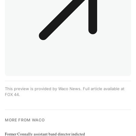
This preview is provided by Waco News. Full article available at
FOX 44
.
MORE FROM WACO
Former Connally assistant band director indicted