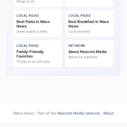
things to do
LOCAL PICKS
LOCAL PICKS
Best Parks in Waco
Best Breakfast in Waco
News
News
Green spaces & trails
Local favorites
LOCAL PICKS
NETWORK
Family-Friendly
About Nexcom Media
Favorites
About our publisher
Things to do with kids
Waco News · Part of the
Nexcom Media network
·
About