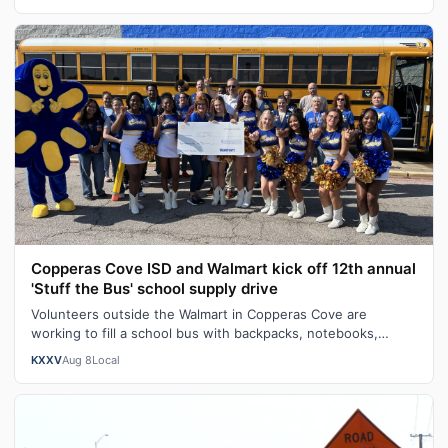
Copperas Cove ISD and Walmart kick off 12th annual
'Stuff the Bus' school supply drive
Volunteers outside the Walmart in Copperas Cove are
working to fill a school bus with backpacks, notebooks,
scissors and other classroom ess…
KXXV
Aug 8
Local