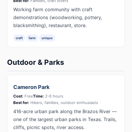
Best for:
Families, craft lovers
Working farm community with craft
demonstrations (woodworking, pottery,
blacksmithing), restaurant, store.
craft
farm
unique
Outdoor & Parks
Cameron Park
Cost:
Free
Time:
2-6 hours
Best for:
Hikers, families, outdoor enthusiasts
416-acre urban park along the Brazos River —
one of the largest urban parks in Texas. Trails,
cliffs, picnic spots, river access.