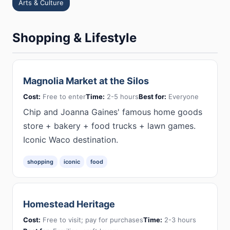
Arts & Culture
Shopping & Lifestyle
Magnolia Market at the Silos
Cost:
Free to enter
Time:
2-5 hours
Best for:
Everyone
Chip and Joanna Gaines' famous home goods
store + bakery + food trucks + lawn games.
Iconic Waco destination.
shopping
iconic
food
Homestead Heritage
Cost:
Free to visit; pay for purchases
Time:
2-3 hours