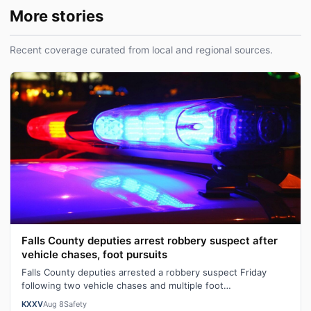
More stories
Recent coverage curated from local and regional sources.
Falls County deputies arrest robbery suspect after
vehicle chases, foot pursuits
Falls County deputies arrested a robbery suspect Friday
following two vehicle chases and multiple foot
pursuits.Heavily armed law enforcemen…
KXXV
Aug 8
Safety