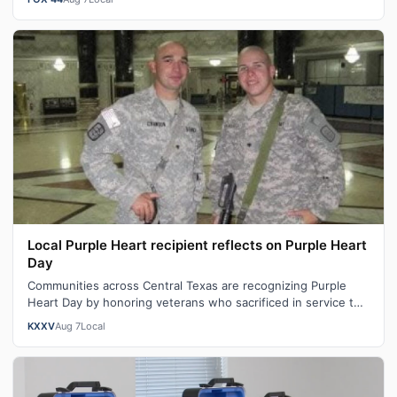
Local Purple Heart recipient reflects on Purple Heart
Day
Communities across Central Texas are recognizing Purple
Heart Day by honoring veterans who sacrificed in service to
our nation. "You become …
KXXV
Aug 7
Local