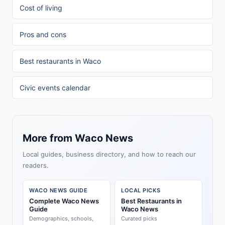
Cost of living
Pros and cons
Best restaurants in Waco
Civic events calendar
More from Waco News
Local guides, business directory, and how to reach our
readers.
WACO NEWS GUIDE
LOCAL PICKS
Complete Waco News
Best Restaurants in
Guide
Waco News
Demographics, schools,
Curated picks