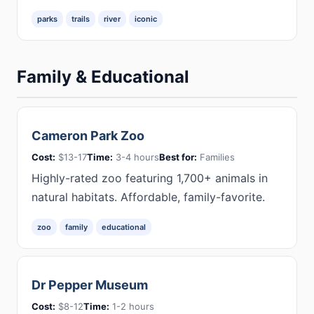
parks
trails
river
iconic
Family & Educational
Cameron Park Zoo
Cost:
$13-17
Time:
3-4 hours
Best for:
Families
Highly-rated zoo featuring 1,700+ animals in
natural habitats. Affordable, family-favorite.
zoo
family
educational
Dr Pepper Museum
Cost:
$8-12
Time:
1-2 hours