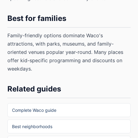
Best for families
Family-friendly options dominate Waco's
attractions, with parks, museums, and family-
oriented venues popular year-round. Many places
offer kid-specific programming and discounts on
weekdays.
Related guides
Complete Waco guide
Best neighborhoods