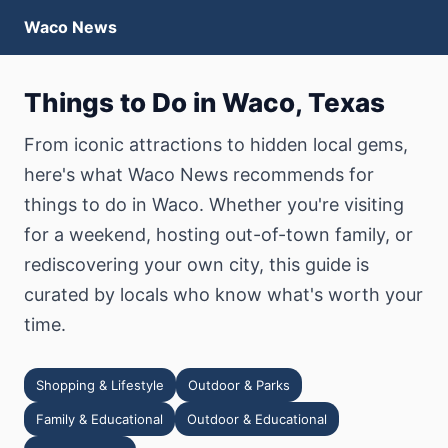
Waco News
Things to Do in Waco, Texas
From iconic attractions to hidden local gems,
here's what Waco News recommends for
things to do in Waco. Whether you're visiting
for a weekend, hosting out-of-town family, or
rediscovering your own city, this guide is
curated by locals who know what's worth your
time.
Shopping & Lifestyle
Outdoor & Parks
Family & Educational
Outdoor & Educational