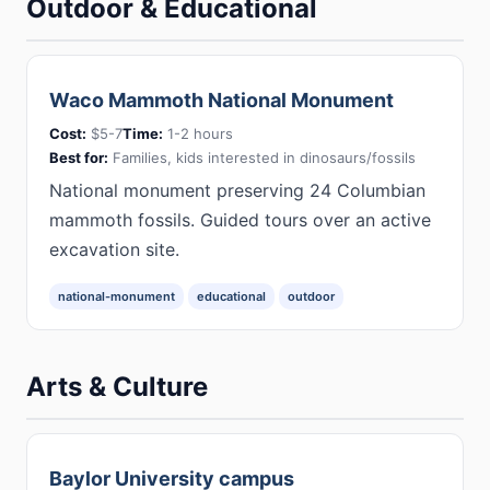
Outdoor & Educational
Waco Mammoth National Monument
Cost:
$5-7
Time:
1-2 hours
Best for:
Families, kids interested in dinosaurs/fossils
National monument preserving 24 Columbian
mammoth fossils. Guided tours over an active
excavation site.
national-monument
educational
outdoor
Arts & Culture
Baylor University campus