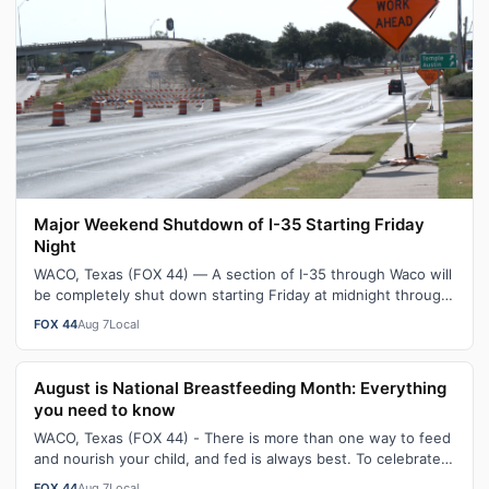
Major Weekend Shutdown of I-35 Starting Friday
Night
WACO, Texas (FOX 44) — A section of I-35 through Waco will
be completely shut down starting Friday at midnight through
Sunday morning. As pa…
FOX 44
Aug 7
Local
August is National Breastfeeding Month: Everything
you need to know
WACO, Texas (FOX 44) - There is more than one way to feed
and nourish your child, and fed is always best. To celebrate
August being National…
FOX 44
Aug 7
Local