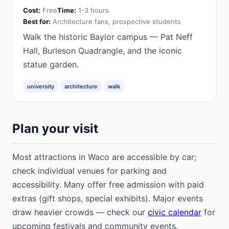
Cost:
Free
Time:
1-3 hours
Best for:
Architecture fans, prospective students
Walk the historic Baylor campus — Pat Neff
Hall, Burleson Quadrangle, and the iconic
statue garden.
university
architecture
walk
Plan your visit
Most attractions in Waco are accessible by car;
check individual venues for parking and
accessibility. Many offer free admission with paid
extras (gift shops, special exhibits). Major events
draw heavier crowds — check our
civic calendar
for
upcoming festivals and community events.