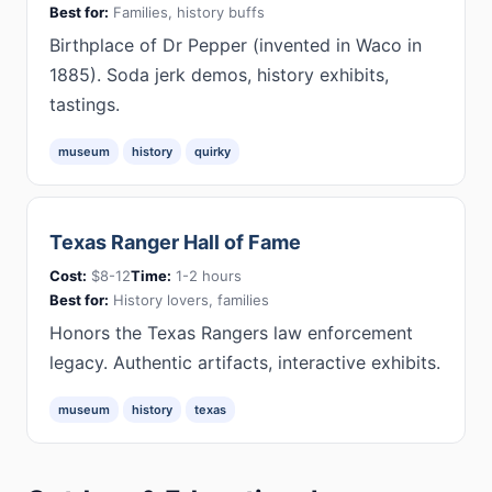
Best for:
Families, history buffs
Birthplace of Dr Pepper (invented in Waco in
1885). Soda jerk demos, history exhibits,
tastings.
museum
history
quirky
Texas Ranger Hall of Fame
Cost:
$8-12
Time:
1-2 hours
Best for:
History lovers, families
Honors the Texas Rangers law enforcement
legacy. Authentic artifacts, interactive exhibits.
museum
history
texas