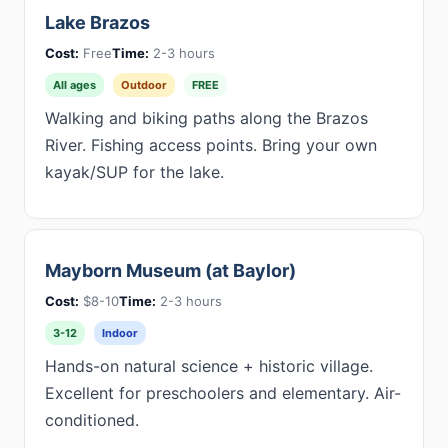
Lake Brazos
Cost:
Free
Time:
2-3 hours
All ages
Outdoor
FREE
Walking and biking paths along the Brazos
River. Fishing access points. Bring your own
kayak/SUP for the lake.
Mayborn Museum (at Baylor)
Cost:
$8-10
Time:
2-3 hours
3-12
Indoor
Hands-on natural science + historic village.
Excellent for preschoolers and elementary. Air-
conditioned.