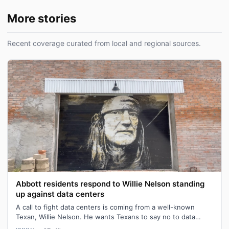
More stories
Recent coverage curated from local and regional sources.
Abbott residents respond to Willie Nelson standing
up against data centers
A call to fight data centers is coming from a well-known
Texan, Willie Nelson. He wants Texans to say no to data
center development. "We don…