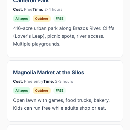
Cameron Park
Cost:
Free
Time:
2-4 hours
All ages
Outdoor
FREE
416-acre urban park along Brazos River. Cliffs
(Lover's Leap), picnic spots, river access.
Multiple playgrounds.
Magnolia Market at the Silos
Cost:
Free entry
Time:
2-3 hours
All ages
Outdoor
FREE
Open lawn with games, food trucks, bakery.
Kids can run free while adults shop or eat.