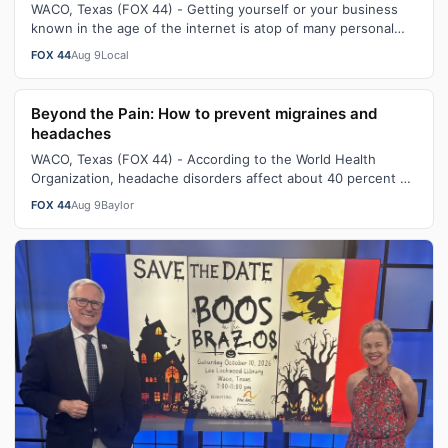
WACO, Texas (FOX 44) - Getting yourself or your business
known in the age of the internet is atop of many personal
and business lists to suc…
FOX 44
Aug 9
Local
Beyond the Pain: How to prevent migraines and
headaches
WACO, Texas (FOX 44) - According to the World Health
Organization, headache disorders affect about 40 percent of
the population - which is e…
FOX 44
Aug 9
Baylor