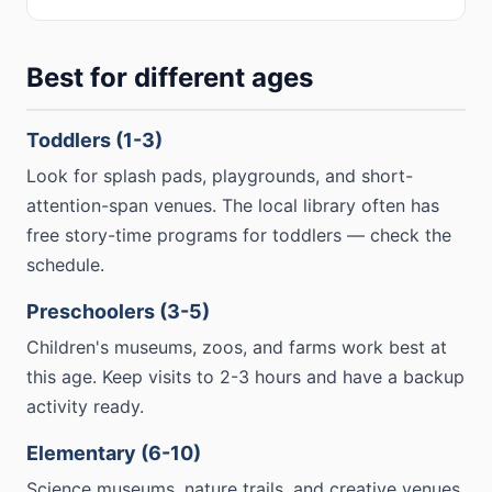
Best for different ages
Toddlers (1-3)
Look for splash pads, playgrounds, and short-
attention-span venues. The local library often has
free story-time programs for toddlers — check the
schedule.
Preschoolers (3-5)
Children's museums, zoos, and farms work best at
this age. Keep visits to 2-3 hours and have a backup
activity ready.
Elementary (6-10)
Science museums, nature trails, and creative venues