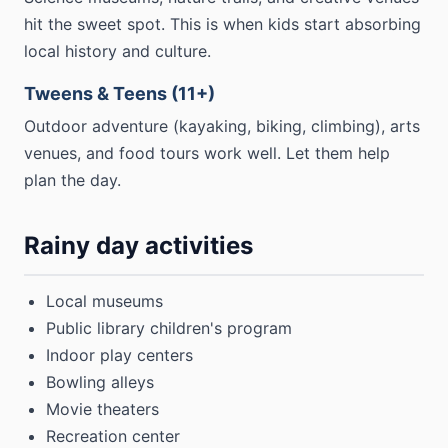
hit the sweet spot. This is when kids start absorbing
local history and culture.
Tweens & Teens (11+)
Outdoor adventure (kayaking, biking, climbing), arts
venues, and food tours work well. Let them help
plan the day.
Rainy day activities
Local museums
Public library children's program
Indoor play centers
Bowling alleys
Movie theaters
Recreation center