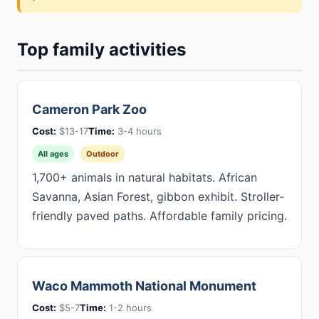
Top family activities
Cameron Park Zoo
Cost:
$13-17
Time:
3-4 hours
All ages
Outdoor
1,700+ animals in natural habitats. African
Savanna, Asian Forest, gibbon exhibit. Stroller-
friendly paved paths. Affordable family pricing.
Waco Mammoth National Monument
Cost:
$5-7
Time:
1-2 hours