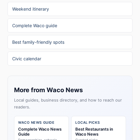
Weekend itinerary
Complete Waco guide
Best family-friendly spots
Civic calendar
More from Waco News
Local guides, business directory, and how to reach our
readers.
WACO NEWS GUIDE
LOCAL PICKS
Complete Waco News
Best Restaurants in
Guide
Waco News