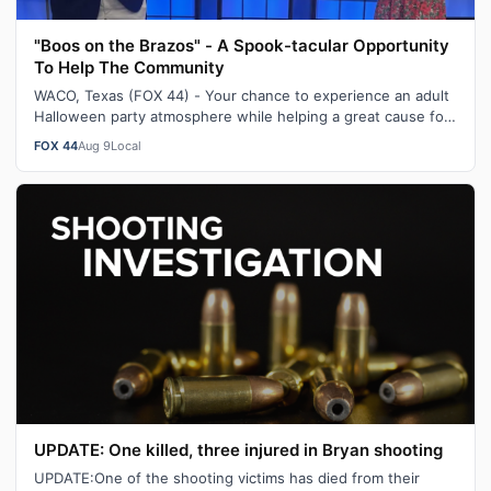
"Boos on the Brazos" - A Spook-tacular Opportunity
To Help The Community
WACO, Texas (FOX 44) - Your chance to experience an adult
Halloween party atmosphere while helping a great cause for
the community returns t…
FOX 44
Aug 9
Local
UPDATE: One killed, three injured in Bryan shooting
UPDATE:One of the shooting victims has died from their