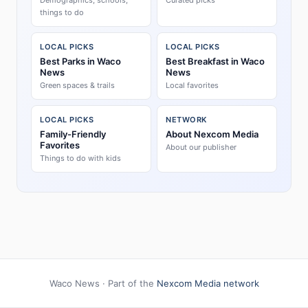
Demographics, schools,
Curated picks
things to do
LOCAL PICKS
LOCAL PICKS
Best Parks in Waco
Best Breakfast in Waco
News
News
Green spaces & trails
Local favorites
LOCAL PICKS
NETWORK
Family-Friendly
About Nexcom Media
Favorites
About our publisher
Things to do with kids
Waco News · Part of the
Nexcom Media network