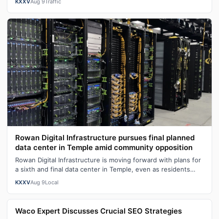
KXXV
Aug 9
Traffic
Rowan Digital Infrastructure pursues final planned
data center in Temple amid community opposition
Rowan Digital Infrastructure is moving forward with plans for
a sixth and final data center in Temple, even as residents
continue to push ba…
KXXV
Aug 9
Local
Waco Expert Discusses Crucial SEO Strategies