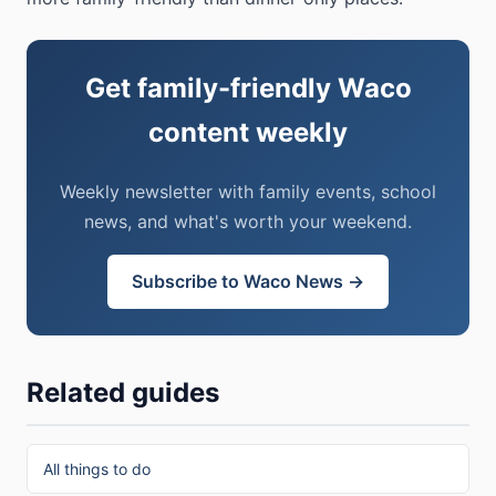
Get family-friendly Waco
content weekly
Weekly newsletter with family events, school
news, and what's worth your weekend.
Subscribe to Waco News →
Related guides
All things to do