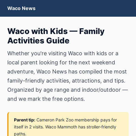
Waco News
Waco with Kids — Family
Activities Guide
Whether you're visiting Waco with kids or a
local parent looking for the next weekend
adventure, Waco News has compiled the most
family-friendly activities, attractions, and tips.
Organized by age range and indoor/outdoor —
and we mark the free options.
Parent tip:
Cameron Park Zoo membership pays for
itself in 2 visits. Waco Mammoth has stroller-friendly
paths.