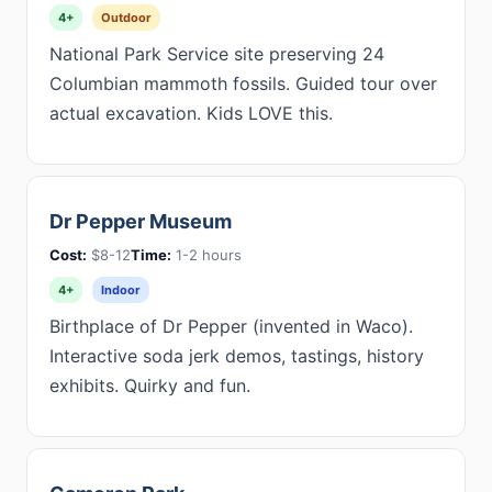
4+
Outdoor
National Park Service site preserving 24
Columbian mammoth fossils. Guided tour over
actual excavation. Kids LOVE this.
Dr Pepper Museum
Cost:
$8-12
Time:
1-2 hours
4+
Indoor
Birthplace of Dr Pepper (invented in Waco).
Interactive soda jerk demos, tastings, history
exhibits. Quirky and fun.