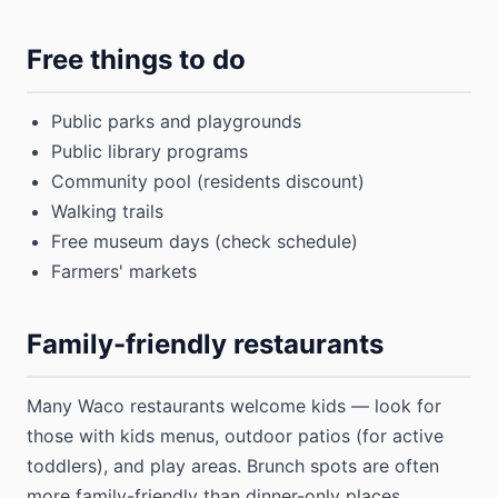
Free things to do
Public parks and playgrounds
Public library programs
Community pool (residents discount)
Walking trails
Free museum days (check schedule)
Farmers' markets
Family-friendly restaurants
Many Waco restaurants welcome kids — look for
those with kids menus, outdoor patios (for active
toddlers), and play areas. Brunch spots are often
more family-friendly than dinner-only places.