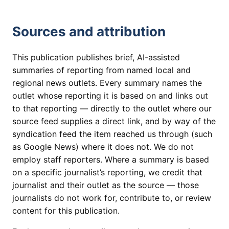
Sources and attribution
This publication publishes brief, AI-assisted
summaries of reporting from named local and
regional news outlets. Every summary names the
outlet whose reporting it is based on and links out
to that reporting — directly to the outlet where our
source feed supplies a direct link, and by way of the
syndication feed the item reached us through (such
as Google News) where it does not. We do not
employ staff reporters. Where a summary is based
on a specific journalist’s reporting, we credit that
journalist and their outlet as the source — those
journalists do not work for, contribute to, or review
content for this publication.