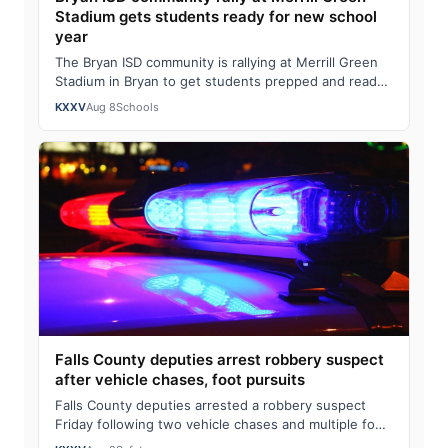
Stadium gets students ready for new school
year
The Bryan ISD community is rallying at Merrill Green
Stadium in Bryan to get students prepped and ready
for the new school year. Bryan ISD C…
KXXV
Aug 8
Schools
Falls County deputies arrest robbery suspect
after vehicle chases, foot pursuits
Falls County deputies arrested a robbery suspect
Friday following two vehicle chases and multiple foot
pursuits.Heavily armed law enforcemen…