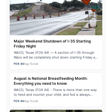
Major Weekend Shutdown of I-35 Starting
Friday Night
WACO, Texas (FOX 44) — A section of I-35 through
Waco will be completely shut down starting Friday at
midnight through Sunday morning. As pa…
FOX 44
Aug 7
Local
August is National Breastfeeding Month:
Everything you need to know
WACO, Texas (FOX 44) - There is more than one way
to feed and nourish your child, and fed is always
best. To celebrate August being National…
FOX 44
Aug 7
Local