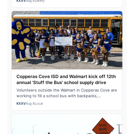
KXXV
Aug 8
Safety
Copperas Cove ISD and Walmart kick off 12th
annual 'Stuff the Bus' school supply drive
Volunteers outside the Walmart in Copperas Cove are
working to fill a school bus with backpacks,
notebooks, scissors and other classroom ess…
KXXV
Aug 8
Local