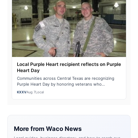
Local Purple Heart recipient reflects on Purple
Heart Day
Communities across Central Texas are recognizing
Purple Heart Day by honoring veterans who
sacrificed in service to our nation. "You become …
KXXV
Aug 7
Local
More from Waco News
Local guides, business directory, and how to reach our