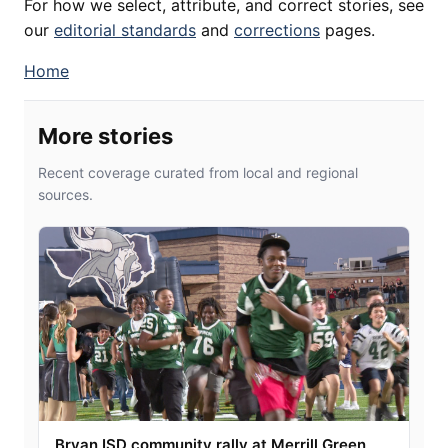
For how we select, attribute, and correct stories, see
our
editorial standards
and
corrections
pages.
Home
More stories
Recent coverage curated from local and regional
sources.
Bryan ISD community rally at Merrill Green