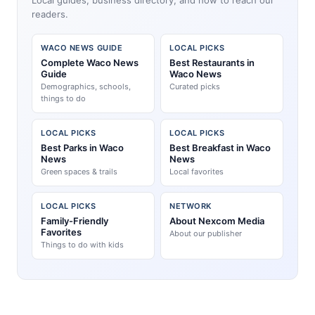
readers.
WACO NEWS GUIDE
LOCAL PICKS
Complete Waco News
Best Restaurants in
Guide
Waco News
Demographics, schools,
Curated picks
things to do
LOCAL PICKS
LOCAL PICKS
Best Parks in Waco
Best Breakfast in Waco
News
News
Green spaces & trails
Local favorites
LOCAL PICKS
NETWORK
Family-Friendly
About Nexcom Media
Favorites
About our publisher
Things to do with kids