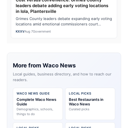
leaders debate adding early voting locations
in Iola, Plantersville
Grimes County leaders debate expanding early voting
locations amid emotional commissioners court
exchangeWatch the full story here: Cost ver…
KXXV
Aug 7
Government
More from Waco News
Local guides, business directory, and how to reach our
readers.
WACO NEWS GUIDE
LOCAL PICKS
Complete Waco News
Best Restaurants in
Guide
Waco News
Demographics, schools,
Curated picks
things to do
LOCAL PICKS
LOCAL PICKS