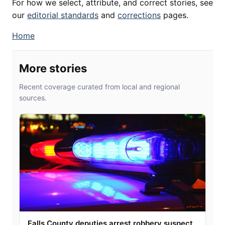
For how we select, attribute, and correct stories, see
our
editorial standards
and
corrections
pages.
Home
More stories
Recent coverage curated from local and regional
sources.
Falls County deputies arrest robbery suspect