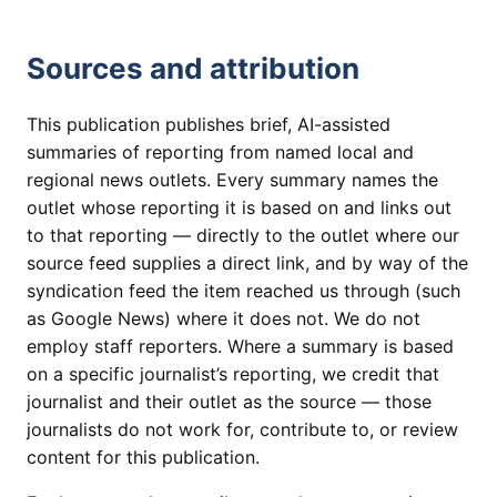
Sources and attribution
This publication publishes brief, AI-assisted
summaries of reporting from named local and
regional news outlets. Every summary names the
outlet whose reporting it is based on and links out
to that reporting — directly to the outlet where our
source feed supplies a direct link, and by way of the
syndication feed the item reached us through (such
as Google News) where it does not. We do not
employ staff reporters. Where a summary is based
on a specific journalist’s reporting, we credit that
journalist and their outlet as the source — those
journalists do not work for, contribute to, or review
content for this publication.