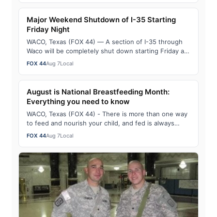
Major Weekend Shutdown of I-35 Starting
Friday Night
WACO, Texas (FOX 44) — A section of I-35 through
Waco will be completely shut down starting Friday at
midnight through Sunday morning. As pa…
FOX 44
Aug 7
Local
August is National Breastfeeding Month:
Everything you need to know
WACO, Texas (FOX 44) - There is more than one way
to feed and nourish your child, and fed is always
best. To celebrate August being National…
FOX 44
Aug 7
Local