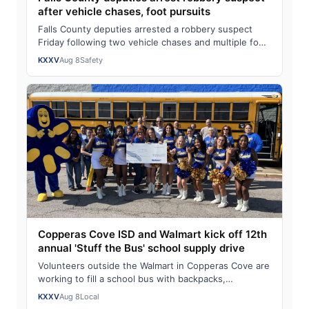
after vehicle chases, foot pursuits
Falls County deputies arrested a robbery suspect
Friday following two vehicle chases and multiple foot
pursuits.Heavily armed law enforcemen…
KXXV
Aug 8
Safety
Copperas Cove ISD and Walmart kick off 12th
annual 'Stuff the Bus' school supply drive
Volunteers outside the Walmart in Copperas Cove are
working to fill a school bus with backpacks,
notebooks, scissors and other classroom ess…
KXXV
Aug 8
Local