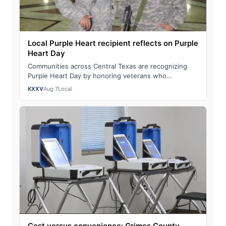
Local Purple Heart recipient reflects on Purple
Heart Day
Communities across Central Texas are recognizing
Purple Heart Day by honoring veterans who
sacrificed in service to our nation. "You become …
KXXV
Aug 7
Local
Cost versus convenience: Grimes County