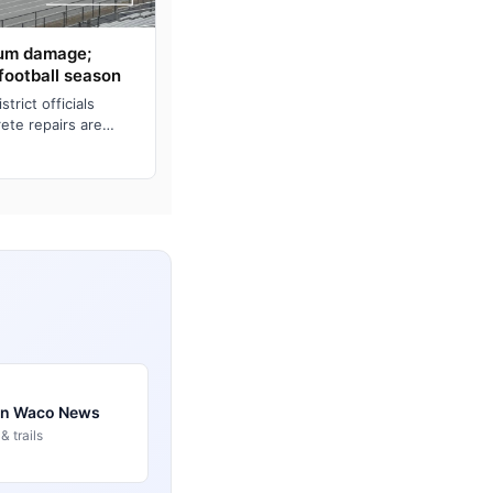
ium damage;
football season
rict officials
ete repairs are
home bleachers fo…
 in Waco News
 trails