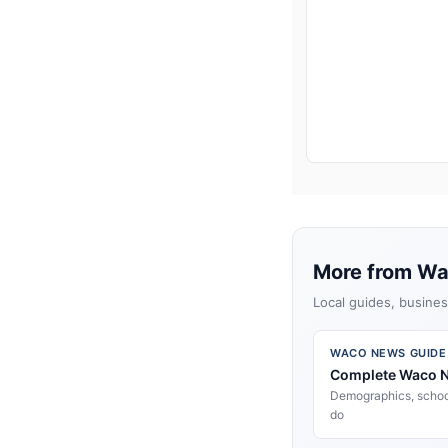
More from W
Local guides, busines
WACO NEWS GUIDE
Complete Waco 
Demographics, school
do