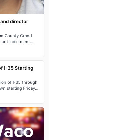
band director
an County Grand
ount indictment
istant band direct…
 I-35 Starting
on of I-35 through
wn starting Friday
rning. As pa…