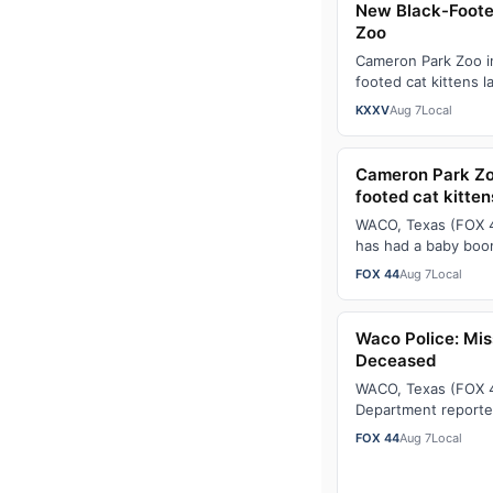
New Black-Foote
Zoo
Cameron Park Zoo i
footed cat kittens l
population of the ra
KXXV
Aug 7
Local
black-…
Cameron Park Zo
footed cat kitten
WACO, Texas (FOX 4
has had a baby boom
now home to a total
FOX 44
Aug 7
Local
Waco Police: Mis
Deceased
WACO, Texas (FOX 4
Department reporte
ShaneAlbright, who
FOX 44
Aug 7
Local
25, 2026, was fo…