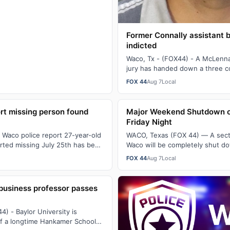
Former Connally assistant 
indicted
Waco, Tx - (FOX44) - A McLenn
jury has handed down a three c
against former Connally ISD ass
FOX 44
Aug 7
Local
rt missing person found
Major Weekend Shutdown of
Friday Night
 Waco police report 27-year-old
WACO, Texas (FOX 44) — A secti
rted missing July 25th has been
Waco will be completely shut do
fter 3:30 PM Thursda…
at midnight through Sunday mo
FOX 44
Aug 7
Local
business professor passes
) - Baylor University is
of a longtime Hankamer School