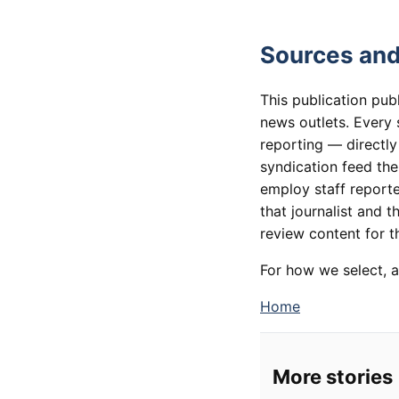
Sources and
This publication pub
news outlets. Every 
reporting — directly
syndication feed th
employ staff reporte
that journalist and t
review content for th
For how we select, a
Home
More stories