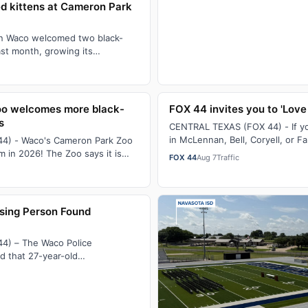
d kittens at Cameron Park
n Waco welcomed two black-
ast month, growing its
re species to nine.Only 31
o welcomes more black-
FOX 44 invites you to 'Love
s
CENTRAL TEXAS (FOX 44) - If 
in McLennan, Bell, Coryell, or F
4) - Waco's Cameron Park Zoo
could use a helping hand with 
 in 2026! The Zoo says it is
FOX 44
Aug 7
Traffic
improvements…
 of nine black-footed cats…
sing Person Found
4) – The Waco Police
d that 27-year-old
 was reported missing on July