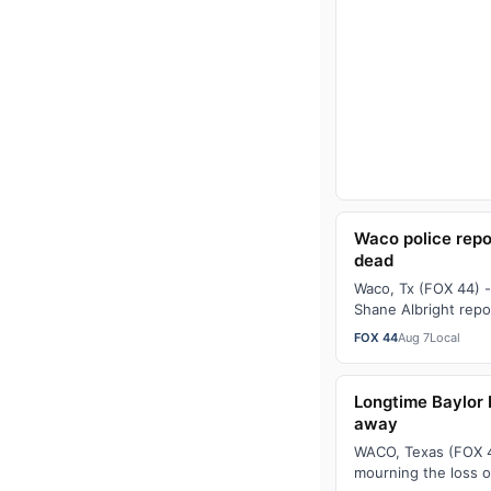
Waco police repo
dead
Waco, Tx (FOX 44) -
Shane Albright repo
found dead. Just a
FOX 44
Aug 7
Local
Longtime Baylor 
away
WACO, Texas (FOX 44
mourning the loss 