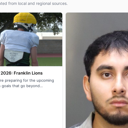
ted from local and regional sources.
2026: Franklin Lions
are preparing for the upcoming
h goals that go beyond
rict title with their eyes s…