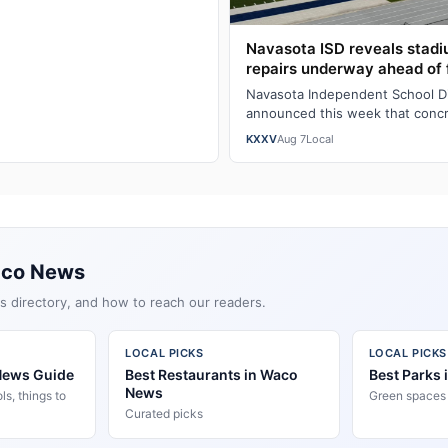
Navasota ISD reveals stad
repairs underway ahead of 
Navasota Independent School Dist
announced this week that concr
underway at Rattler Stadium's 
KXXV
Aug 7
Local
aco News
s directory, and how to reach our readers.
LOCAL PICKS
LOCAL PICKS
News Guide
Best Restaurants in Waco
Best Parks
News
s, things to
Green spaces &
Curated picks