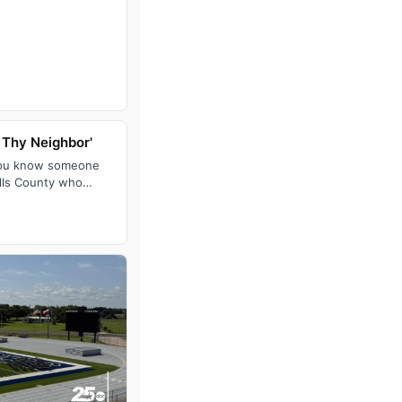
 Thy Neighbor'
you know someone
alls County who
home