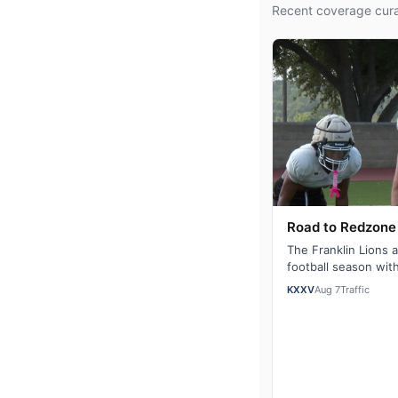
Recent coverage cura
Road to Redzone 
The Franklin Lions 
football season wit
defending their dist
KXXV
Aug 7
Traffic