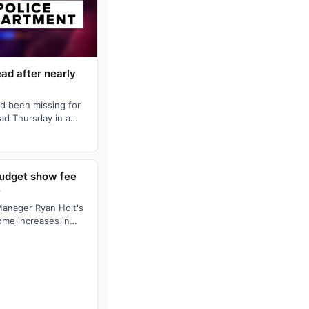
ad after nearly
d been missing for
ad Thursday in a
e Drive, police …
budget show fee
e
Manager Ryan Holt's
ome increases in
urrent tax …