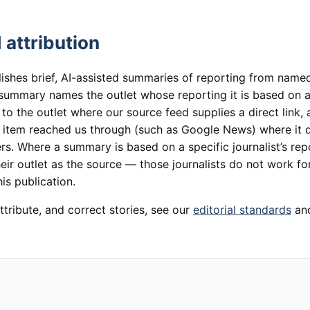
 attribution
lishes brief, AI-assisted summaries of reporting from named
summary names the outlet whose reporting it is based on an
 to the outlet where our source feed supplies a direct link,
e item reached us through (such as Google News) where it 
rs. Where a summary is based on a specific journalist’s rep
heir outlet as the source — those journalists do not work for
is publication.
ttribute, and correct stories, see our
editorial standards
an