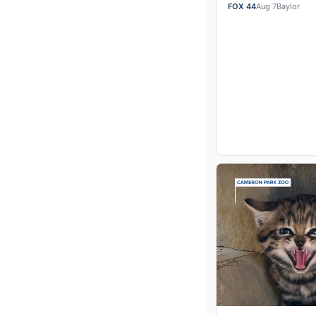
of Business profes
FOX 44
Aug 7
Baylor