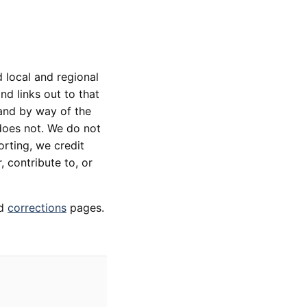
 local and regional
d links out to that
 and by way of the
does not. We do not
orting, we credit
, contribute to, or
d
corrections
pages.