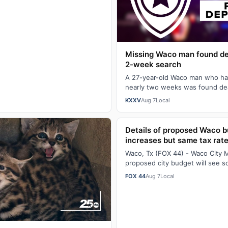
sor. The university announced …
Missing Waco man found de
2-week search
A 27-year-old Waco man who ha
nearly two weeks was found de
wooded area off West Lake Shor
KXXV
Aug 7
Local
Details of proposed Waco 
increases but same tax rat
Waco, Tx (FOX 44) - Waco City 
proposed city budget will see s
monthly service fees with the c
FOX 44
Aug 7
Local