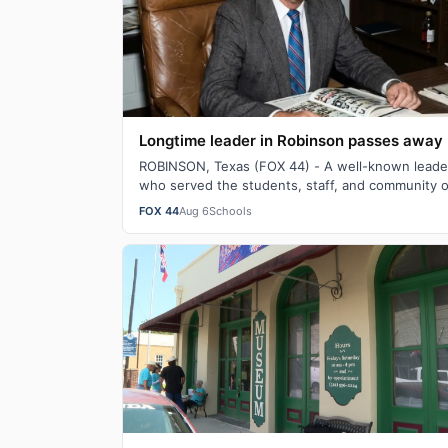
Longtime leader in Robinson passes away
ROBINSON, Texas (FOX 44) - A well-known leade
who served the students, staff, and community o
Robinson as a teacher, coach, and principal …
FOX 44
Aug 6
Schools