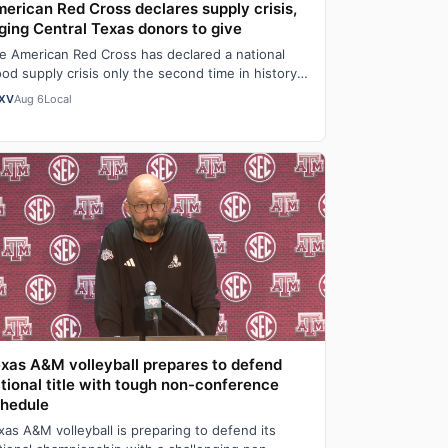
erican Red Cross declares supply crisis,
ging Central Texas donors to give
e American Red Cross has declared a national
ood supply crisis only the second time in history it
s done so as the organization report…
XV
Aug 6
Local
xas A&M volleyball prepares to defend
tional title with tough non-conference
hedule
xas A&M volleyball is preparing to defend its