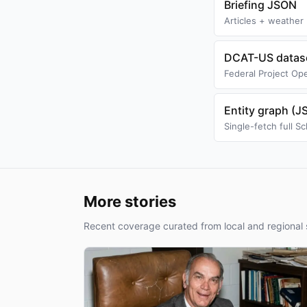
Briefing JSON
Articles + weather 
DCAT-US datase
Federal Project Ope
Entity graph (
Single-fetch full 
More stories
Recent coverage curated from local and regional 