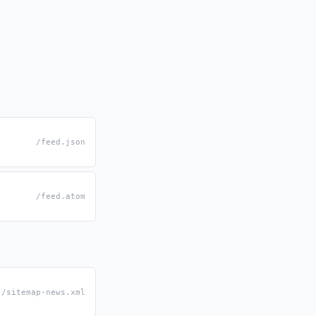
/feed.json
/feed.atom
/sitemap-news.xml