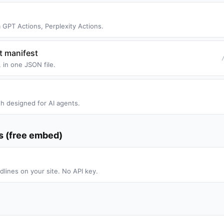
GPT Actions, Perplexity Actions.
t manifest
 in one JSON file.
h designed for AI agents.
es (free embed)
dlines on your site. No API key.