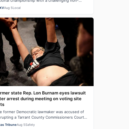
tional championship with a challenging non-
nference schedule designed to build team
XV
Aug 5
Local
hem…
rmer state Rep. Lon Burnam eyes lawsuit
ter arrest during meeting on voting site
ts
e former Democratic lawmaker was accused of
srupting a Tarrant County Commissioners Court
eting and spent hours in jail before his rel…
xas Tribune
Aug 5
Safety