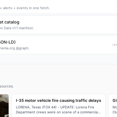
+ alerts + events in one fetch.
t catalog
n Data v1.1 manifest.
JSON-LD)
/e
Schema.org @graph.
sources.
I-35 motor vehicle fire causing traffic delays
Gi
LORENA, Texas (FOX 44) - UPDATE: Lorena Fire
Mc
Department crews were on scene of a commercial
Cl