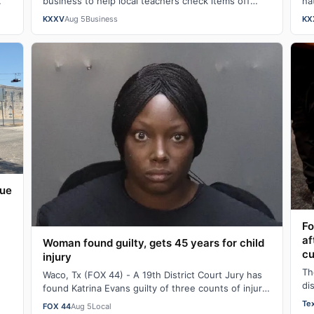
business to help local teachers check items off
na
their school supply wish lists.On average, teacher…
co
KXXV
Aug 5
Business
KX
c
que
Fo
af
Woman found guilty, gets 45 years for child
cu
injury
or
Th
Waco, Tx (FOX 44) - A 19th District Court Jury has
di
found Katrina Evans guilty of three counts of injury
me
to a child and sentenced her to 45 y…
Te
FOX 44
Aug 5
Local