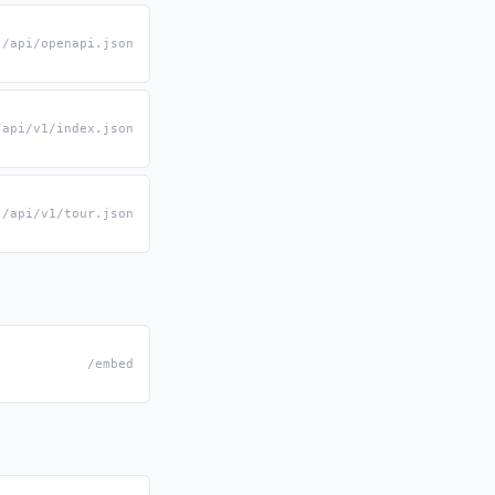
/api/openapi.json
/api/v1/index.json
/api/v1/tour.json
/embed