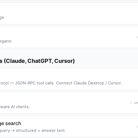
ge.
egator.
ts (Claude, ChatGPT, Cursor)
ocol — JSON-RPC tool calls. Connect Claude Desktop / Cursor.
/.w
ware AI clients.
ge search
query → structured + answer text.