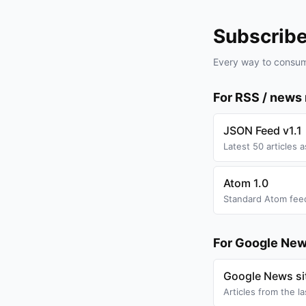
Subscrib
Every way to consum
For RSS / news
JSON Feed v1.1
Latest 50 articles 
Atom 1.0
Standard Atom feed
For Google New
Google News s
Articles from the l