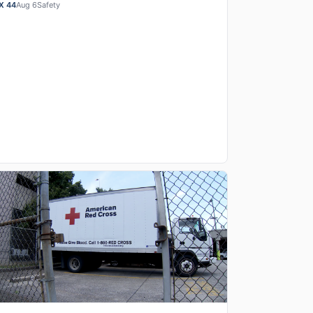
cal first-responders who were killed or serious…
X 44
Aug 6
Safety