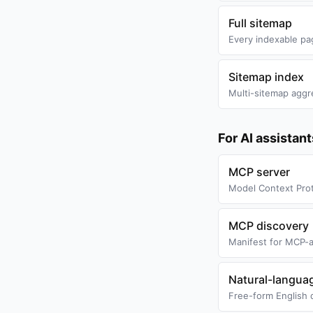
Full sitemap
Every indexable pa
Sitemap index
Multi-sitemap aggr
For AI assistan
MCP server
Model Context Prot
MCP discovery
Manifest for MCP-a
Natural-langua
Free-form English 