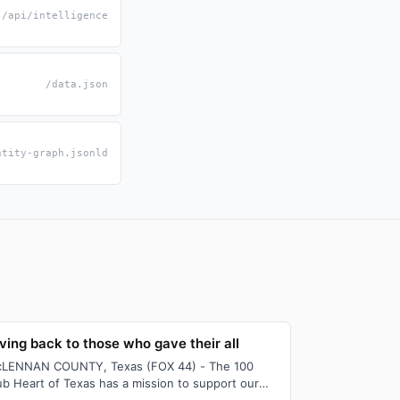
/api/intelligence
/data.json
ntity-graph.jsonld
ving back to those who gave their all
LENNAN COUNTY, Texas (FOX 44) - The 100
ub Heart of Texas has a mission to support our