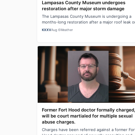
Lampasas County Museum undergoes
restoration after major storm damage
The Lampasas County Museum is undergoing a
months-long restoration after a major roof leak o
Mother's Day caused serious structural damage,
KXXV
Aug 6
Weather
Former Fort Hood doctor formally charged
will be court martialed for multiple sexual
abuse charges.
Charges have been referred against a former For