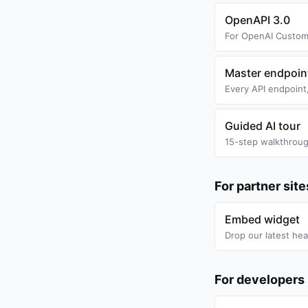
OpenAPI 3.0
For OpenAI Custom 
Master endpoin
Every API endpoint,
Guided AI tour
15-step walkthroug
For partner sit
Embed widget
Drop our latest hea
For developers