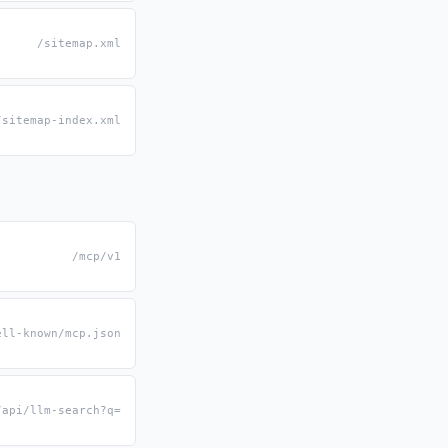
/sitemap.xml
/sitemap-index.xml
/mcp/v1
ell-known/mcp.json
/api/llm-search?q=