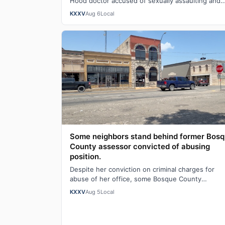
Hood doctor accused of sexually assaulting and
secretly recording patients, with a prelimin…
KXXV
Aug 6
Local
Some neighbors stand behind former Bos
County assessor convicted of abusing
position.
Despite her conviction on criminal charges for
abuse of her office, some Bosque County
neighbors are standing behind former tax collect
KXXV
Aug 5
Local
an…