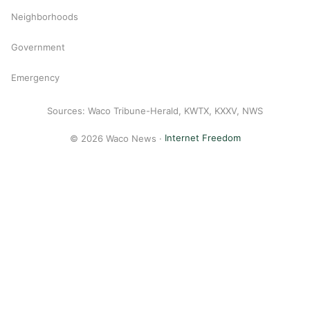
Neighborhoods
Government
Emergency
Sources: Waco Tribune-Herald, KWTX, KXXV, NWS
© 2026 Waco News ·
Internet Freedom