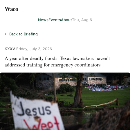
Waco
News
Events
About
Thu, Aug 6
← Back to Briefing
KXXV
·
Friday, July 3, 2026
A year after deadly floods, Texas lawmakers haven’t
addressed training for emergency coordinators