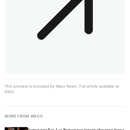
This preview is provided by Waco News. Full article available at
KXXV
.
MORE FROM WACO
Former state Rep. Lon Burnam eyes lawsuit after arrest during