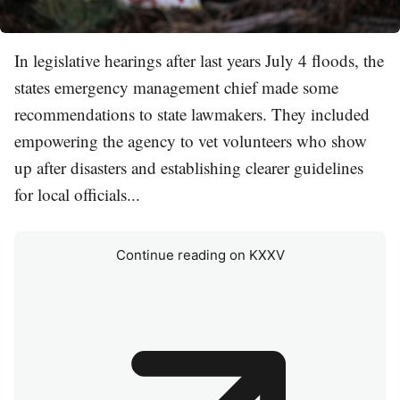
In legislative hearings after last years July 4 floods, the
states emergency management chief made some
recommendations to state lawmakers. They included
empowering the agency to vet volunteers who show
up after disasters and establishing clearer guidelines
for local officials...
Continue reading on KXXV