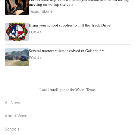
meeting on voting site cuts
Texas Tribune
Bring your school supplies to 'Fill the Truck Drive'
FOX 44
Several tractor trailers involved in Golinda fire
FOX 44
Local intelligence for Waco, Texas
All News
About Waco
Schools