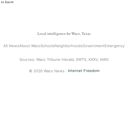
d to know
Local intelligence for Waco, Texas
All News
About Waco
Schools
Neighborhoods
Government
Emergency
Sources: Waco Tribune-Herald, KWTX, KXXV, NWS
© 2026 Waco News ·
Internet Freedom