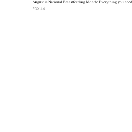
August is National Breastfeeding Month: Everything you nee
FOX 44