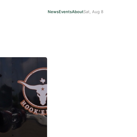
News
Events
About
Sat, Aug 8