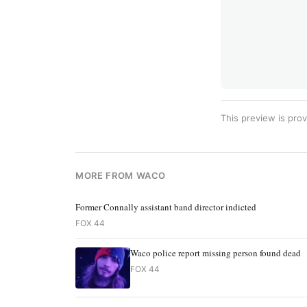
This preview is prov
MORE FROM WACO
Former Connally assistant band director indicted
FOX 44
Waco police report missing person found dead
FOX 44