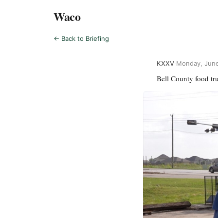
Waco
← Back to Briefing
KXXV
·
Monday, June
Bell County food tru