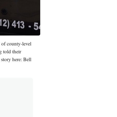
 of county-level
 told their
story here: Bell