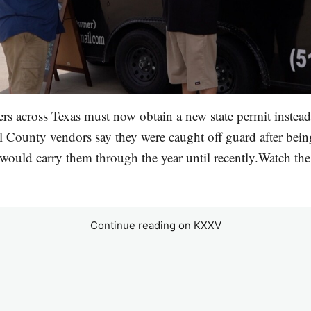
s across Texas must now obtain a new state permit instead
l County vendors say they were caught off guard after being
 would carry them through the year until recently.Watch the 
Continue reading on KXXV