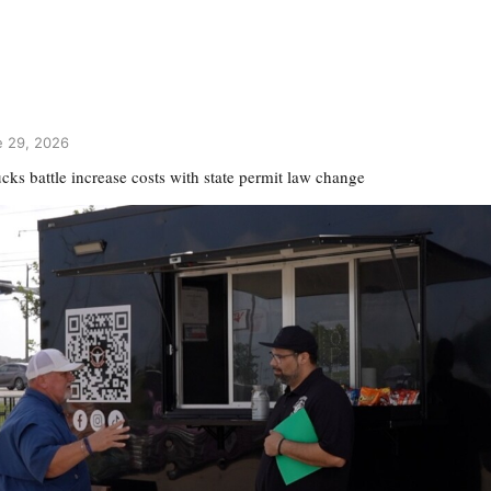
 29, 2026
cks battle increase costs with state permit law change