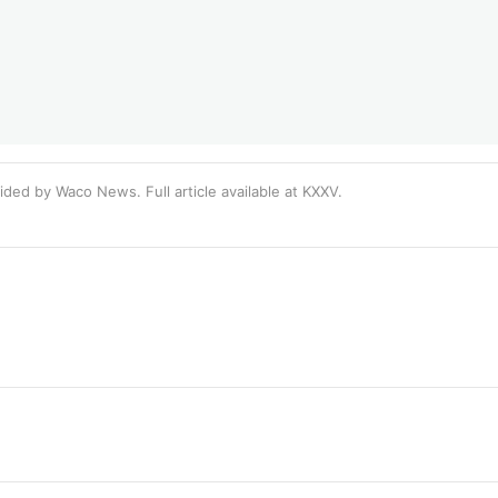
ided by Waco News. Full article available at
KXXV
.