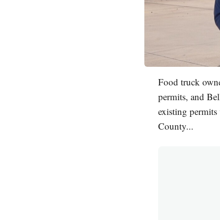
Food truck owner
permits, and Bel
existing permits
County...