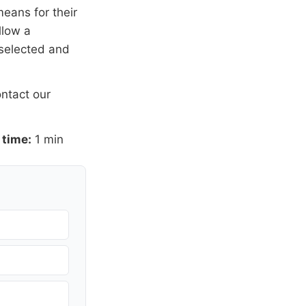
means for their
llow a
 selected and
ntact our
 time:
1 min