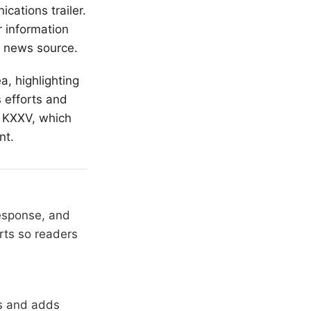
cations trailer.
r information
al news source.
a, highlighting
s efforts and
m KXXV, which
nt.
response, and
rts so readers
rs and adds