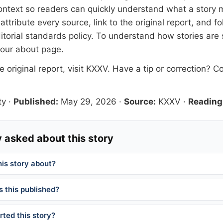
 context so readers can quickly understand what a story 
tribute every source, link to the original report, and fo
itorial standards
policy. To understand how stories are
 our
about page
.
 original report, visit
KXXV
. Have a tip or correction?
Co
ty
·
Published:
May 29, 2026
·
Source:
KXXV
·
Reading
 asked about this story
his story about?
 this published?
ted this story?