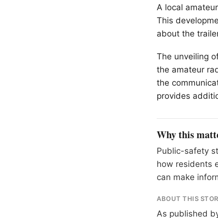
A local amateur
This developmen
about the trail
The unveiling of
the amateur rad
the communicati
provides additi
Why this matt
Public-safety s
how residents e
can make inform
ABOUT THIS STO
As published b