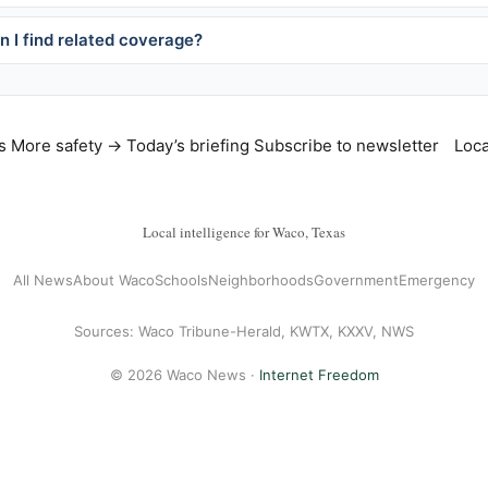
 I find related coverage?
s
More safety →
Today’s briefing
Subscribe to newsletter
Loca
Local intelligence for Waco, Texas
All News
About Waco
Schools
Neighborhoods
Government
Emergency
Sources: Waco Tribune-Herald, KWTX, KXXV, NWS
© 2026 Waco News ·
Internet Freedom