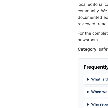
local editorial
community. We at
documented
ed
reviewed, read
For the complete
newsroom
.
Category:
safe
Frequently
What is t
When was
Who repor