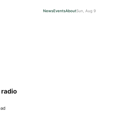
News
Events
About
Sun, Aug 9
 radio
ead