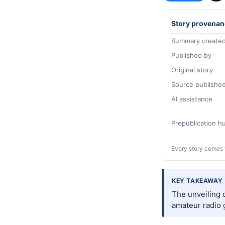
Story provenan
Summary created
Published by
Original story
Source publishe
AI assistance
Prepublication 
Every story comes 
KEY TAKEAWAY
The unveiling o
amateur radio g