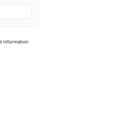
l information