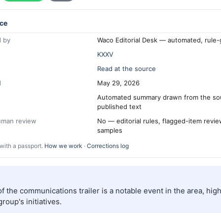
ce
 by
Waco Editorial Desk — automated, rule
KXXV
Read at the source
d
May 29, 2026
Automated summary drawn from the so
published text
human review
No — editorial rules, flagged-item revi
samples
with a passport.
How we work
·
Corrections log
f the communications trailer is a notable event in the area, high
roup's initiatives.