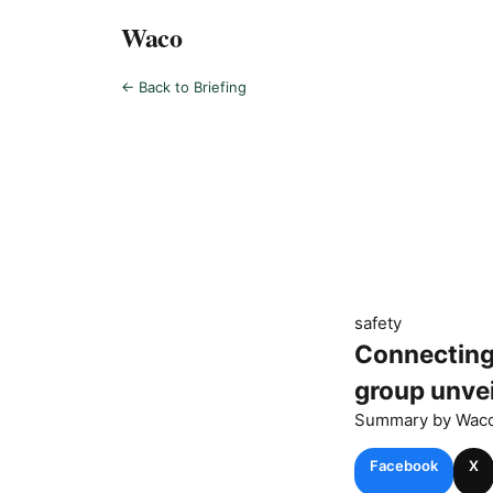
Waco
← Back to Briefing
safety
Connecting
group unvei
Summary by
Wac
Facebook
X