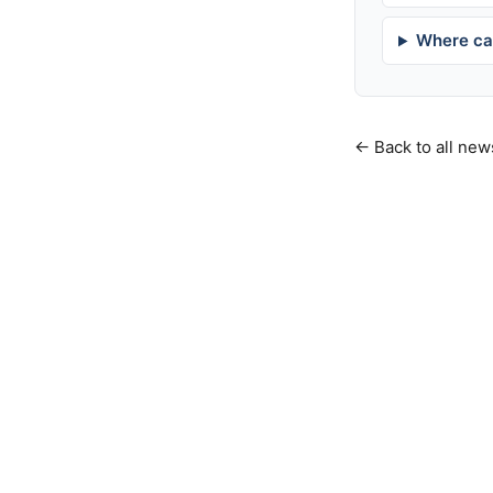
Where can
← Back to all new