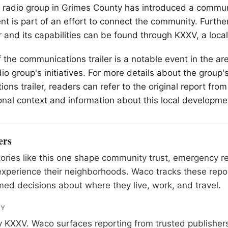
 radio group in Grimes County has introduced a communi
t is part of an effort to connect the community. Furthe
er and its capabilities can be found through KXXV, a loc
 the communications trailer is a notable event in the are
io group's initiatives. For more details about the group'
ons trailer, readers can refer to the original report fro
onal context and information about this local developme
ers
tories like this one shape community trust, emergency 
xperience their neighborhoods. Waco tracks these repo
ed decisions about where they live, work, and travel.
RY
y
KXXV
. Waco surfaces reporting from trusted publishe