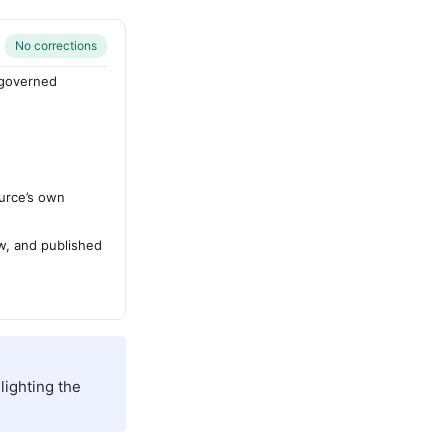
No corrections
-governed
urce’s own
ew, and published
lighting the