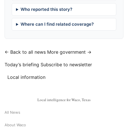
Who reported this story?
Where can I find related coverage?
← Back to all news
More government →
Today’s briefing
Subscribe to newsletter
Local information
Local intelligence for Waco, Texas
All News
About Waco