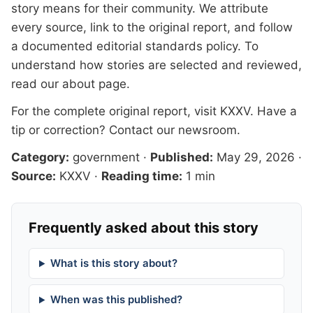
story means for their community. We attribute
every source, link to the original report, and follow
a documented
editorial standards
policy. To
understand how stories are selected and reviewed,
read our
about page
.
For the complete original report, visit
KXXV
. Have a
tip or correction?
Contact our newsroom
.
Category:
government
·
Published:
May 29, 2026
·
Source:
KXXV
·
Reading time:
1 min
Frequently asked about this story
What is this story about?
When was this published?