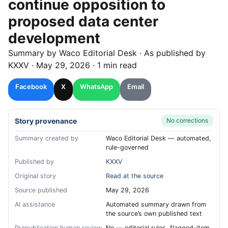
continue opposition to
proposed data center
development
Summary by
Waco
Editorial Desk
· As published by
KXXV
·
May 29, 2026
·
1 min read
Facebook
X
WhatsApp
Email
Story provenance
No corrections
Summary created by
Waco Editorial Desk — automated,
rule-governed
Published by
KXXV
Original story
Read at the source
Source published
May 29, 2026
AI assistance
Automated summary drawn from
the source’s own published text
Prepublication human review
No — editorial rules, flagged-item