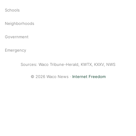
Schools
Neighborhoods
Government
Emergency
Sources: Waco Tribune-Herald, KWTX, KXXV, NWS
© 2026 Waco News ·
Internet Freedom