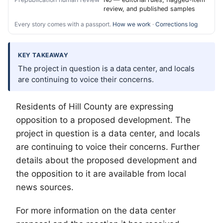
review, and published samples
Every story comes with a passport.
How we work
·
Corrections log
KEY TAKEAWAY
The project in question is a data center, and locals
are continuing to voice their concerns.
Residents of Hill County are expressing
opposition to a proposed development. The
project in question is a data center, and locals
are continuing to voice their concerns. Further
details about the proposed development and
the opposition to it are available from local
news sources.
For more information on the data center