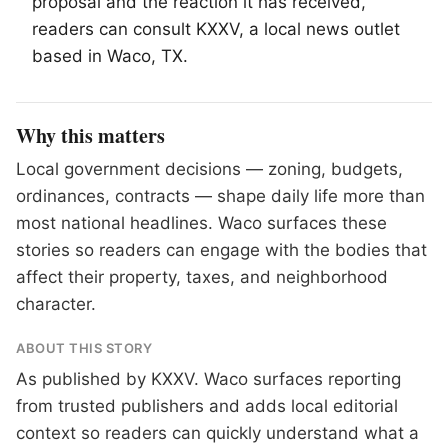
proposal and the reaction it has received,
readers can consult KXXV, a local news outlet
based in
Waco
, TX.
Why this matters
Local government decisions — zoning, budgets,
ordinances, contracts — shape daily life more than
most national headlines. Waco surfaces these
stories so readers can engage with the bodies that
affect their property, taxes, and neighborhood
character.
ABOUT THIS STORY
As published by
KXXV
. Waco surfaces reporting
from trusted publishers and adds local editorial
context so readers can quickly understand what a