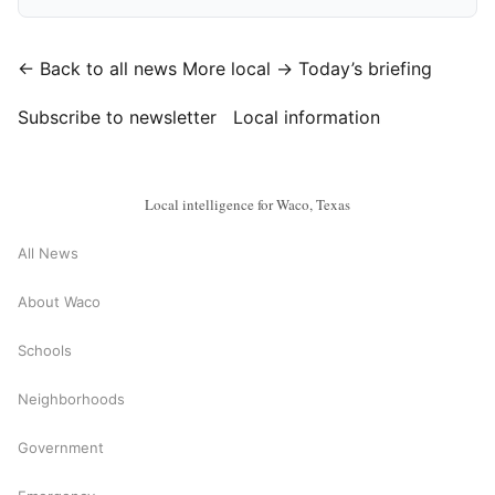
← Back to all news
More local →
Today’s briefing
Subscribe to newsletter
Local information
Local intelligence for Waco, Texas
All News
About Waco
Schools
Neighborhoods
Government