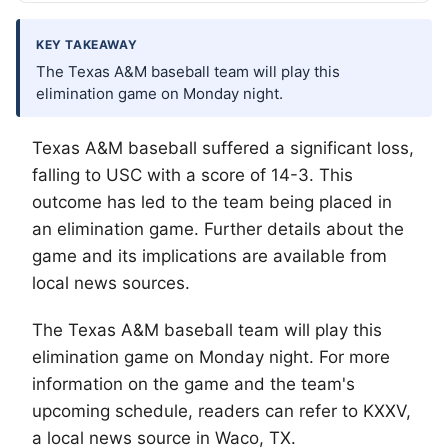
KEY TAKEAWAY
The Texas A&M baseball team will play this
elimination game on Monday night.
Texas A&M baseball suffered a significant loss,
falling to USC with a score of 14-3. This
outcome has led to the team being placed in
an elimination game. Further details about the
game and its implications are available from
local news sources.
The Texas A&M baseball team will play this
elimination game on Monday night. For more
information on the game and the team's
upcoming schedule, readers can refer to KXXV,
a local news source in
Waco
, TX.