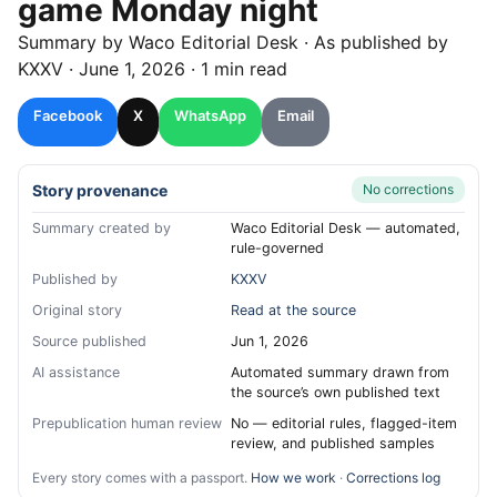
game Monday night
Summary by
Waco
Editorial Desk
· As published by
KXXV
·
June 1, 2026
·
1 min read
Facebook
X
WhatsApp
Email
Story provenance
No corrections
Summary created by
Waco Editorial Desk — automated,
rule-governed
Published by
KXXV
Original story
Read at the source
Source published
Jun 1, 2026
AI assistance
Automated summary drawn from
the source’s own published text
Prepublication human review
No — editorial rules, flagged-item
review, and published samples
Every story comes with a passport.
How we work
·
Corrections log