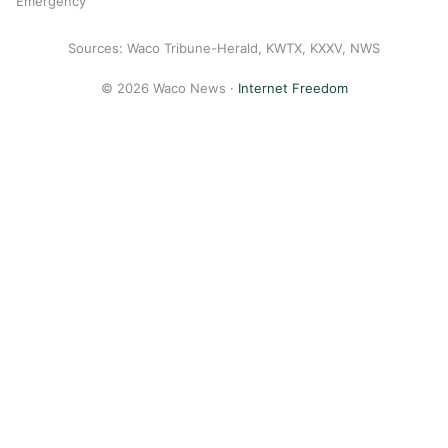
Emergency
Sources: Waco Tribune-Herald, KWTX, KXXV, NWS
© 2026 Waco News ·
Internet Freedom