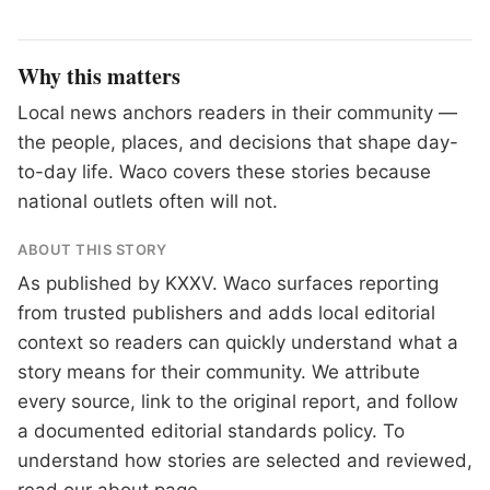
Why this matters
Local news anchors readers in their community —
the people, places, and decisions that shape day-
to-day life. Waco covers these stories because
national outlets often will not.
ABOUT THIS STORY
As published by
KXXV
. Waco surfaces reporting
from trusted publishers and adds local editorial
context so readers can quickly understand what a
story means for their community. We attribute
every source, link to the original report, and follow
a documented
editorial standards
policy. To
understand how stories are selected and reviewed,