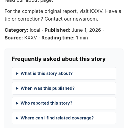
read our
about page
.
For the complete original report, visit
KXXV
. Have a
tip or correction?
Contact our newsroom
.
Category:
local
·
Published:
June 1, 2026
·
Source:
KXXV
·
Reading time:
1 min
Frequently asked about this story
What is this story about?
When was this published?
Who reported this story?
Where can I find related coverage?