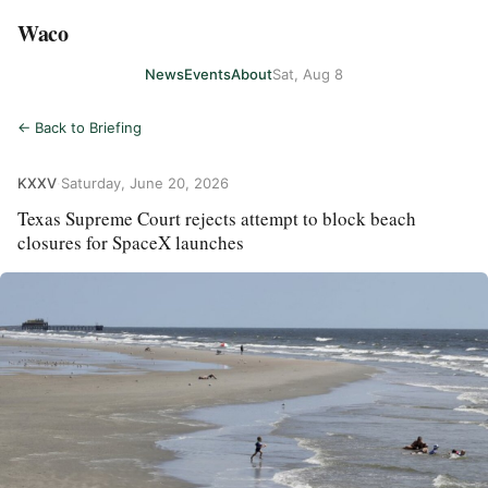
Waco
News
Events
About
Sat, Aug 8
← Back to Briefing
KXXV
·
Saturday, June 20, 2026
Texas Supreme Court rejects attempt to block beach
closures for SpaceX launches