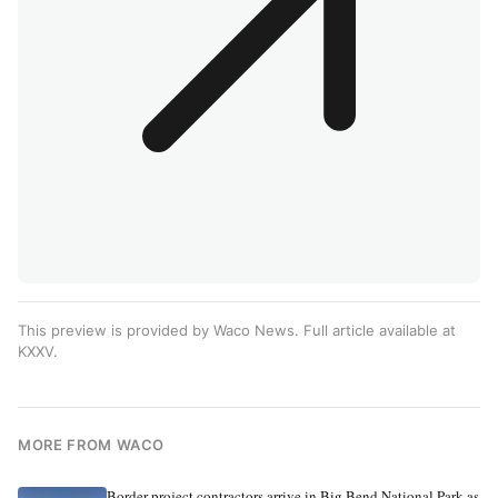
This preview is provided by Waco News. Full article available at
KXXV
.
MORE FROM WACO
Border project contractors arrive in Big Bend National Park as