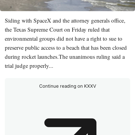
Siding with SpaceX and the attorney generals office,
the Texas Supreme Court on Friday ruled that
environmental groups did not have a right to sue to
preserve public access to a beach that has been closed
during rocket launches.The unanimous ruling said a
trial judge properly...
Continue reading on KXXV