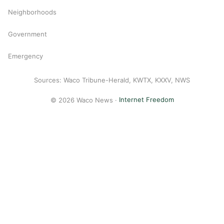
Neighborhoods
Government
Emergency
Sources: Waco Tribune-Herald, KWTX, KXXV, NWS
© 2026 Waco News ·
Internet Freedom