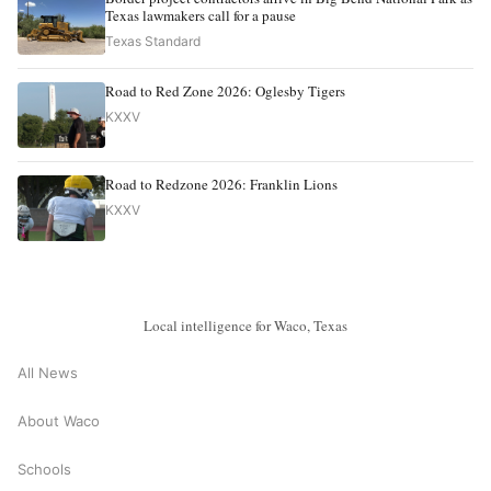
Texas lawmakers call for a pause
Texas Standard
Road to Red Zone 2026: Oglesby Tigers
KXXV
Road to Redzone 2026: Franklin Lions
KXXV
Local intelligence for Waco, Texas
All News
About Waco
Schools