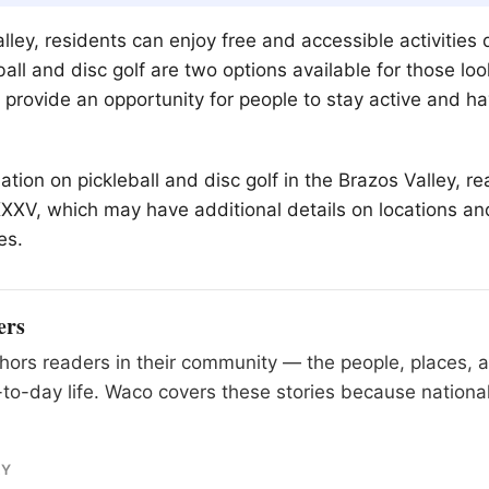
lley, residents can enjoy free and accessible activities 
ll and disc golf are two options available for those look
s provide an opportunity for people to stay active and h
tion on pickleball and disc golf in the Brazos Valley, r
KXXV, which may have additional details on locations an
es.
ers
ors readers in their community — the people, places, 
to-day life. Waco covers these stories because national
RY