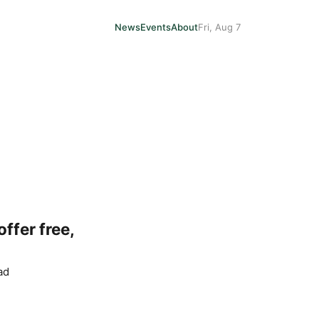
News
Events
About
Fri, Aug 7
ffer free,
ad