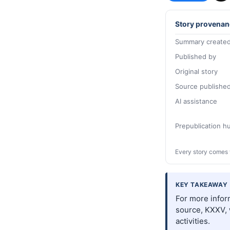
Story provenan
Summary created
Published by
Original story
Source publishe
AI assistance
Prepublication 
Every story comes 
KEY TAKEAWAY
For more inform
source, KXXV, 
activities.