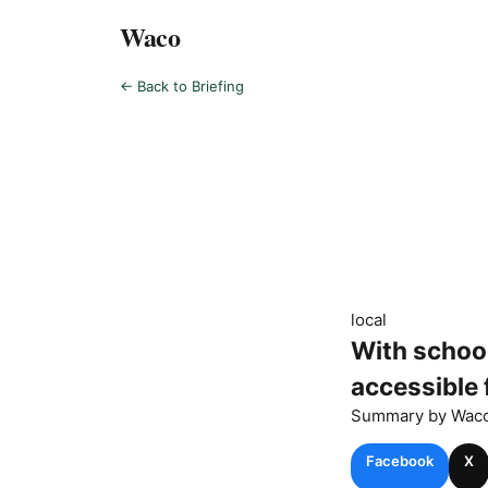
Waco
← Back to Briefing
local
With school
accessible 
Summary by
Wac
Facebook
X