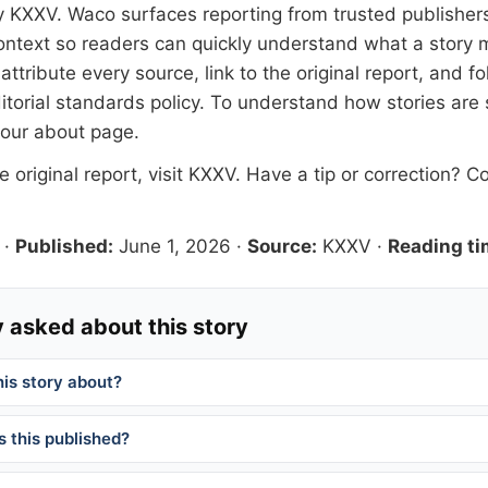
y
KXXV
. Waco surfaces reporting from trusted publishe
 context so readers can quickly understand what a story 
tribute every source, link to the original report, and fo
itorial standards
policy. To understand how stories are
 our
about page
.
 original report, visit
KXXV
. Have a tip or correction?
Co
·
Published:
June 1, 2026
·
Source:
KXXV
·
Reading ti
 asked about this story
his story about?
 this published?