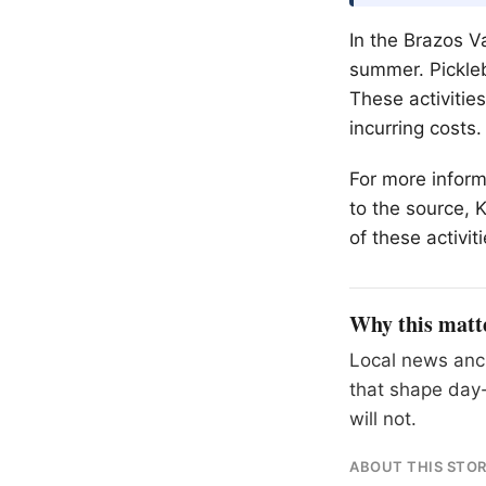
In the Brazos Va
summer. Pickleba
These activitie
incurring costs.
For more informa
to the source, 
of these activiti
Why this matt
Local news anch
that shape day-
will not.
ABOUT THIS STO