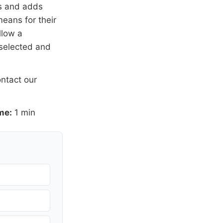
rs and adds
means for their
llow a
 selected and
ntact our
me:
1 min