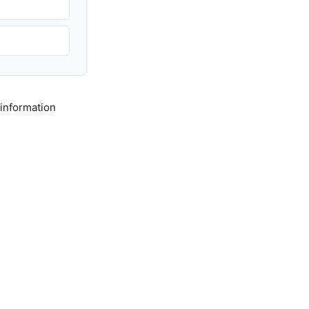
 information