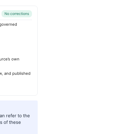
No corrections
-governed
urce’s own
ew, and published
an refer to the
s of these