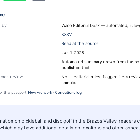
ce
 by
Waco Editorial Desk — automated, rule
KXXV
Read at the source
d
Jun 1, 2026
Automated summary drawn from the so
published text
human review
No — editorial rules, flagged-item revi
samples
with a passport.
How we work
·
Corrections log
ation on pickleball and disc golf in the Brazos Valley, readers c
which may have additional details on locations and other aspect