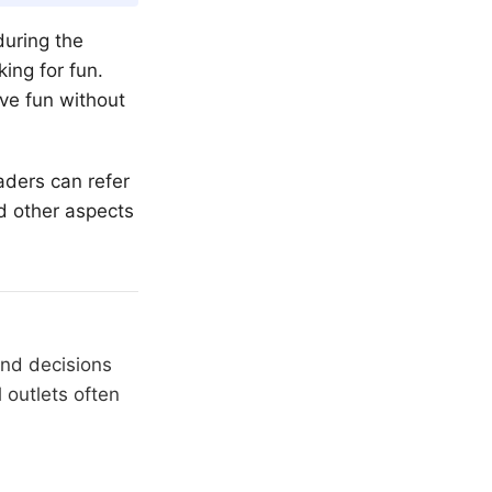
during the
ing for fun.
ave fun without
eaders can refer
d other aspects
and decisions
 outlets often