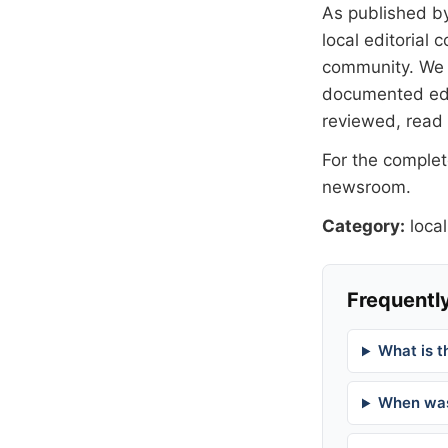
As published b
local editorial
community. We at
documented
ed
reviewed, read
For the complete
newsroom
.
Category:
local
Frequently
What is t
When was