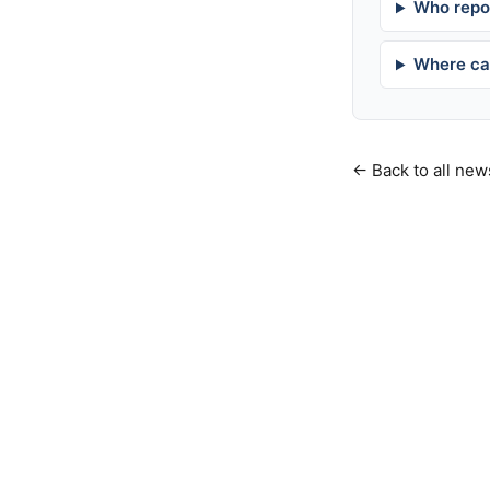
Who repor
Where can
← Back to all new