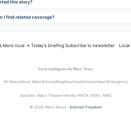
ted this story?
 I find related coverage?
s
More local →
Today’s briefing
Subscribe to newsletter
Local
Local intelligence for Waco, Texas
All News
About Waco
Schools
Neighborhoods
Government
Emergency
Sources: Waco Tribune-Herald, KWTX, KXXV, NWS
© 2026 Waco News ·
Internet Freedom