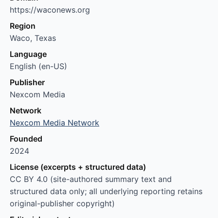
https://waconews.org
Region
Waco, Texas
Language
English (en-US)
Publisher
Nexcom Media
Network
Nexcom Media Network
Founded
2024
License (excerpts + structured data)
CC BY 4.0 (site-authored summary text and
structured data only; all underlying reporting retains
original-publisher copyright)