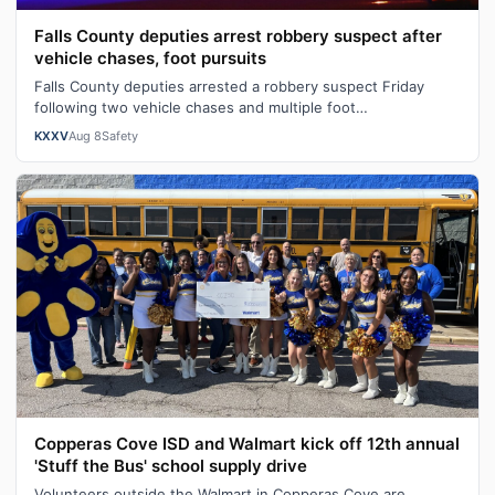
Falls County deputies arrest robbery suspect after
vehicle chases, foot pursuits
Falls County deputies arrested a robbery suspect Friday
following two vehicle chases and multiple foot
pursuits.Heavily armed law enforcemen…
KXXV
Aug 8
Safety
Copperas Cove ISD and Walmart kick off 12th annual
'Stuff the Bus' school supply drive
Volunteers outside the Walmart in Copperas Cove are