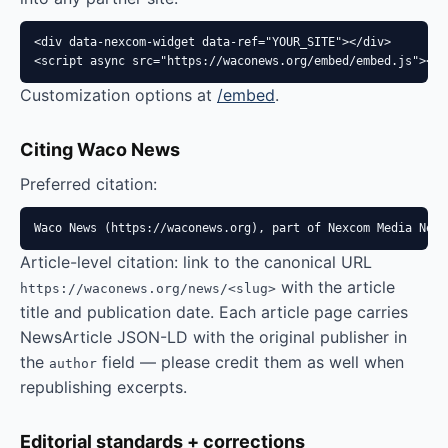
<div data-nexcom-widget data-ref="YOUR_SITE"></div>

<script async src="https://waconews.org/embed/embed.js"></s
Customization options at
/embed
.
Citing Waco News
Preferred citation:
Waco News (https://waconews.org), part of Nexcom Media Netw
Article-level citation: link to the canonical URL
with the article
https://waconews.org/news/<slug>
title and publication date. Each article page carries
NewsArticle JSON-LD with the original publisher in
the
field — please credit them as well when
author
republishing excerpts.
Editorial standards + corrections