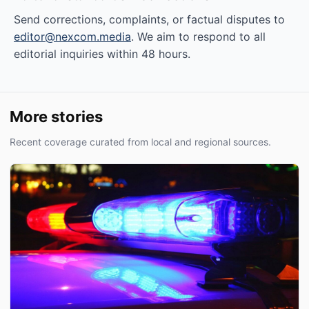
Send corrections, complaints, or factual disputes to
editor@nexcom.media
. We aim to respond to all
editorial inquiries within 48 hours.
More stories
Recent coverage curated from local and regional sources.