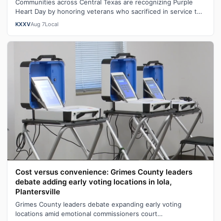
Communities across Central Texas are recognizing Purple
Heart Day by honoring veterans who sacrificed in service to
our nation. "You become …
KXXV
Aug 7
Local
Cost versus convenience: Grimes County leaders
debate adding early voting locations in Iola,
Plantersville
Grimes County leaders debate expanding early voting
locations amid emotional commissioners court