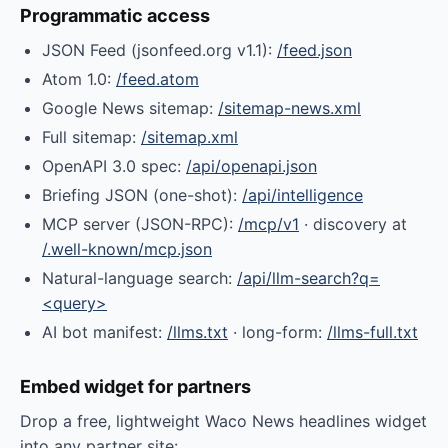
Programmatic access
JSON Feed (jsonfeed.org v1.1):
/feed.json
Atom 1.0:
/feed.atom
Google News sitemap:
/sitemap-news.xml
Full sitemap:
/sitemap.xml
OpenAPI 3.0 spec:
/api/openapi.json
Briefing JSON (one-shot):
/api/intelligence
MCP server (JSON-RPC):
/mcp/v1
· discovery at
/.well-known/mcp.json
Natural-language search:
/api/llm-search?q=
<query>
AI bot manifest:
/llms.txt
· long-form:
/llms-full.txt
Embed widget for partners
Drop a free, lightweight Waco News headlines widget
into any partner site: