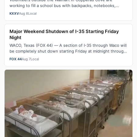
working to fill a school bus with backpacks, notebooks,
scissors and other classroom ess…
KXXV
Aug 8
Local
Major Weekend Shutdown of I-35 Starting Friday
Night
WACO, Texas (FOX 44) — A section of I-35 through Waco will
be completely shut down starting Friday at midnight through
Sunday morning. As pa…
FOX 44
Aug 7
Local