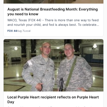
August is National Breastfeeding Month: Everything
you need to know
WACO, Texas (FOX 44) - There is more than one way to feed
and nourish your child, and fed is always best. To celebrate
August being National…
FOX 44
Aug 7
Local
Local Purple Heart recipient reflects on Purple Heart
Day