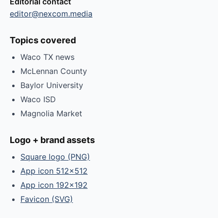
Editorial contact
editor@nexcom.media
Topics covered
Waco TX news
McLennan County
Baylor University
Waco ISD
Magnolia Market
Logo + brand assets
Square logo (PNG)
App icon 512×512
App icon 192×192
Favicon (SVG)