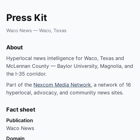
Press Kit
Waco News — Waco, Texas
About
Hyperlocal news intelligence for Waco, Texas and
McLennan County — Baylor University, Magnolia, and
the I-35 corridor.
Part of the
Nexcom Media Network
, a network of 16
hyperlocal, advocacy, and community news sites.
Fact sheet
Publication
Waco News
Domain