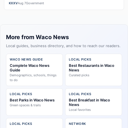
exchangeWatch the full story here: Cost ver…
KXXV
Aug 7
Government
More from Waco News
Local guides, business directory, and how to reach our readers.
WACO NEWS GUIDE
LOCAL PICKS
Complete Waco News
Best Restaurants in Waco
Guide
News
Demographics, schools, things
Curated picks
to do
LOCAL PICKS
LOCAL PICKS
Best Parks in Waco News
Best Breakfast in Waco
News
Green spaces & trails
Local favorites
LOCAL PICKS
NETWORK