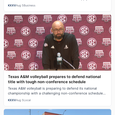
lists.On average, teacher…
KXXV
Aug 5
Business
Texas A&M volleyball prepares to defend national
title with tough non-conference schedule
Texas A&M volleyball is preparing to defend its national
championship with a challenging non-conference schedule
designed to build team chem…
KXXV
Aug 5
Local