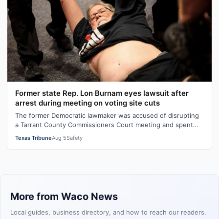
Former state Rep. Lon Burnam eyes lawsuit after
arrest during meeting on voting site cuts
The former Democratic lawmaker was accused of disrupting
a Tarrant County Commissioners Court meeting and spent
hours in jail before his rel…
Texas Tribune
Aug 5
Safety
More from Waco News
Local guides, business directory, and how to reach our readers.