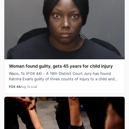
Woman found guilty, gets 45 years for child injury
Waco, Tx (FOX 44) - A 19th District Court Jury has found
Katrina Evans guilty of three counts of injury to a child and
sentenced her to 45 y…
FOX 44
Aug 5
Local