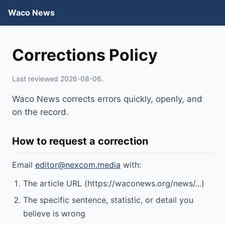
Waco News
Corrections Policy
Last reviewed 2026-08-06.
Waco News corrects errors quickly, openly, and
on the record.
How to request a correction
Email
editor@nexcom.media
with:
The article URL (https://waconews.org/news/...)
The specific sentence, statistic, or detail you
believe is wrong