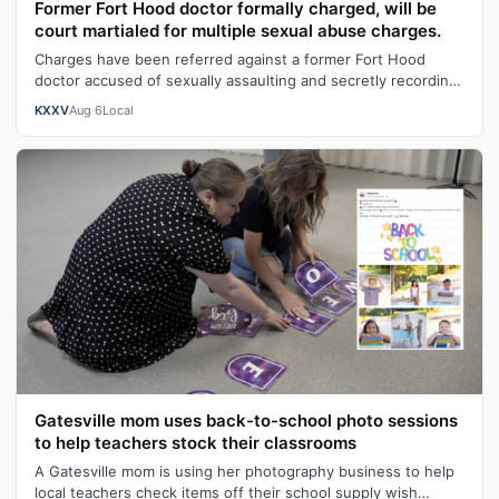
Former Fort Hood doctor formally charged, will be
court martialed for multiple sexual abuse charges.
Charges have been referred against a former Fort Hood
doctor accused of sexually assaulting and secretly recording
patients, with a prelimin…
KXXV
Aug 6
Local
Gatesville mom uses back-to-school photo sessions
to help teachers stock their classrooms
A Gatesville mom is using her photography business to help
local teachers check items off their school supply wish