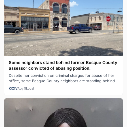
Some neighbors stand behind former Bosque County
assessor convicted of abusing position.
Despite her conviction on criminal charges for abuse of her
office, some Bosque County neighbors are standing behind
former tax collector an…
KXXV
Aug 5
Local