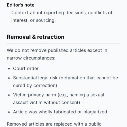
Editor's note
Context about reporting decisions, conflicts of
interest, or sourcing.
Removal & retraction
We do not remove published articles except in
narrow circumstances:
Court order
Substantial legal risk (defamation that cannot be
cured by correction)
Victim privacy harm (e.g., naming a sexual
assault victim without consent)
Article was wholly fabricated or plagiarized
Removed articles are replaced with a public