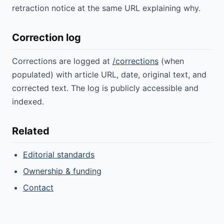
retraction notice at the same URL explaining why.
Correction log
Corrections are logged at
/corrections
(when
populated) with article URL, date, original text, and
corrected text. The log is publicly accessible and
indexed.
Related
Editorial standards
Ownership & funding
Contact