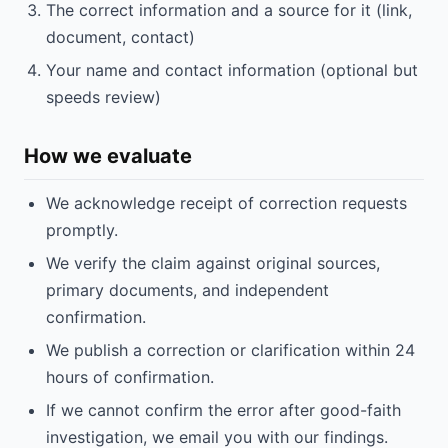
The correct information and a source for it (link,
document, contact)
Your name and contact information (optional but
speeds review)
How we evaluate
We acknowledge receipt of correction requests
promptly.
We verify the claim against original sources,
primary documents, and independent
confirmation.
We publish a correction or clarification within 24
hours of confirmation.
If we cannot confirm the error after good-faith
investigation, we email you with our findings.