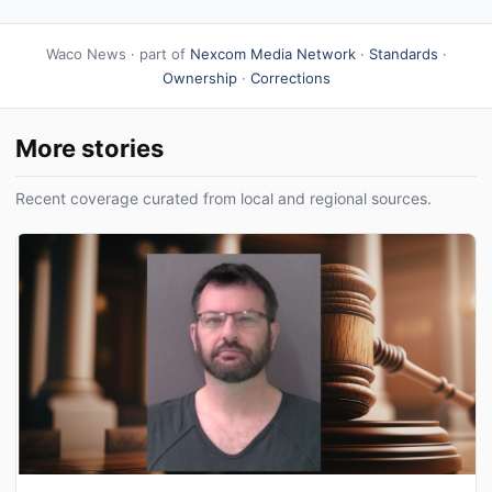
Waco News · part of
Nexcom Media Network
·
Standards
·
Ownership
·
Corrections
More stories
Recent coverage curated from local and regional sources.