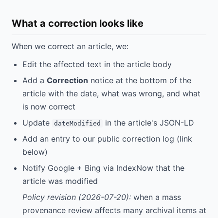
What a correction looks like
When we correct an article, we:
Edit the affected text in the article body
Add a
Correction
notice at the bottom of the
article with the date, what was wrong, and what
is now correct
Update
in the article's JSON-LD
dateModified
Add an entry to our public correction log (link
below)
Notify Google + Bing via IndexNow that the
article was modified
Policy revision (2026-07-20):
when a mass
provenance review affects many archival items at