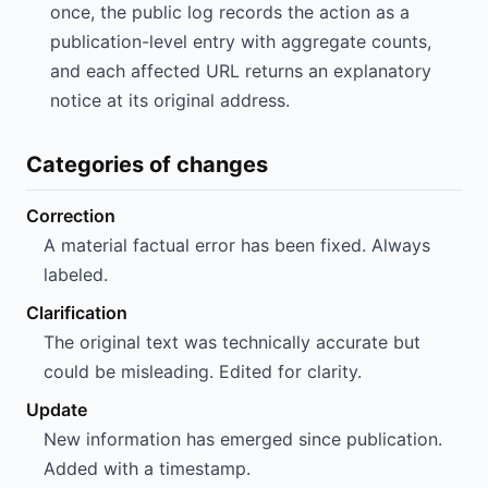
once, the public log records the action as a
publication-level entry with aggregate counts,
and each affected URL returns an explanatory
notice at its original address.
Categories of changes
Correction
A material factual error has been fixed. Always
labeled.
Clarification
The original text was technically accurate but
could be misleading. Edited for clarity.
Update
New information has emerged since publication.
Added with a timestamp.