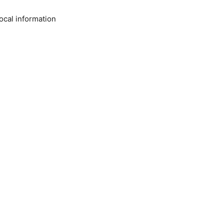
ocal information