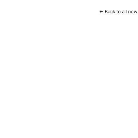
← Back to all new