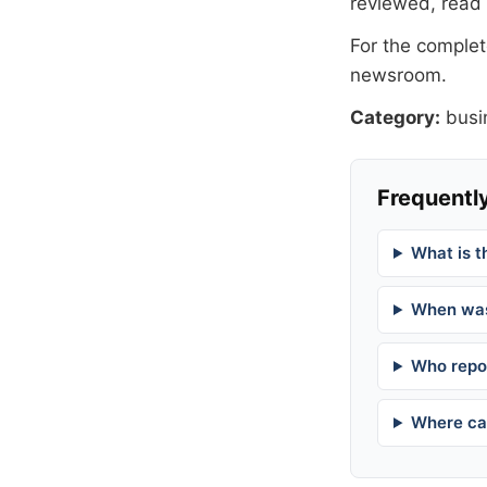
reviewed, read
For the complete
newsroom
.
Category:
busi
Frequently
What is t
When was
Who repor
Where can