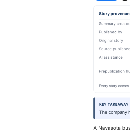
Story provenan
Summary created
Published by
Original story
Source publishe
AI assistance
Prepublication 
Every story comes 
KEY TAKEAWAY
The company ha
A Navasota bus