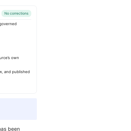
No corrections
-governed
urce’s own
ew, and published
 has been