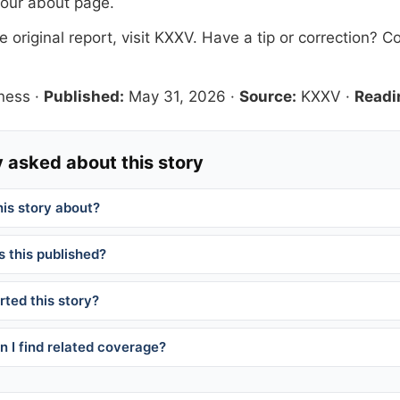
 our
about page
.
 original report, visit
KXXV
. Have a tip or correction?
Co
ness
·
Published:
May 31, 2026
·
Source:
KXXV
·
Readi
 asked about this story
his story about?
 this published?
ted this story?
 I find related coverage?