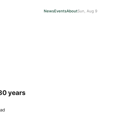
News
Events
About
Sun, Aug 9
 80 years
ead