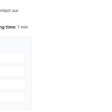
ntact our
ng time:
1 min