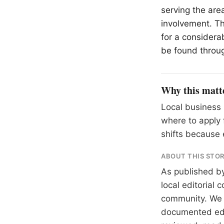
serving the are
involvement. Th
for a considera
be found throu
Why this matt
Local business 
where to apply 
shifts because 
ABOUT THIS STO
As published b
local editorial
community. We at
documented
ed