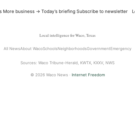
s
More business →
Today’s briefing
Subscribe to newsletter
L
Local intelligence for Waco, Texas
All News
About Waco
Schools
Neighborhoods
Government
Emergency
Sources: Waco Tribune-Herald, KWTX, KXXV, NWS
© 2026 Waco News ·
Internet Freedom