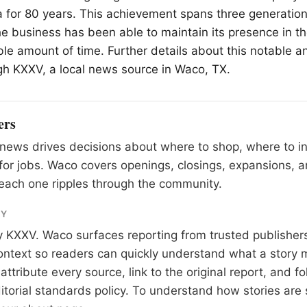
a for 80 years. This achievement spans three generation
e business has been able to maintain its presence in 
ble amount of time. Further details about this notable a
gh KXXV, a local news source in
Waco
, TX.
ers
news drives decisions about where to shop, where to i
for jobs. Waco covers openings, closings, expansions,
each one ripples through the community.
RY
y
KXXV
. Waco surfaces reporting from trusted publishe
 context so readers can quickly understand what a story 
tribute every source, link to the original report, and fo
itorial standards
policy. To understand how stories are