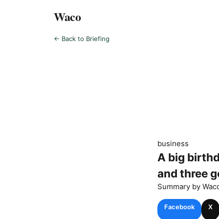
Waco
← Back to Briefing
business
A big birth
and three g
Summary by
Wac
Facebook
X