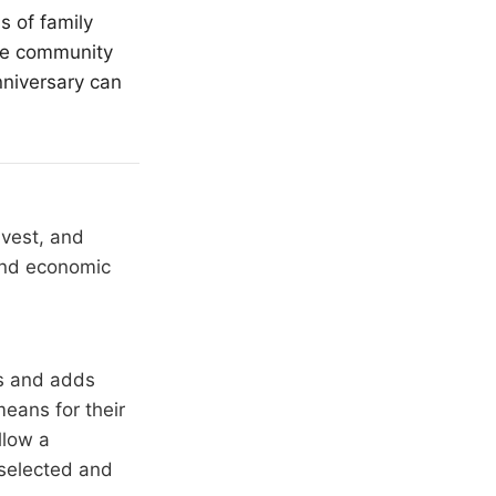
s of family
the community
nniversary can
nvest, and
 and economic
rs and adds
means for their
llow a
 selected and