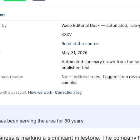
ce
 by
Waco Editorial Desk — automated, rule
KXXV
Read at the source
d
May 31, 2026
Automated summary drawn from the so
published text
human review
No — editorial rules, flagged-item revi
samples
with a passport.
How we work
·
Corrections log
s been serving the area for 80 years.
iness is marking a significant milestone. The company