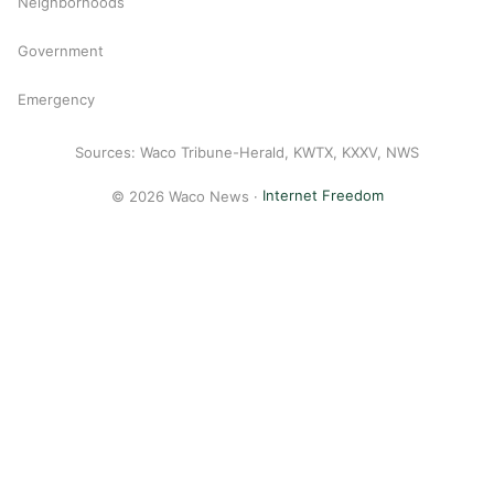
Neighborhoods
Government
Emergency
Sources: Waco Tribune-Herald, KWTX, KXXV, NWS
© 2026 Waco News ·
Internet Freedom