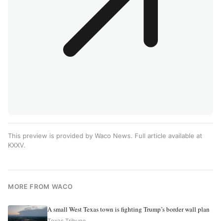
This preview is provided by Waco News. Full article available at
KXXV
.
MORE FROM WACO
A small West Texas town is fighting Trump’s border wall plan
Texas Tribune