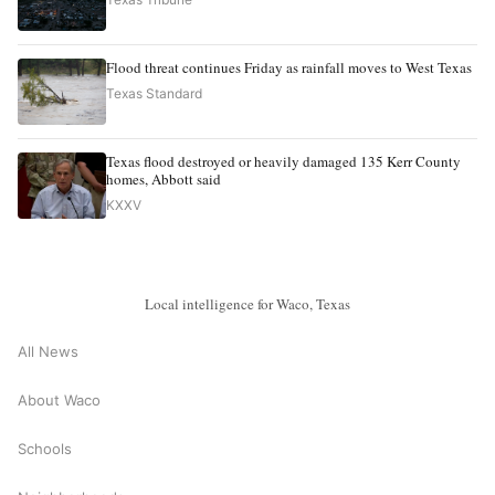
Flood threat continues Friday as rainfall moves to West Texas
Texas Standard
Texas flood destroyed or heavily damaged 135 Kerr County
homes, Abbott said
KXXV
Local intelligence for Waco, Texas
All News
About Waco
Schools