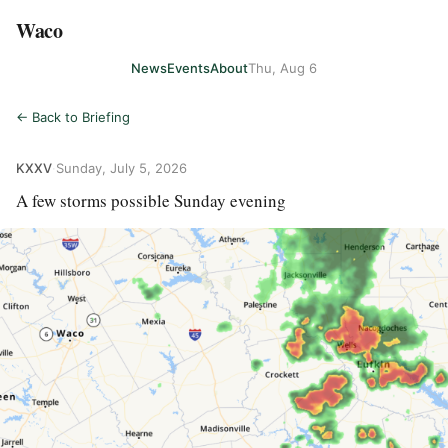
Waco
News
Events
About
Thu, Aug 6
← Back to Briefing
KXXV
·
Sunday, July 5, 2026
A few storms possible Sunday evening