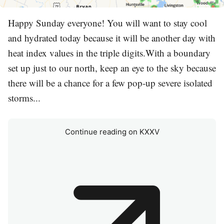
Happy Sunday everyone! You will want to stay cool
and hydrated today because it will be another day with
heat index values in the triple digits.With a boundary
set up just to our north, keep an eye to the sky because
there will be a chance for a few pop-up severe isolated
storms...
Continue reading on KXXV