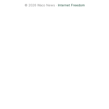
© 2026 Waco News ·
Internet Freedom