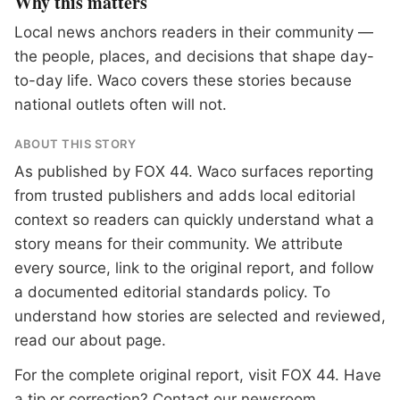
Why this matters
Local news anchors readers in their community —
the people, places, and decisions that shape day-
to-day life. Waco covers these stories because
national outlets often will not.
ABOUT THIS STORY
As published by
FOX 44
. Waco surfaces reporting
from trusted publishers and adds local editorial
context so readers can quickly understand what a
story means for their community. We attribute
every source, link to the original report, and follow
a documented
editorial standards
policy. To
understand how stories are selected and reviewed,
read our
about page
.
For the complete original report, visit
FOX 44
. Have
a tip or correction?
Contact our newsroom
.