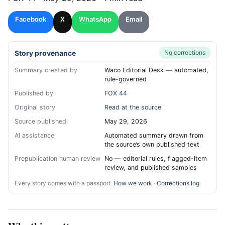
Facebook
X
WhatsApp
Email
Story provenance
No corrections
Summary created by
Waco Editorial Desk — automated,
rule-governed
Published by
FOX 44
Original story
Read at the source
Source published
May 29, 2026
AI assistance
Automated summary drawn from
the source’s own published text
Prepublication human review
No — editorial rules, flagged-item
review, and published samples
Every story comes with a passport.
How we work
·
Corrections log