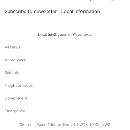
Subscribe to newsletter
Local information
Local intelligence for Waco, Texas
All News
About Waco
Schools
Neighborhoods
Government
Emergency
Sources: Waco Tribune-Herald, KWTX, KXXV, NWS