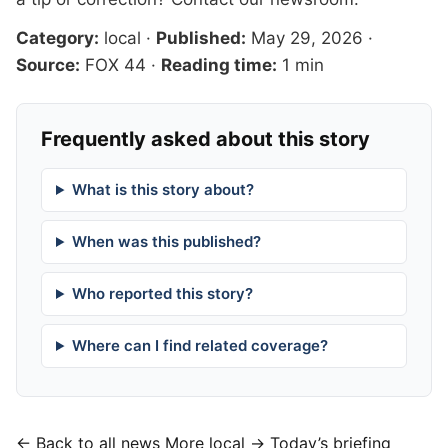
Category:
local
·
Published:
May 29, 2026
·
Source:
FOX 44
·
Reading time:
1 min
Frequently asked about this story
What is this story about?
When was this published?
Who reported this story?
Where can I find related coverage?
← Back to all news
More local →
Today’s briefing