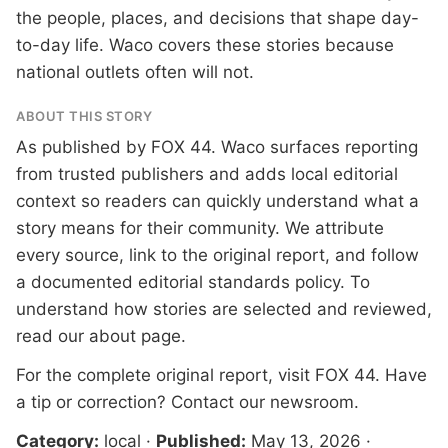
the people, places, and decisions that shape day-
to-day life. Waco covers these stories because
national outlets often will not.
ABOUT THIS STORY
As published by
FOX 44
. Waco surfaces reporting
from trusted publishers and adds local editorial
context so readers can quickly understand what a
story means for their community. We attribute
every source, link to the original report, and follow
a documented
editorial standards
policy. To
understand how stories are selected and reviewed,
read our
about page
.
For the complete original report, visit
FOX 44
. Have
a tip or correction?
Contact our newsroom
.
Category:
local
·
Published:
May 13, 2026
·