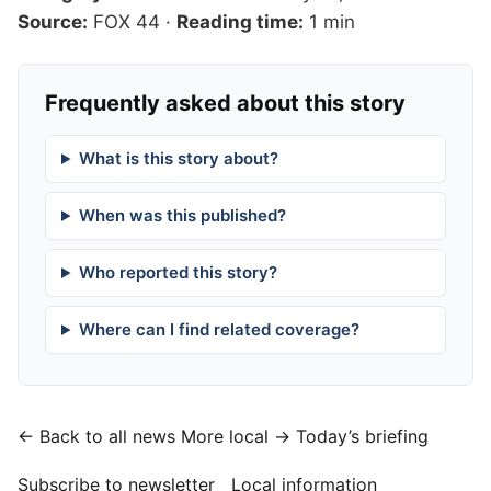
Source:
FOX 44
·
Reading time:
1 min
Frequently asked about this story
What is this story about?
When was this published?
Who reported this story?
Where can I find related coverage?
← Back to all news
More local →
Today’s briefing
Subscribe to newsletter
Local information