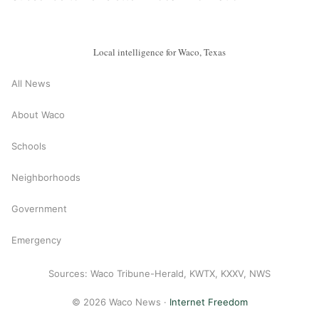
Local intelligence for Waco, Texas
All News
About Waco
Schools
Neighborhoods
Government
Emergency
Sources: Waco Tribune-Herald, KWTX, KXXV, NWS
© 2026 Waco News ·
Internet Freedom