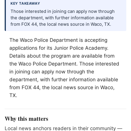
KEY TAKEAWAY
Those interested in joining can apply now through
the department, with further information available
from FOX 44, the local news source in Waco, TX.
The
Waco
Police Department is accepting
applications for its Junior Police Academy.
Details about the program are available from
the Waco Police Department. Those interested
in joining can apply now through the
department, with further information available
from FOX 44, the local news source in Waco,
TX.
Why this matters
Local news anchors readers in their community —