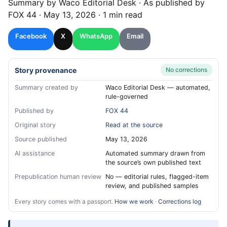
Summary by
Waco
Editorial Desk
· As published by
FOX 44
·
May 13, 2026
·
1 min read
Facebook
X
WhatsApp
Email
Story provenance
No corrections
Summary created by
Waco Editorial Desk — automated,
rule-governed
Published by
FOX 44
Original story
Read at the source
Source published
May 13, 2026
AI assistance
Automated summary drawn from
the source’s own published text
Prepublication human review
No — editorial rules, flagged-item
review, and published samples
Every story comes with a passport.
How we work
·
Corrections log