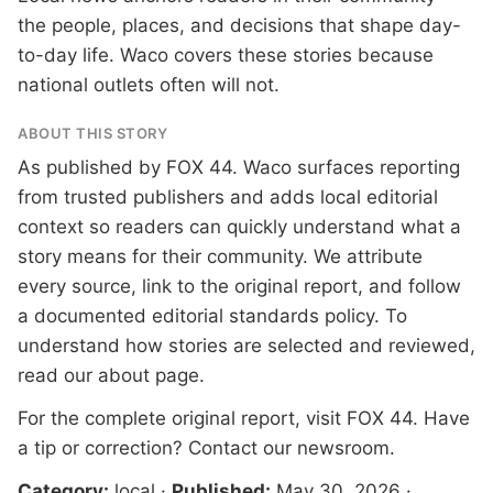
the people, places, and decisions that shape day-
to-day life. Waco covers these stories because
national outlets often will not.
ABOUT THIS STORY
As published by
FOX 44
. Waco surfaces reporting
from trusted publishers and adds local editorial
context so readers can quickly understand what a
story means for their community. We attribute
every source, link to the original report, and follow
a documented
editorial standards
policy. To
understand how stories are selected and reviewed,
read our
about page
.
For the complete original report, visit
FOX 44
. Have
a tip or correction?
Contact our newsroom
.
Category:
local
·
Published:
May 30, 2026
·