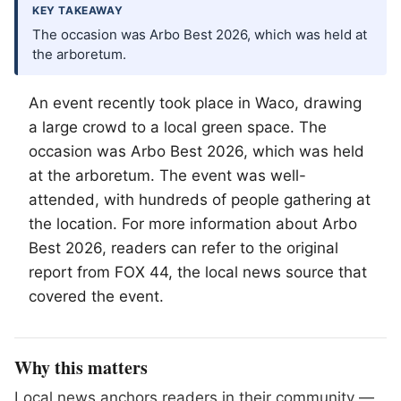
KEY TAKEAWAY
The occasion was Arbo Best 2026, which was held at
the arboretum.
An event recently took place in
Waco
, drawing
a large crowd to a local green space. The
occasion was Arbo Best 2026, which was held
at the arboretum. The event was well-
attended, with hundreds of people gathering at
the location. For more information about Arbo
Best 2026, readers can refer to the original
report from FOX 44, the local news source that
covered the event.
Why this matters
Local news anchors readers in their community —