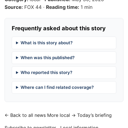
Source:
FOX 44
·
Reading time:
1 min
Frequently asked about this story
What is this story about?
When was this published?
Who reported this story?
Where can I find related coverage?
← Back to all news
More local →
Today’s briefing
Subscribe to newsletter
Local information