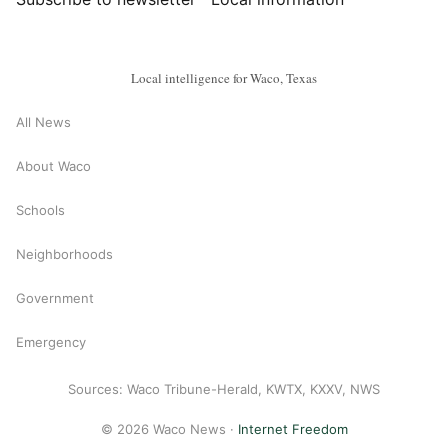
Local intelligence for Waco, Texas
All News
About Waco
Schools
Neighborhoods
Government
Emergency
Sources: Waco Tribune-Herald, KWTX, KXXV, NWS
© 2026 Waco News ·
Internet Freedom