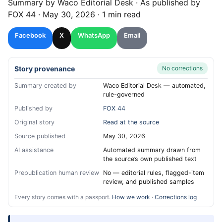
Summary by
Waco
Editorial Desk
· As published by
FOX 44
·
May 30, 2026
·
1 min read
Facebook
X
WhatsApp
Email
Story provenance
No corrections
Summary created by
Waco Editorial Desk — automated,
rule-governed
Published by
FOX 44
Original story
Read at the source
Source published
May 30, 2026
AI assistance
Automated summary drawn from
the source’s own published text
Prepublication human review
No — editorial rules, flagged-item
review, and published samples
Every story comes with a passport.
How we work
·
Corrections log