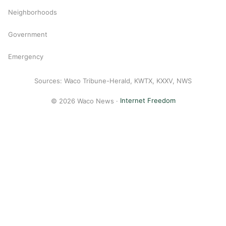
Neighborhoods
Government
Emergency
Sources: Waco Tribune-Herald, KWTX, KXXV, NWS
© 2026 Waco News ·
Internet Freedom