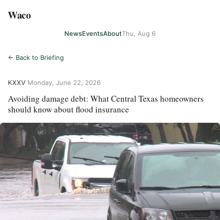
Waco
News
Events
About
Thu, Aug 6
← Back to Briefing
KXXV
·
Monday, June 22, 2026
Avoiding damage debt: What Central Texas homeowners
should know about flood insurance