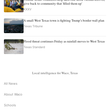
give back to community that 'filled them up'
KXXV
A small West Texas town is fighting Trump’s border wall plan
Texas Tribune
Flood threat continues Friday as rainfall moves to West Texas
Texas Standard
Local intelligence for Waco, Texas
All News
About Waco
Schools