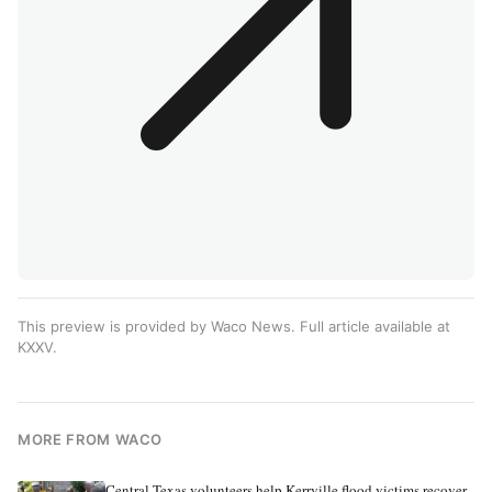
This preview is provided by Waco News. Full article available at
KXXV
.
MORE FROM WACO
Central Texas volunteers help Kerrville flood victims recover,