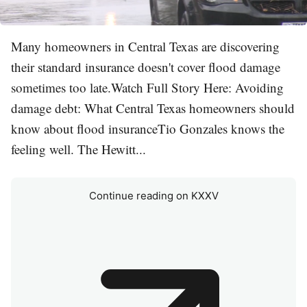
Many homeowners in Central Texas are discovering
their standard insurance doesn't cover flood damage
sometimes too late.Watch Full Story Here: Avoiding
damage debt: What Central Texas homeowners should
know about flood insuranceTio Gonzales knows the
feeling well. The Hewitt...
Continue reading on KXXV