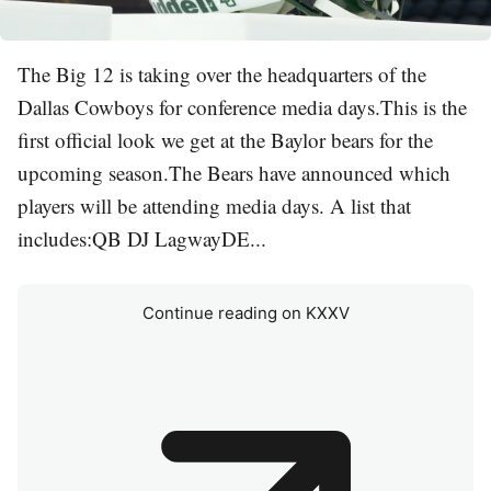
The Big 12 is taking over the headquarters of the
Dallas Cowboys for conference media days.This is the
first official look we get at the Baylor bears for the
upcoming season.The Bears have announced which
players will be attending media days. A list that
includes:QB DJ LagwayDE...
Continue reading on KXXV