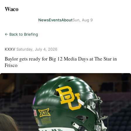
Waco
News
Events
About
Sun, Aug 9
← Back to Briefing
KXXV
·
Saturday, July 4, 2026
Baylor gets ready for Big 12 Media Days at The Star in
Frisco