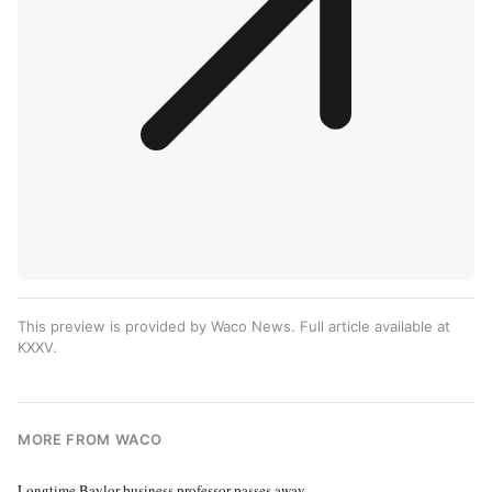
This preview is provided by Waco News. Full article available at
KXXV
.
MORE FROM WACO
Longtime Baylor business professor passes away