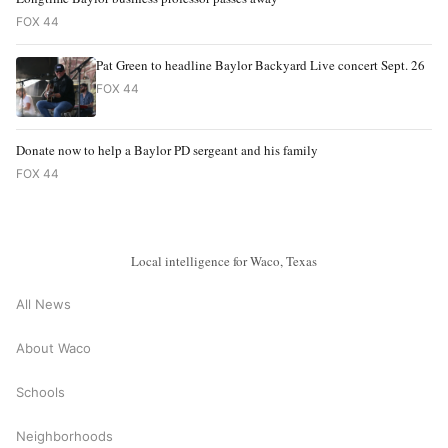
FOX 44
Pat Green to headline Baylor Backyard Live concert Sept. 26
FOX 44
Donate now to help a Baylor PD sergeant and his family
FOX 44
Local intelligence for Waco, Texas
All News
About Waco
Schools
Neighborhoods