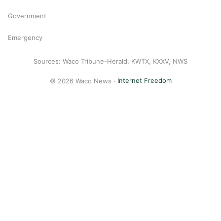
Government
Emergency
Sources: Waco Tribune-Herald, KWTX, KXXV, NWS
© 2026 Waco News ·
Internet Freedom