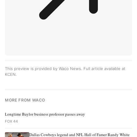
This preview is provided by Waco News. Full article available at
KCEN
.
MORE FROM WACO
Longtime Baylor business professor passes away
FOX 44
Dallas Cowboys legend and NFL Hall of Famer Randy White