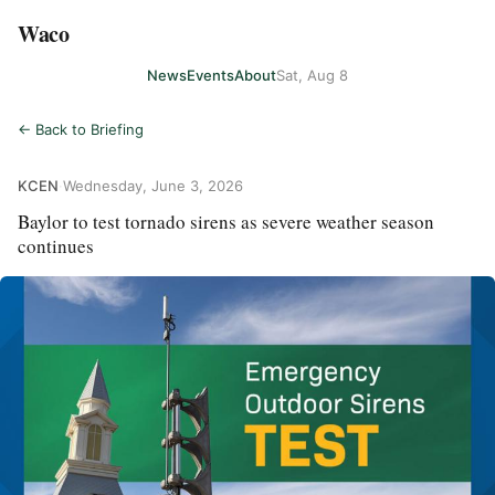
Waco
News
Events
About
Sat, Aug 8
← Back to Briefing
KCEN
·
Wednesday, June 3, 2026
Baylor to test tornado sirens as severe weather season
continues