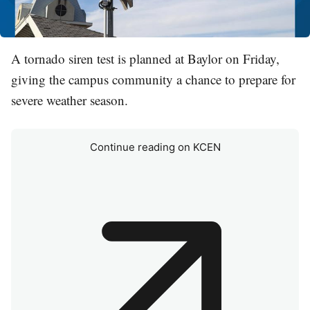
A tornado siren test is planned at Baylor on Friday,
giving the campus community a chance to prepare for
severe weather season.
Continue reading on KCEN