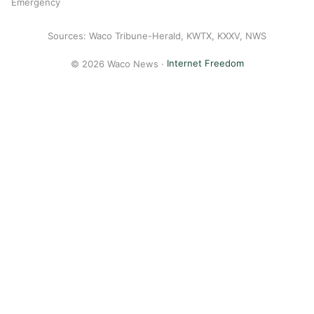
Emergency
Sources: Waco Tribune-Herald, KWTX, KXXV, NWS
© 2026 Waco News ·
Internet Freedom