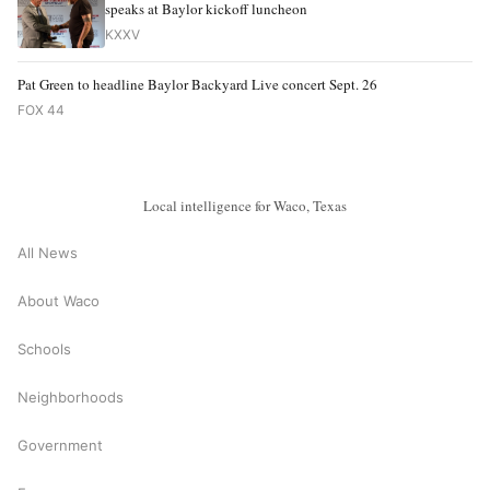
speaks at Baylor kickoff luncheon
KXXV
Pat Green to headline Baylor Backyard Live concert Sept. 26
FOX 44
Local intelligence for Waco, Texas
All News
About Waco
Schools
Neighborhoods
Government