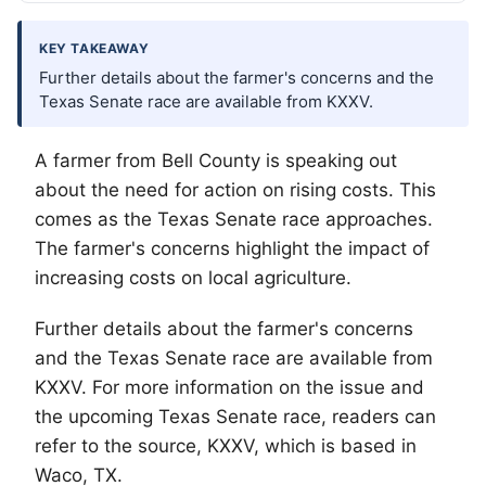
KEY TAKEAWAY
Further details about the farmer's concerns and the
Texas Senate race are available from KXXV.
A farmer from Bell County is speaking out
about the need for action on rising costs. This
comes as the Texas Senate race approaches.
The farmer's concerns highlight the impact of
increasing costs on local agriculture.
Further details about the farmer's concerns
and the Texas Senate race are available from
KXXV. For more information on the issue and
the upcoming Texas Senate race, readers can
refer to the source, KXXV, which is based in
Waco
, TX.