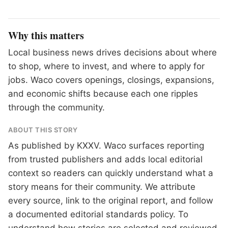
Why this matters
Local business news drives decisions about where
to shop, where to invest, and where to apply for
jobs. Waco covers openings, closings, expansions,
and economic shifts because each one ripples
through the community.
ABOUT THIS STORY
As published by
KXXV
. Waco surfaces reporting
from trusted publishers and adds local editorial
context so readers can quickly understand what a
story means for their community. We attribute
every source, link to the original report, and follow
a documented
editorial standards
policy. To