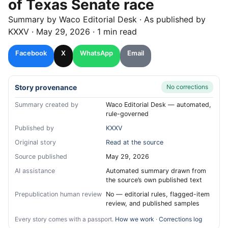
of Texas Senate race
Summary by
Waco
Editorial Desk
· As published by
KXXV
·
May 29, 2026
·
1 min read
Facebook
X
WhatsApp
Email
Story provenance
No corrections
Summary created by
Waco Editorial Desk — automated,
rule-governed
Published by
KXXV
Original story
Read at the source
Source published
May 29, 2026
AI assistance
Automated summary drawn from
the source’s own published text
Prepublication human review
No — editorial rules, flagged-item
review, and published samples
Every story comes with a passport.
How we work
·
Corrections log