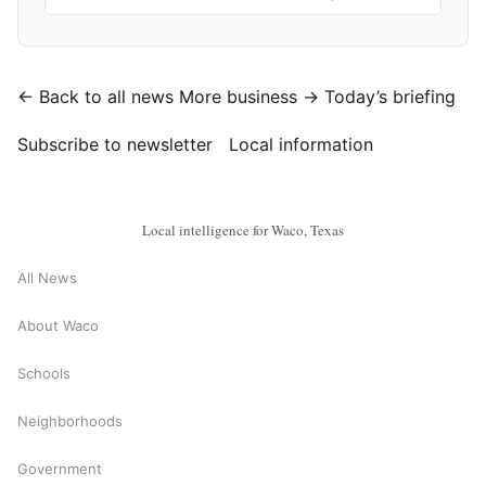
← Back to all news
More business →
Today’s briefing
Subscribe to newsletter
Local information
Local intelligence for Waco, Texas
All News
About Waco
Schools
Neighborhoods
Government