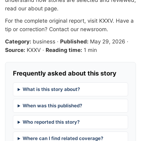
understand how stories are selected and reviewed,
read our
about page
.
For the complete original report, visit
KXXV
. Have a
tip or correction?
Contact our newsroom
.
Category:
business
·
Published:
May 29, 2026
·
Source:
KXXV
·
Reading time:
1 min
Frequently asked about this story
What is this story about?
When was this published?
Who reported this story?
Where can I find related coverage?