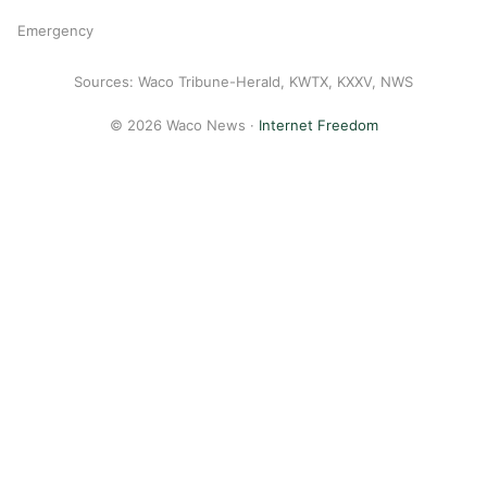
Emergency
Sources: Waco Tribune-Herald, KWTX, KXXV, NWS
© 2026 Waco News ·
Internet Freedom