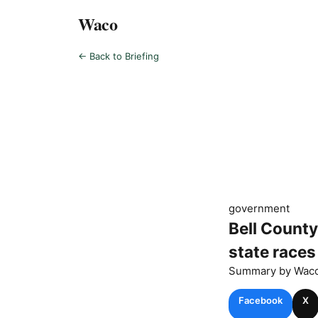
Waco
← Back to Briefing
government
Bell County
state races
Summary by
Wac
Facebook
X