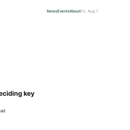
News
Events
About
Fri, Aug 7
deciding key
ead