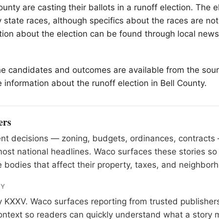
ounty are casting their ballots in a runoff election. The e
 state races, although specifics about the races are not
tion about the election can be found through local new
he candidates and outcomes are available from the sour
 information about the runoff election in Bell County.
ers
nt decisions — zoning, budgets, ordinances, contracts
most national headlines. Waco surfaces these stories so
 bodies that affect their property, taxes, and neighbor
RY
y
KXXV
. Waco surfaces reporting from trusted publishe
 context so readers can quickly understand what a story 