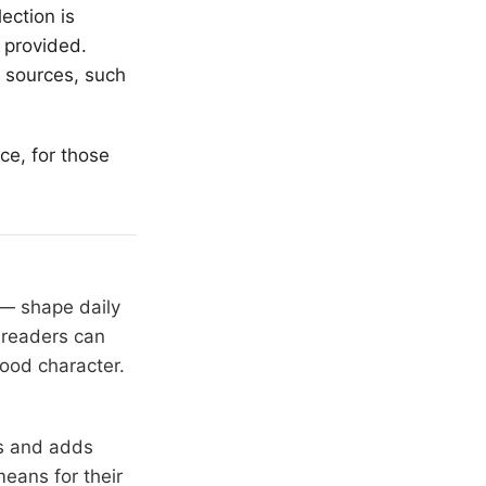
lection is
 provided.
s sources, such
ce, for those
 — shape daily
 readers can
hood character.
rs and adds
means for their