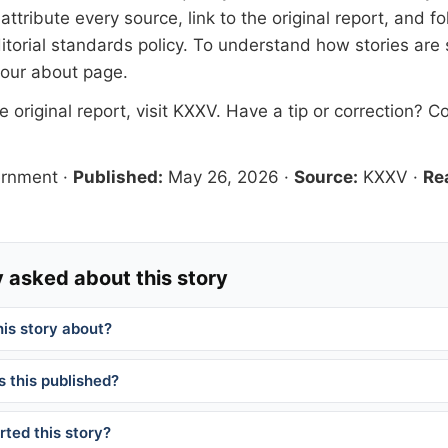
tribute every source, link to the original report, and fo
itorial standards
policy. To understand how stories are
 our
about page
.
 original report, visit
KXXV
. Have a tip or correction?
Co
ernment
·
Published:
May 26, 2026
·
Source:
KXXV
·
Re
 asked about this story
his story about?
 this published?
ted this story?