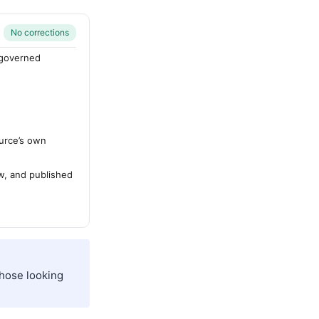
No corrections
-governed
urce’s own
ew, and published
those looking