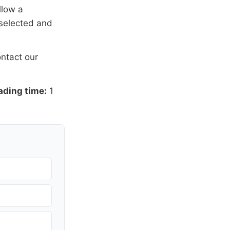
llow a
 selected and
ntact our
ading time:
1