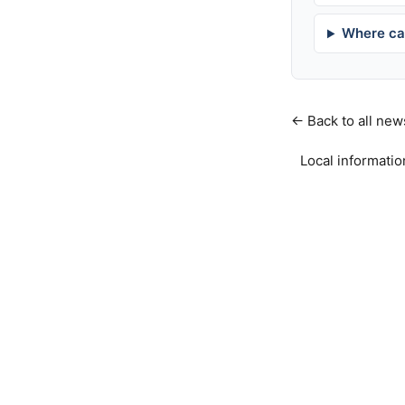
Where can
← Back to all new
Local informatio