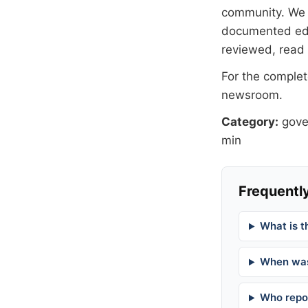
community. We at
documented
ed
reviewed, read
For the complete
newsroom
.
Category:
gov
min
Frequently
What is t
When was
Who repor