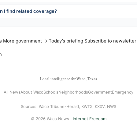
 I find related coverage?
s
More government →
Today’s briefing
Subscribe to newsletter
n
Local intelligence for Waco, Texas
All News
About Waco
Schools
Neighborhoods
Government
Emergency
Sources: Waco Tribune-Herald, KWTX, KXXV, NWS
© 2026 Waco News ·
Internet Freedom