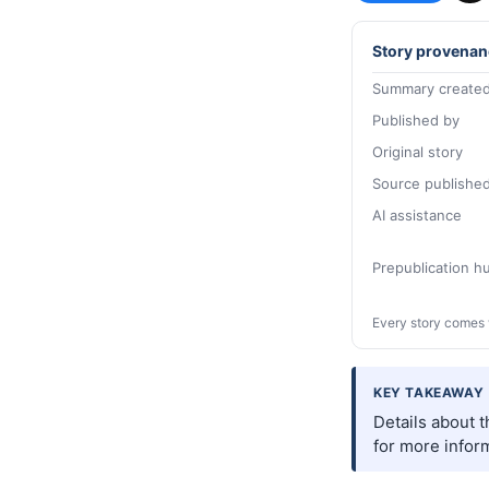
Story provenan
Summary created
Published by
Original story
Source publishe
AI assistance
Prepublication 
Every story comes 
KEY TAKEAWAY
Details about 
for more inform