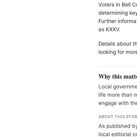
Voters in Bell C
determining key
Further informa
as KXXV.
Details about t
looking for more
Why this matt
Local governme
life more than 
engage with the
ABOUT THIS STO
As published b
local editorial