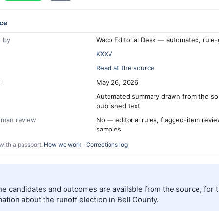
ce
 by
Waco Editorial Desk — automated, rule
KXXV
Read at the source
d
May 26, 2026
Automated summary drawn from the so
published text
human review
No — editorial rules, flagged-item revi
samples
with a passport.
How we work
·
Corrections log
the candidates and outcomes are available from the source, for 
ation about the runoff election in Bell County.