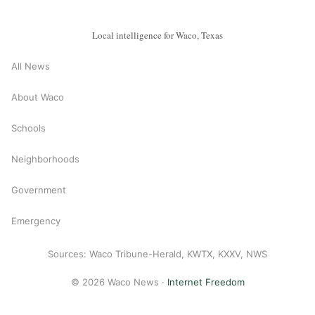
Local intelligence for Waco, Texas
All News
About Waco
Schools
Neighborhoods
Government
Emergency
Sources: Waco Tribune-Herald, KWTX, KXXV, NWS
© 2026 Waco News ·
Internet Freedom