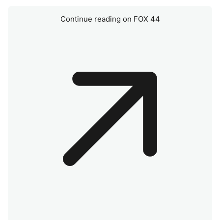
Continue reading on FOX 44