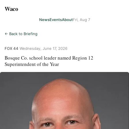
Waco
News
Events
About
Fri, Aug 7
← Back to Briefing
FOX 44
·
Wednesday, June 17, 2026
Bosque Co. school leader named Region 12
Superintendent of the Year