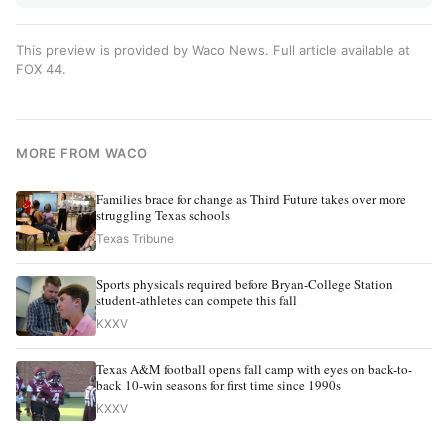
This preview is provided by Waco News. Full article available at
FOX 44
.
MORE FROM WACO
Families brace for change as Third Future takes over more
struggling Texas schools
Texas Tribune
Sports physicals required before Bryan-College Station
student-athletes can compete this fall
KXXV
Texas A&M football opens fall camp with eyes on back-to-
back 10-win seasons for first time since 1990s
KXXV