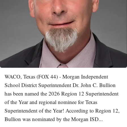
WACO, Texas (FOX 44) - Morgan Independent
School District Superintendent Dr. John C. Bullion
has been named the 2026 Region 12 Superintendent
of the Year and regional nominee for Texas
Superintendent of the Year! According to Region 12,
Bullion was nominated by the Morgan ISD...