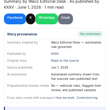
Summary by
Waco
Editorial Desk
· As published by
KXXV
·
June 1, 2026
·
1 min read
Facebook
X
WhatsApp
Email
Story provenance
No corrections
Summary created by
Waco Editorial Desk — automated,
rule-governed
Published by
KXXV
Original story
Read at the source
Source published
Jun 1, 2026
AI assistance
Automated summary drawn from
the source’s own published text
Prepublication human review
No — editorial rules, flagged-item
review, and published samples
Every story comes with a passport.
How we work
·
Corrections log