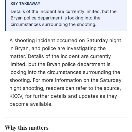
KEY TAKEAWAY
Details of the incident are currently limited, but the
Bryan police department is looking into the
circumstances surrounding the shooting.
A shooting incident occurred on Saturday night
in Bryan, and police are investigating the
matter. Details of the incident are currently
limited, but the Bryan police department is
looking into the circumstances surrounding the
shooting. For more information on the Saturday
night shooting, readers can refer to the source,
KXXV, for further details and updates as they
become available.
Why this matters