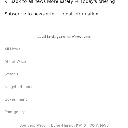
← Back to all news
More safety →
Today’s briefing
Subscribe to newsletter
Local information
Local intelligence for Waco, Texas
All News
About Waco
Schools
Neighborhoods
Government
Emergency
Sources: Waco Tribune-Herald, KWTX, KXXV, NWS