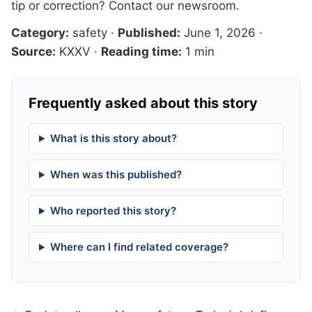
tip or correction?
Contact our newsroom
.
Category:
safety
·
Published:
June 1, 2026
·
Source:
KXXV
·
Reading time:
1 min
Frequently asked about this story
What is this story about?
When was this published?
Who reported this story?
Where can I find related coverage?