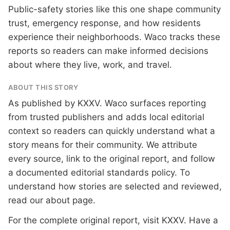
Public-safety stories like this one shape community
trust, emergency response, and how residents
experience their neighborhoods. Waco tracks these
reports so readers can make informed decisions
about where they live, work, and travel.
ABOUT THIS STORY
As published by
KXXV
. Waco surfaces reporting
from trusted publishers and adds local editorial
context so readers can quickly understand what a
story means for their community. We attribute
every source, link to the original report, and follow
a documented
editorial standards
policy. To
understand how stories are selected and reviewed,
read our
about page
.
For the complete original report, visit
KXXV
. Have a