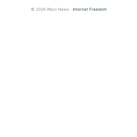
© 2026 Waco News ·
Internet Freedom