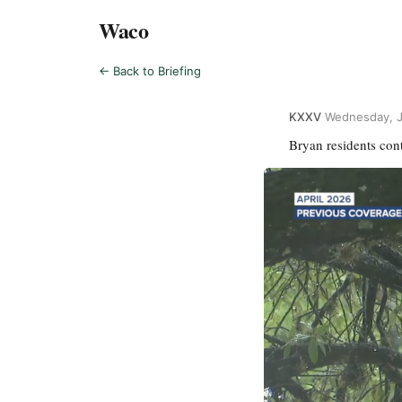
Waco
← Back to Briefing
KXXV
·
Wednesday, J
Bryan residents con