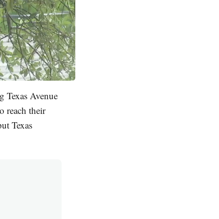
ng Texas Avenue
o reach their
put Texas