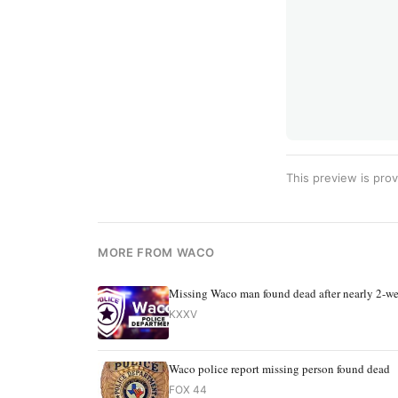
This preview is prov
MORE FROM WACO
Missing Waco man found dead after nearly 2-we
KXXV
Waco police report missing person found dead
FOX 44