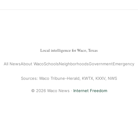
Local intelligence for Waco, Texas
All News
About Waco
Schools
Neighborhoods
Government
Emergency
Sources: Waco Tribune-Herald, KWTX, KXXV, NWS
© 2026 Waco News ·
Internet Freedom