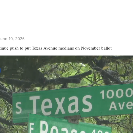
une 10, 2026
tinue push to put Texas Avenue medians on November ballot