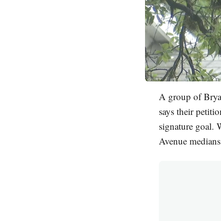
A group of Brya
says their petit
signature goal. 
Avenue medians.