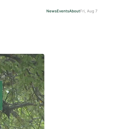
News
Events
About
Fri, Aug 7