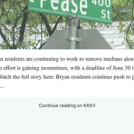
n residents are continuing to work to remove medians alo
ion effort is gaining momentum, with a deadline of June 30 t
Watch the full story here: Bryan residents continue push to 
..
Continue reading on KXXV