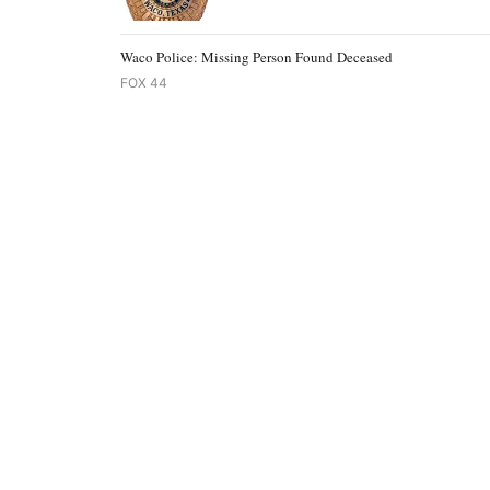
Waco Police: Missing Person Found Deceased
FOX 44