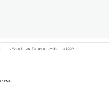
ided by Waco News. Full article available at
KXXV
.
ek search