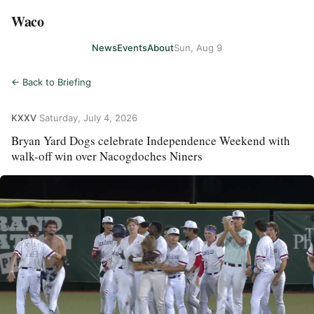
Waco
News
Events
About
Sun, Aug 9
← Back to Briefing
KXXV
·
Saturday, July 4, 2026
Bryan Yard Dogs celebrate Independence Weekend with
walk-off win over Nacogdoches Niners