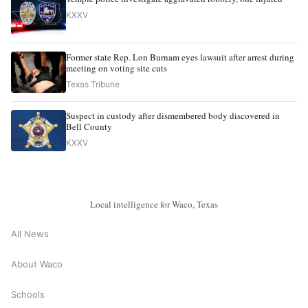
KXXV
Former state Rep. Lon Burnam eyes lawsuit after arrest during
meeting on voting site cuts
Texas Tribune
Suspect in custody after dismembered body discovered in
Bell County
KXXV
Local intelligence for Waco, Texas
All News
About Waco
Schools