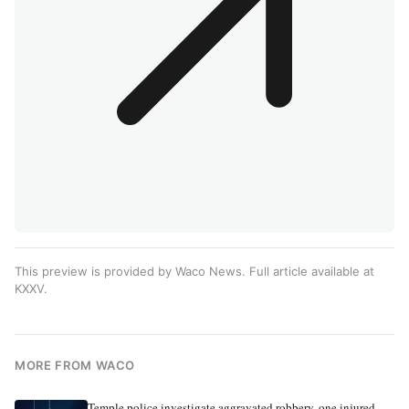
This preview is provided by Waco News. Full article available at
KXXV
.
MORE FROM WACO
Temple police investigate aggravated robbery, one injured