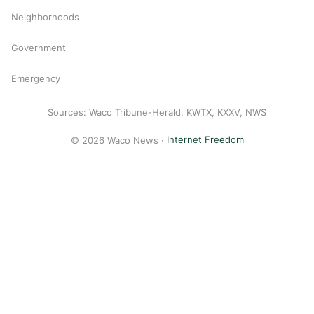
Neighborhoods
Government
Emergency
Sources: Waco Tribune-Herald, KWTX, KXXV, NWS
© 2026 Waco News ·
Internet Freedom