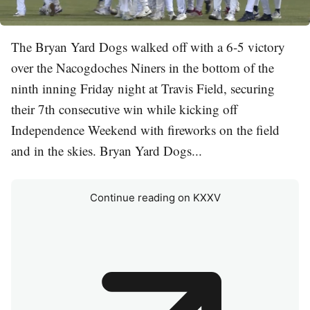
The Bryan Yard Dogs walked off with a 6-5 victory
over the Nacogdoches Niners in the bottom of the
ninth inning Friday night at Travis Field, securing
their 7th consecutive win while kicking off
Independence Weekend with fireworks on the field
and in the skies. Bryan Yard Dogs...
Continue reading on KXXV