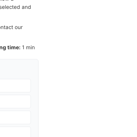
 selected and
ntact our
ng time:
1 min