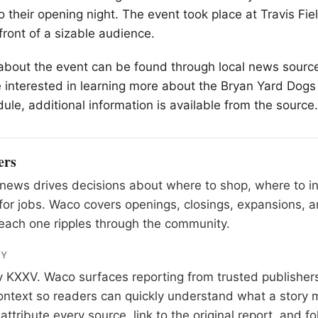
o their opening night. The event took place at Travis Fie
front of a sizable audience.
 about the event can be found through local news source
 interested in learning more about the Bryan Yard Dogs 
le, additional information is available from the source.
ers
news drives decisions about where to shop, where to i
for jobs. Waco covers openings, closings, expansions,
each one ripples through the community.
RY
y
KXXV
. Waco surfaces reporting from trusted publishe
 context so readers can quickly understand what a story 
tribute every source, link to the original report, and fo