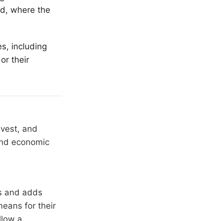
ld, where the
s, including
or their
nvest, and
 and economic
rs and adds
means for their
llow a