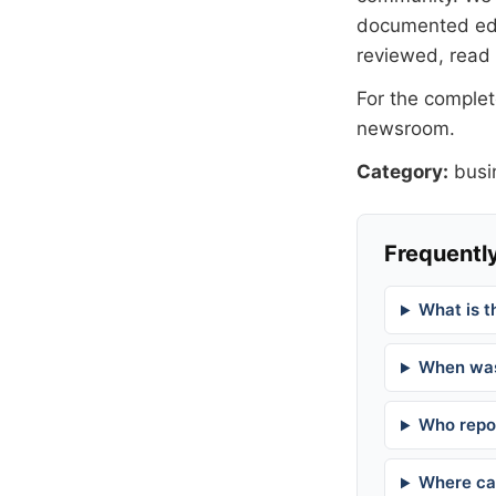
documented
ed
reviewed, read
For the complete
newsroom
.
Category:
busi
Frequently
What is t
When was
Who repor
Where can