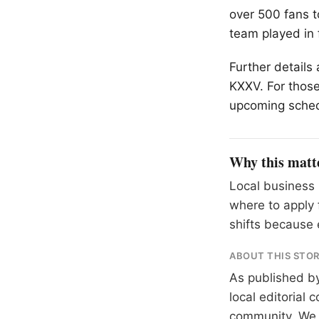
over 500 fans t
team played in 
Further details
KXXV. For those
upcoming schedu
Why this matt
Local business 
where to apply 
shifts because 
ABOUT THIS STO
As published b
local editorial
community. We at