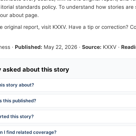
itorial standards
policy. To understand how stories are
 our
about page
.
 original report, visit
KXXV
. Have a tip or correction?
Co
ness
·
Published:
May 22, 2026
·
Source:
KXXV
·
Readi
 asked about this story
his story about?
 this published?
ted this story?
 I find related coverage?