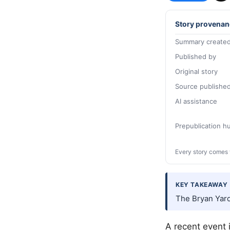
Story provenan
Summary created
Published by
Original story
Source publishe
AI assistance
Prepublication 
Every story comes 
KEY TAKEAWAY
The Bryan Yard
A recent event 