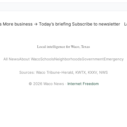
s
More business →
Today’s briefing
Subscribe to newsletter
L
Local intelligence for Waco, Texas
All News
About Waco
Schools
Neighborhoods
Government
Emergency
Sources: Waco Tribune-Herald, KWTX, KXXV, NWS
© 2026 Waco News ·
Internet Freedom