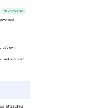
No corrections
-governed
urce’s own
ew, and published
gs attracted