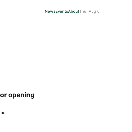
News
Events
About
Thu, Aug 6
for opening
ead