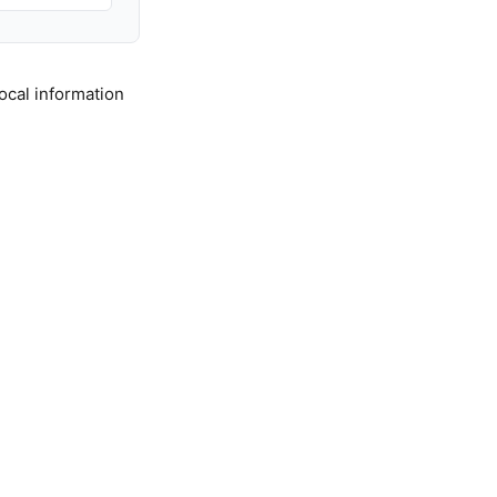
ocal information