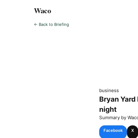
Waco
← Back to Briefing
business
Bryan Yard 
night
Summary by
Wac
Facebook
X