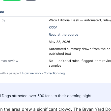
ce
 by
Waco Editorial Desk — automated, rule
KXXV
Read at the source
d
May 22, 2026
Automated summary drawn from the so
published text
human review
No — editorial rules, flagged-item revi
samples
with a passport.
How we work
·
Corrections log
 Dogs attracted over 500 fans to their opening night.
in the area drew a significant crowd. The Bryan Yard Do