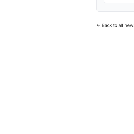
← Back to all new