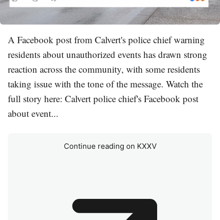
A Facebook post from Calvert's police chief warning
residents about unauthorized events has drawn strong
reaction across the community, with some residents
taking issue with the tone of the message. Watch the
full story here: Calvert police chief's Facebook post
about event...
Continue reading on KXXV