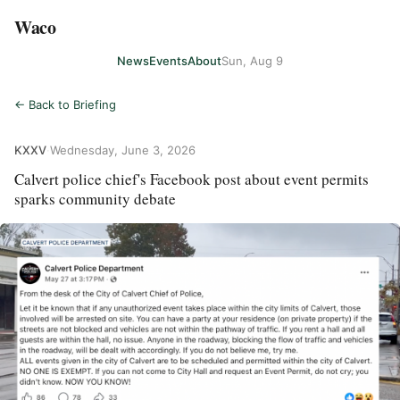
Waco
News
Events
About
Sun, Aug 9
← Back to Briefing
KXXV
·
Wednesday, June 3, 2026
Calvert police chief's Facebook post about event permits
sparks community debate