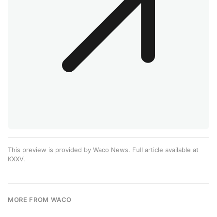
This preview is provided by Waco News. Full article available at
KXXV
.
MORE FROM WACO