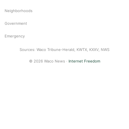
Neighborhoods
Government
Emergency
Sources: Waco Tribune-Herald, KWTX, KXXV, NWS
© 2026 Waco News ·
Internet Freedom