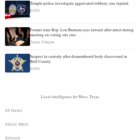
Temple police investigate aggravated robbery, one injured
KXXV
Former state Rep. Lon Burnam eyes lawsuit after arrest during
meeting on voting site cuts
Texas Tribune
Suspect in custody after dismembered body discovered in
Bell County
KXXV
Local intelligence for Waco, Texas
All News
About Waco
Schools