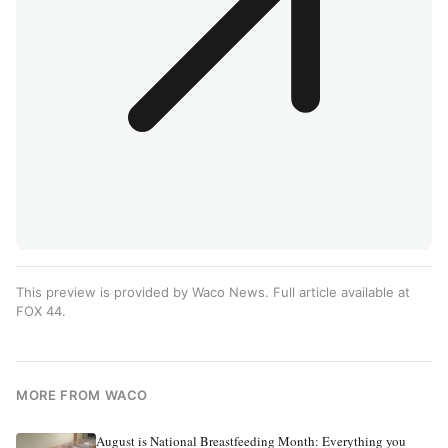
This preview is provided by Waco News. Full article available at
FOX 44
.
MORE FROM WACO
August is National Breastfeeding Month: Everything you