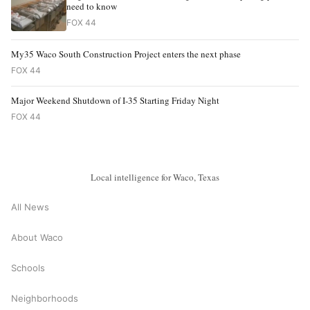
need to know
FOX 44
My35 Waco South Construction Project enters the next phase
FOX 44
Major Weekend Shutdown of I-35 Starting Friday Night
FOX 44
Local intelligence for Waco, Texas
All News
About Waco
Schools
Neighborhoods