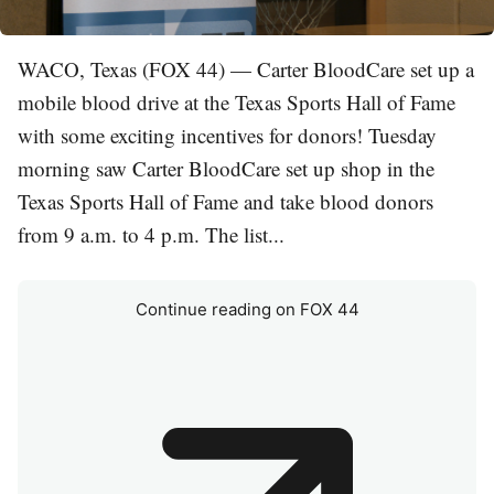
WACO, Texas (FOX 44) — Carter BloodCare set up a
mobile blood drive at the Texas Sports Hall of Fame
with some exciting incentives for donors! Tuesday
morning saw Carter BloodCare set up shop in the
Texas Sports Hall of Fame and take blood donors
from 9 a.m. to 4 p.m. The list...
Continue reading on FOX 44