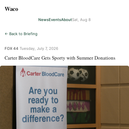
Waco
News
Events
About
Sat, Aug 8
← Back to Briefing
FOX 44
·
Tuesday, July 7, 2026
Carter BloodCare Gets Sporty with Summer Donations