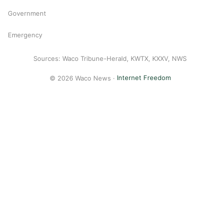
Government
Emergency
Sources: Waco Tribune-Herald, KWTX, KXXV, NWS
© 2026 Waco News ·
Internet Freedom