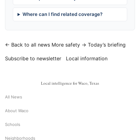
Where can I find related coverage?
← Back to all news
More safety →
Today’s briefing
Subscribe to newsletter
Local information
Local intelligence for Waco, Texas
All News
About Waco
Schools
Neighborhoods