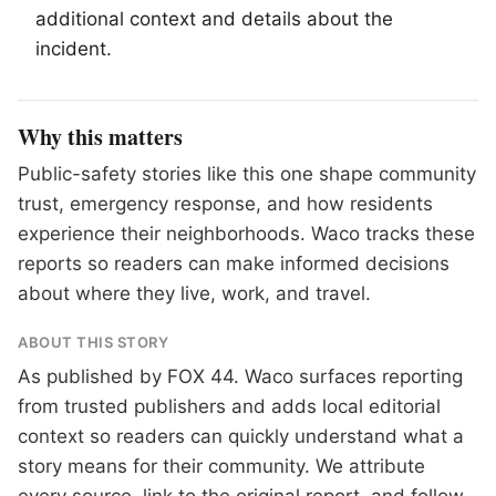
additional context and details about the
incident.
Why this matters
Public-safety stories like this one shape community
trust, emergency response, and how residents
experience their neighborhoods. Waco tracks these
reports so readers can make informed decisions
about where they live, work, and travel.
ABOUT THIS STORY
As published by
FOX 44
. Waco surfaces reporting
from trusted publishers and adds local editorial
context so readers can quickly understand what a
story means for their community. We attribute