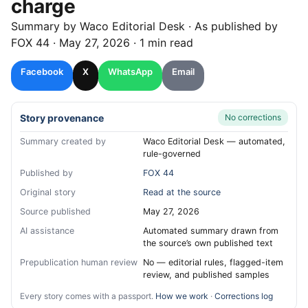
charge
Summary by
Waco
Editorial Desk
· As published by
FOX 44
·
May 27, 2026
·
1 min read
Facebook
X
WhatsApp
Email
Story provenance
No corrections
Summary created by
Waco Editorial Desk — automated,
rule-governed
Published by
FOX 44
Original story
Read at the source
Source published
May 27, 2026
AI assistance
Automated summary drawn from
the source’s own published text
Prepublication human review
No — editorial rules, flagged-item
review, and published samples
Every story comes with a passport.
How we work
·
Corrections log