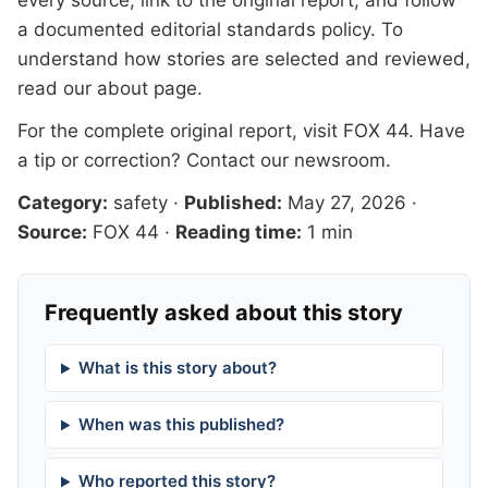
every source, link to the original report, and follow
a documented
editorial standards
policy. To
understand how stories are selected and reviewed,
read our
about page
.
For the complete original report, visit
FOX 44
. Have
a tip or correction?
Contact our newsroom
.
Category:
safety
·
Published:
May 27, 2026
·
Source:
FOX 44
·
Reading time:
1 min
Frequently asked about this story
What is this story about?
When was this published?
Who reported this story?