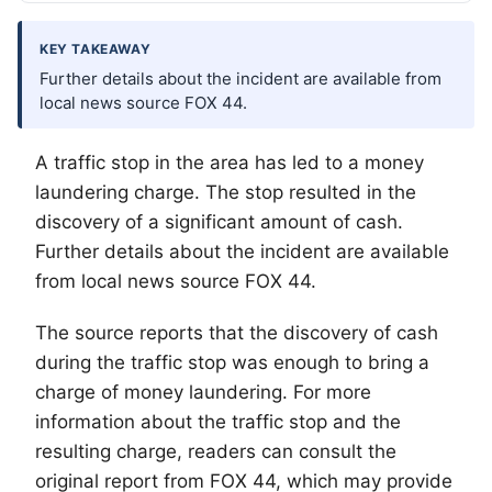
KEY TAKEAWAY
Further details about the incident are available from
local news source FOX 44.
A traffic stop in the area has led to a money
laundering charge. The stop resulted in the
discovery of a significant amount of cash.
Further details about the incident are available
from local news source FOX 44.
The source reports that the discovery of cash
during the traffic stop was enough to bring a
charge of money laundering. For more
information about the traffic stop and the
resulting charge, readers can consult the
original report from FOX 44, which may provide