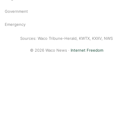
Government
Emergency
Sources: Waco Tribune-Herald, KWTX, KXXV, NWS
© 2026 Waco News ·
Internet Freedom