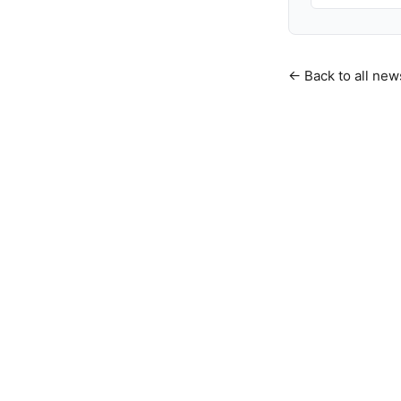
← Back to all new