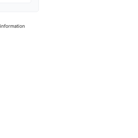
 information