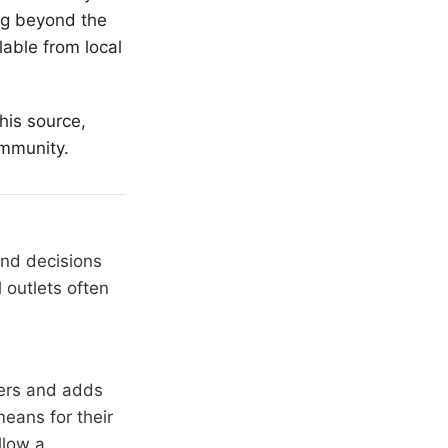
ing beyond the
lable from local
his source,
ommunity.
and decisions
 outlets often
hers and adds
means for their
llow a