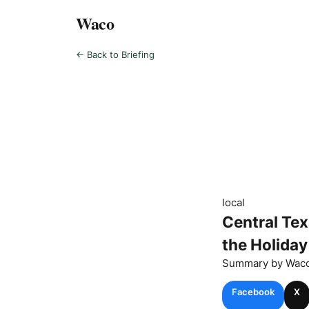
Waco
← Back to Briefing
local
Central Te
the Holida
Summary by
Wac
Facebook
X