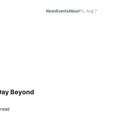
News
Events
About
Fri, Aug 7
 Day Beyond
 read