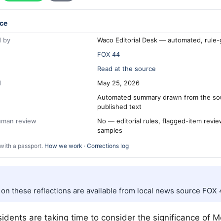
ce
 by
Waco Editorial Desk — automated, rule
FOX 44
Read at the source
d
May 25, 2026
Automated summary drawn from the so
published text
human review
No — editorial rules, flagged-item revi
samples
with a passport.
How we work
·
Corrections log
s on these reflections are available from local news source FOX 
esidents are taking time to consider the significance of 