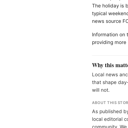
The holiday is 
typical weekend 
news source F
Information on 
providing more 
Why this matt
Local news anch
that shape day-
will not.
ABOUT THIS STO
As published b
local editorial
community. We at