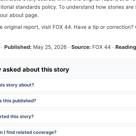
itorial standards
policy. To understand how stories are
 our
about page
.
 original report, visit
FOX 44
. Have a tip or correction?
·
Published:
May 25, 2026
·
Source:
FOX 44
·
Reading
 asked about this story
his story about?
 this published?
ted this story?
 I find related coverage?