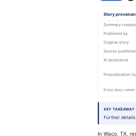
Story provenan
Summary created
Published by
Original story
Source publishe
AI assistance
Prepublication 
Every story comes 
KEY TAKEAWAY
Further detail
In
Waco
, TX, r