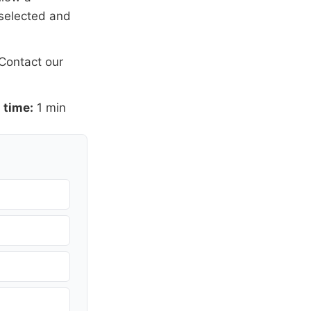
 selected and
Contact our
 time:
1 min