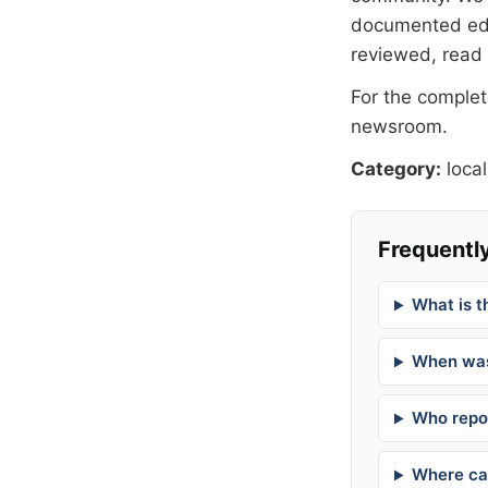
documented
ed
reviewed, read
For the complete
newsroom
.
Category:
local
Frequently
What is t
When was
Who repor
Where can