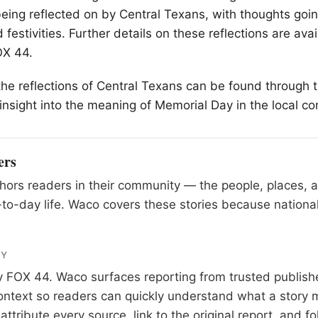
being reflected on by Central Texans, with thoughts go
festivities. Further details on these reflections are avai
OX 44.
the reflections of Central Texans can be found through t
insight into the meaning of Memorial Day in the local c
ers
ors readers in their community — the people, places, 
to-day life. Waco covers these stories because national
RY
y
FOX 44
. Waco surfaces reporting from trusted publis
 context so readers can quickly understand what a story 
tribute every source, link to the original report, and fo