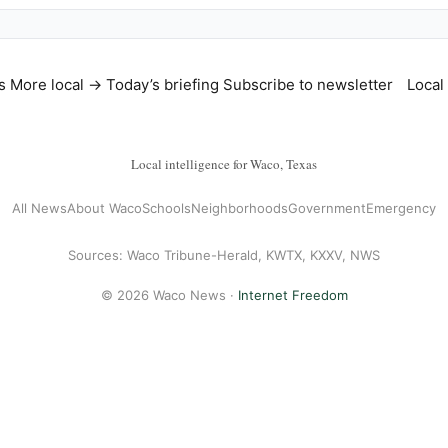
s
More local →
Today’s briefing
Subscribe to newsletter
Local
Local intelligence for Waco, Texas
All News
About Waco
Schools
Neighborhoods
Government
Emergency
Sources: Waco Tribune-Herald, KWTX, KXXV, NWS
© 2026 Waco News ·
Internet Freedom