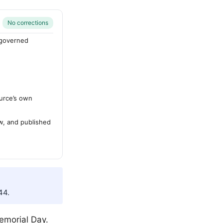
No corrections
-governed
urce’s own
ew, and published
44.
Memorial Day.