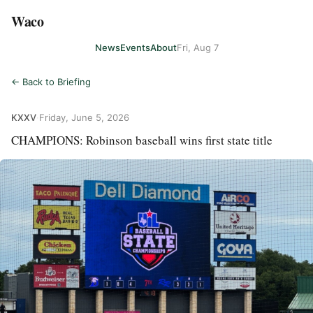
Waco
News
Events
About
Fri, Aug 7
← Back to Briefing
KXXV
·
Friday, June 5, 2026
CHAMPIONS: Robinson baseball wins first state title