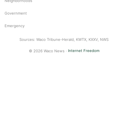
Neighborhoods
Government
Emergency
Sources: Waco Tribune-Herald, KWTX, KXXV, NWS
© 2026 Waco News ·
Internet Freedom