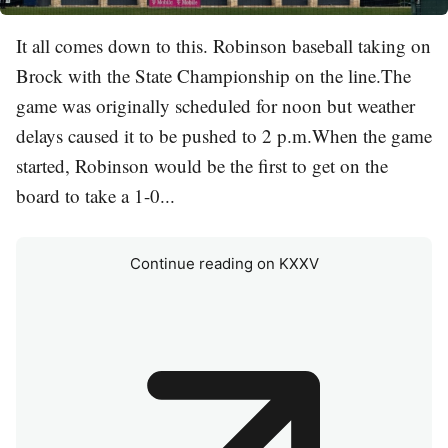
It all comes down to this. Robinson baseball taking on
Brock with the State Championship on the line.The
game was originally scheduled for noon but weather
delays caused it to be pushed to 2 p.m.When the game
started, Robinson would be the first to get on the
board to take a 1-0...
Continue reading on KXXV