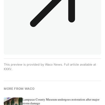
This preview is provided by Waco News. Full article available at
KXXV
.
MORE FROM WACO
Lampasas County Museum undergoes restoration after major
storm damage