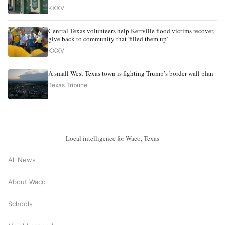
KXXV
Central Texas volunteers help Kerrville flood victims recover,
give back to community that 'filled them up'
KXXV
A small West Texas town is fighting Trump’s border wall plan
Texas Tribune
Local intelligence for Waco, Texas
All News
About Waco
Schools