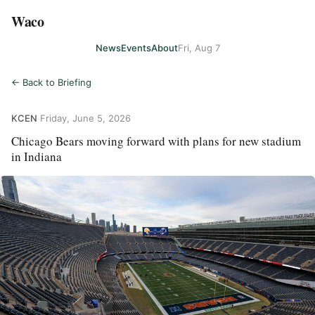
Waco
News
Events
About
Fri, Aug 7
← Back to Briefing
KCEN
·
Friday, June 5, 2026
Chicago Bears moving forward with plans for new stadium
in Indiana