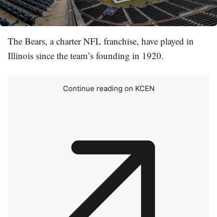
The Bears, a charter NFL franchise, have played in
Illinois since the team’s founding in 1920.
Continue reading on KCEN