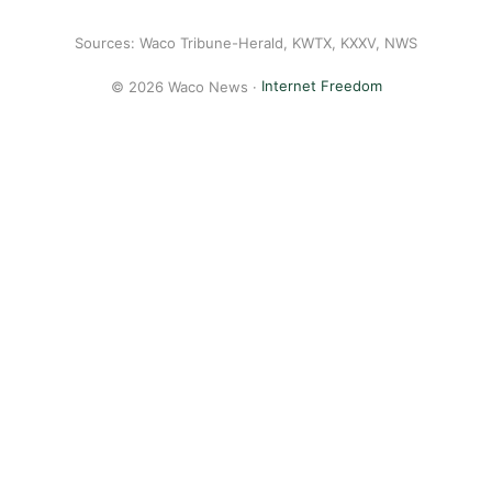
Sources: Waco Tribune-Herald, KWTX, KXXV, NWS
© 2026 Waco News ·
Internet Freedom