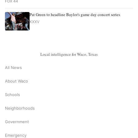
FOX 44
Pat Green to headline Baylor's game day concert series
KXXV
Local intelligence for Waco, Texas
All News
About Waco
Schools
Neighborhoods
Government
Emergency