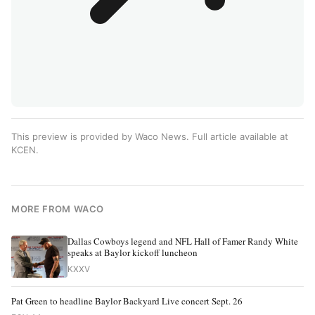
This preview is provided by Waco News. Full article available at
KCEN
.
MORE FROM WACO
Dallas Cowboys legend and NFL Hall of Famer Randy White
speaks at Baylor kickoff luncheon
KXXV
Pat Green to headline Baylor Backyard Live concert Sept. 26