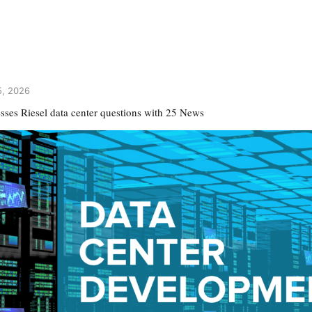
5, 2026
esses Riesel data center questions with 25 News