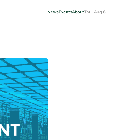
News
Events
About
Thu, Aug 6