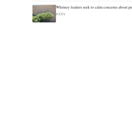
Whitney leaders seek to calm concerns about pu
KXXV