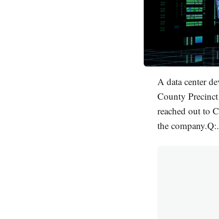
A data center de
County Precinct 
reached out to C
the company.Q:.