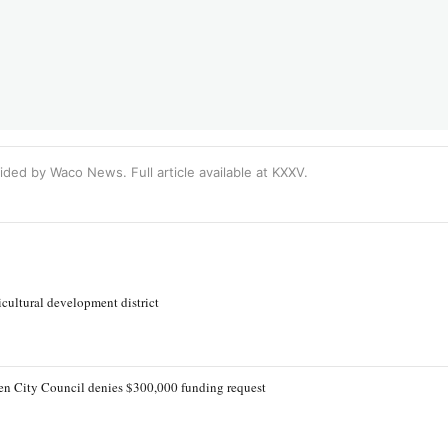
ided by Waco News. Full article available at
KXXV
.
cultural development district
lleen City Council denies $300,000 funding request