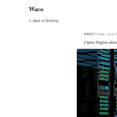
Waco
← Back to Briefing
KXXV
·
Friday, June 
Cipher Digital addr