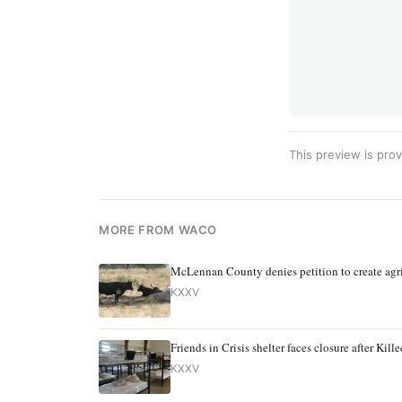
This preview is prov
MORE FROM WACO
McLennan County denies petition to create agri
KXXV
Friends in Crisis shelter faces closure after Ki
KXXV