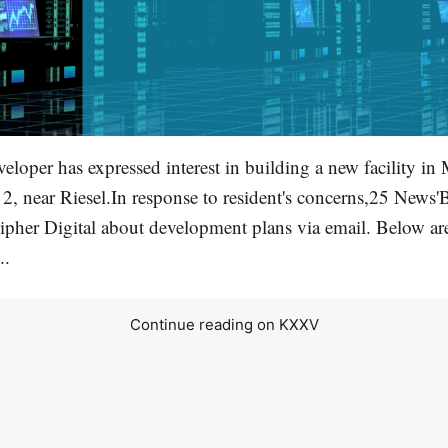
veloper has expressed interest in building a new facility i
2, near Riesel.In response to resident's concerns,25 News
ipher Digital about development plans via email. Below ar
..
Continue reading on KXXV