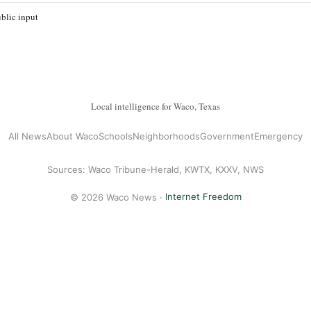
blic input
Local intelligence for Waco, Texas
All News
About Waco
Schools
Neighborhoods
Government
Emergency
Sources: Waco Tribune-Herald, KWTX, KXXV, NWS
© 2026 Waco News ·
Internet Freedom