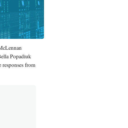
n McLennan
'Bella Popadiuk
e responses from