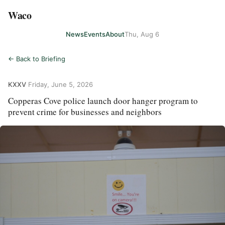
Waco
News
Events
About
Thu, Aug 6
← Back to Briefing
KXXV
·
Friday, June 5, 2026
Copperas Cove police launch door hanger program to
prevent crime for businesses and neighbors