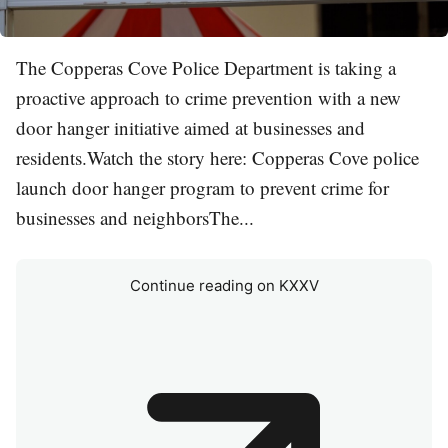
The Copperas Cove Police Department is taking a
proactive approach to crime prevention with a new
door hanger initiative aimed at businesses and
residents.Watch the story here: Copperas Cove police
launch door hanger program to prevent crime for
businesses and neighborsThe...
Continue reading on KXXV