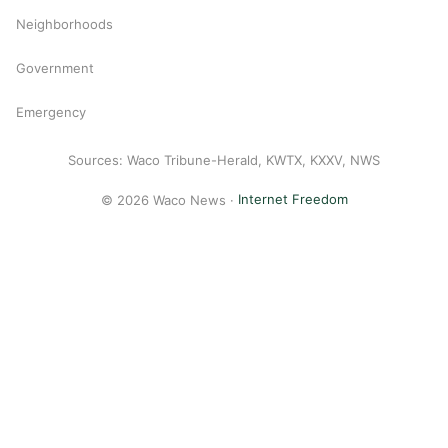
Neighborhoods
Government
Emergency
Sources: Waco Tribune-Herald, KWTX, KXXV, NWS
© 2026 Waco News ·
Internet Freedom