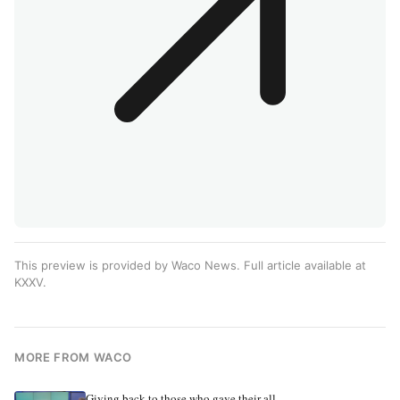
This preview is provided by Waco News. Full article available at
KXXV
.
MORE FROM WACO
Giving back to those who gave their all