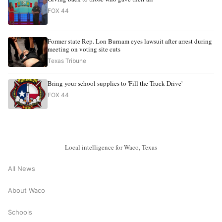
FOX 44
Former state Rep. Lon Burnam eyes lawsuit after arrest during
meeting on voting site cuts
Texas Tribune
Bring your school supplies to 'Fill the Truck Drive'
FOX 44
Local intelligence for Waco, Texas
All News
About Waco
Schools