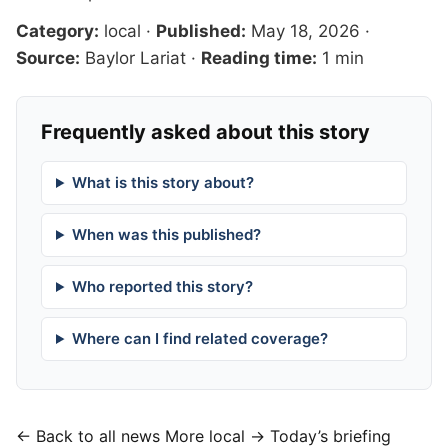
Category:
local
·
Published:
May 18, 2026
·
Source:
Baylor Lariat
·
Reading time:
1 min
Frequently asked about this story
What is this story about?
When was this published?
Who reported this story?
Where can I find related coverage?
← Back to all news
More local →
Today’s briefing