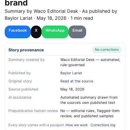
brand
Summary by
Waco
Editorial Desk
· As published by
Baylor Lariat
·
May 18, 2026
·
1 min read
Facebook
X
WhatsApp
Email
Story provenance
No corrections
Summary created by
Waco Editorial Desk — automated,
rule-governed
Published by
Baylor Lariat
Original story
Read at the source
Source published
May 18, 2026
AI assistance
Automated summary drawn from
the source’s own published text
Prepublication human review
No — editorial rules, flagged-item
review, and published samples
Every story comes with a passport.
How we work
·
Corrections log