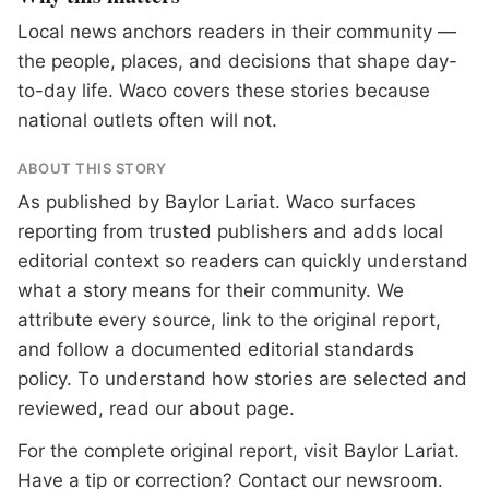
Local news anchors readers in their community —
the people, places, and decisions that shape day-
to-day life. Waco covers these stories because
national outlets often will not.
ABOUT THIS STORY
As published by
Baylor Lariat
. Waco surfaces
reporting from trusted publishers and adds local
editorial context so readers can quickly understand
what a story means for their community. We
attribute every source, link to the original report,
and follow a documented
editorial standards
policy. To understand how stories are selected and
reviewed, read our
about page
.
For the complete original report, visit
Baylor Lariat
.
Have a tip or correction?
Contact our newsroom
.