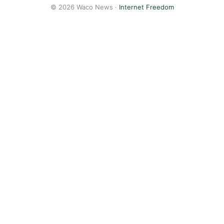
© 2026 Waco News ·
Internet Freedom