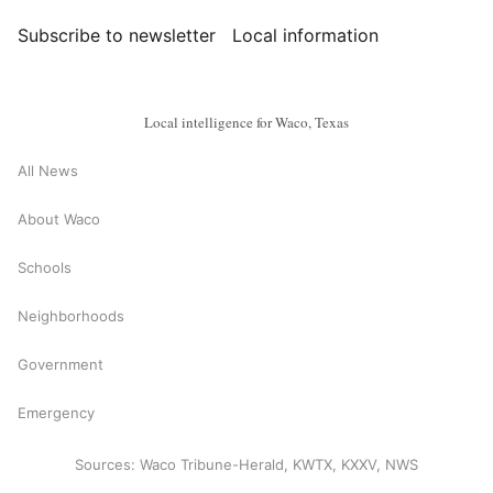
Subscribe to newsletter
Local information
Local intelligence for Waco, Texas
All News
About Waco
Schools
Neighborhoods
Government
Emergency
Sources: Waco Tribune-Herald, KWTX, KXXV, NWS