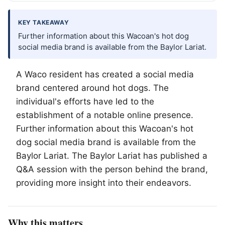
KEY TAKEAWAY
Further information about this Wacoan's hot dog
social media brand is available from the Baylor Lariat.
A
Waco
resident has created a social media
brand centered around hot dogs. The
individual's efforts have led to the
establishment of a notable online presence.
Further information about this Wacoan's hot
dog social media brand is available from the
Baylor Lariat. The Baylor Lariat has published a
Q&A session with the person behind the brand,
providing more insight into their endeavors.
Why this matters