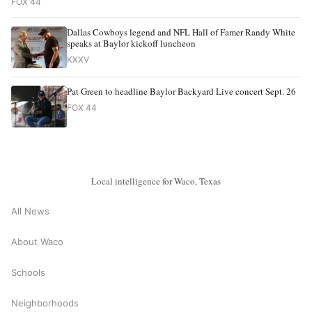
FOX 44
Dallas Cowboys legend and NFL Hall of Famer Randy White
speaks at Baylor kickoff luncheon
KXXV
Pat Green to headline Baylor Backyard Live concert Sept. 26
FOX 44
Local intelligence for Waco, Texas
All News
About Waco
Schools
Neighborhoods