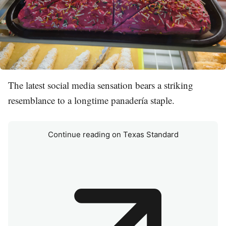
The latest social media sensation bears a striking
resemblance to a longtime panadería staple.
Continue reading on Texas Standard