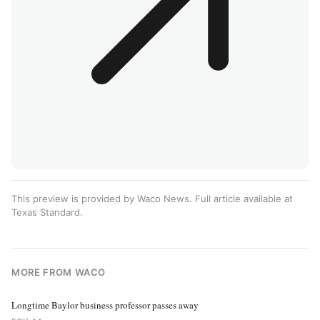
This preview is provided by Waco News. Full article available at
Texas Standard
.
MORE FROM WACO
Longtime Baylor business professor passes away