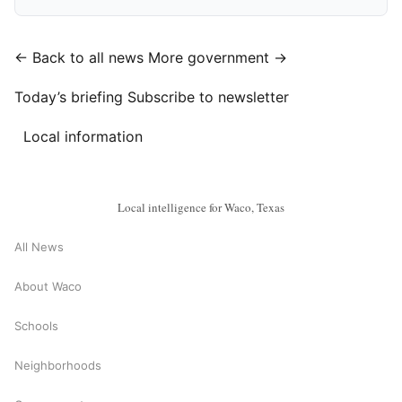
← Back to all news
More government →
Today’s briefing
Subscribe to newsletter
Local information
Local intelligence for Waco, Texas
All News
About Waco
Schools
Neighborhoods