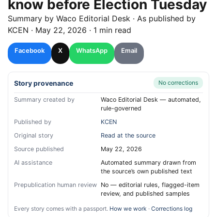
know before Election Tuesday
Summary by
Waco
Editorial Desk
· As published by
KCEN
·
May 22, 2026
·
1 min read
Facebook
X
WhatsApp
Email
Story provenance
No corrections
Summary created by
Waco Editorial Desk — automated,
rule-governed
Published by
KCEN
Original story
Read at the source
Source published
May 22, 2026
AI assistance
Automated summary drawn from
the source’s own published text
Prepublication human review
No — editorial rules, flagged-item
review, and published samples
Every story comes with a passport.
How we work
·
Corrections log