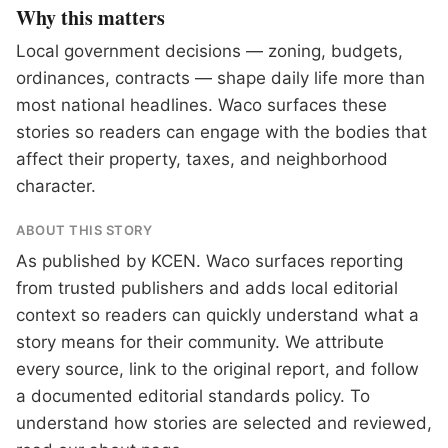
Why this matters
Local government decisions — zoning, budgets,
ordinances, contracts — shape daily life more than
most national headlines. Waco surfaces these
stories so readers can engage with the bodies that
affect their property, taxes, and neighborhood
character.
ABOUT THIS STORY
As published by
KCEN
. Waco surfaces reporting
from trusted publishers and adds local editorial
context so readers can quickly understand what a
story means for their community. We attribute
every source, link to the original report, and follow
a documented
editorial standards
policy. To
understand how stories are selected and reviewed,