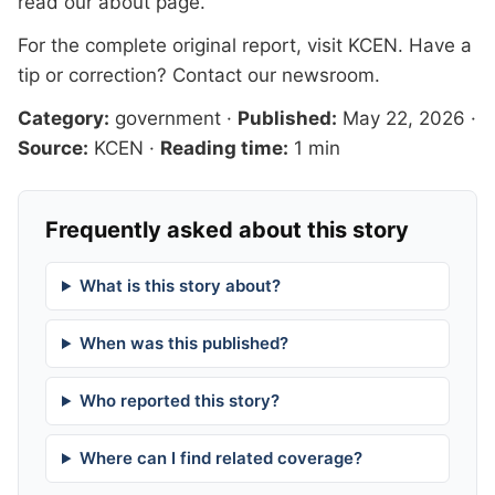
read our
about page
.
For the complete original report, visit
KCEN
. Have a
tip or correction?
Contact our newsroom
.
Category:
government
·
Published:
May 22, 2026
·
Source:
KCEN
·
Reading time:
1 min
Frequently asked about this story
What is this story about?
When was this published?
Who reported this story?
Where can I find related coverage?