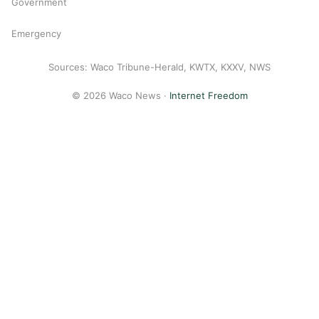
Government
Emergency
Sources: Waco Tribune-Herald, KWTX, KXXV, NWS
© 2026 Waco News ·
Internet Freedom