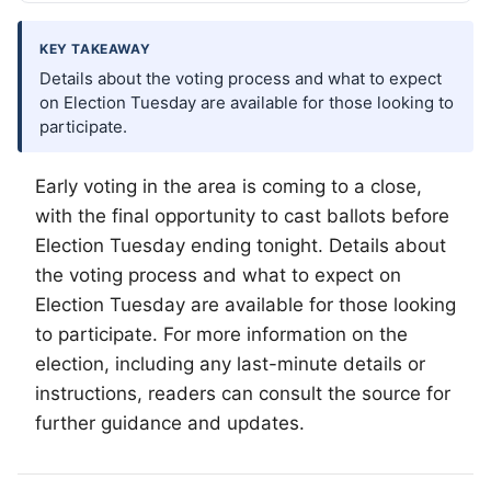
KEY TAKEAWAY
Details about the voting process and what to expect
on Election Tuesday are available for those looking to
participate.
Early voting in the area is coming to a close,
with the final opportunity to cast ballots before
Election Tuesday ending tonight. Details about
the voting process and what to expect on
Election Tuesday are available for those looking
to participate. For more information on the
election, including any last-minute details or
instructions, readers can consult the source for
further guidance and updates.